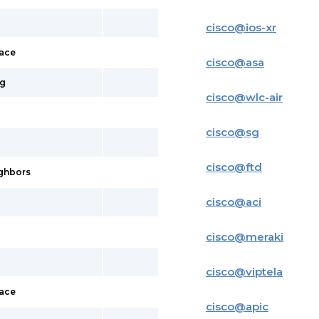
cisco
@
ios-xr
face
cisco
@
asa
ig
cisco
@
wlc-air
cisco
@
sg
cisco
@
ftd
ighbors
cisco
@
aci
cisco
@
meraki
cisco
@
viptela
face
cisco
@
apic