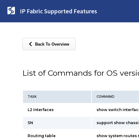
IP Fabric Supported Features
Back To Overview
List of Commands for OS vers
TASK
COMMAND
L2 Interfaces
show switch interfac
SN
support show chassi
Routing table
show system routes 