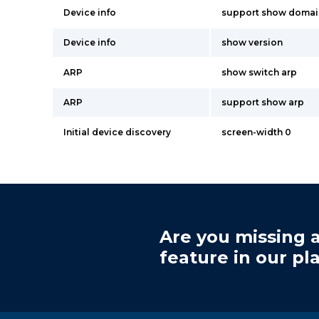
Device info
support show doma
Device info
show version
ARP
show switch arp
ARP
support show arp
Initial device discovery
screen-width 0
Are you missing a
feature in our pl