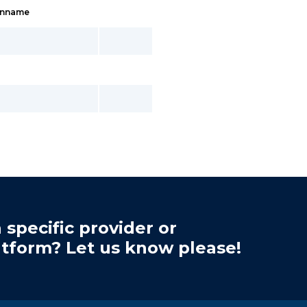
inname
 specific provider or
atform? Let us know please!