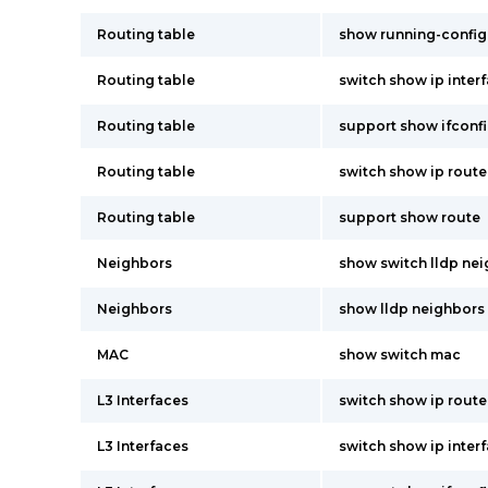
Routing table
show running-config
Routing table
switch show ip inter
Routing table
support show ifconf
Routing table
switch show ip route
Routing table
support show route
Neighbors
show switch lldp ne
Neighbors
show lldp neighbors
MAC
show switch mac
L3 Interfaces
switch show ip route
L3 Interfaces
switch show ip inter