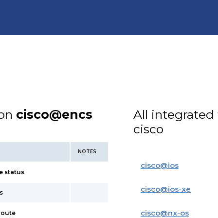
ion
cisco@encs
All integrated
cisco
NOTES
cisco
@
ios
e status
cisco
@
ios-xe
s
cisco
@
nx-os
route