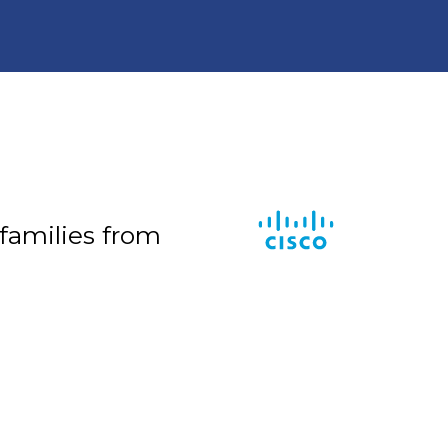
 families from