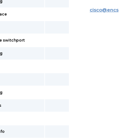
ig
cisco
@
encs
face
e switchport
ig
ig
s
fo