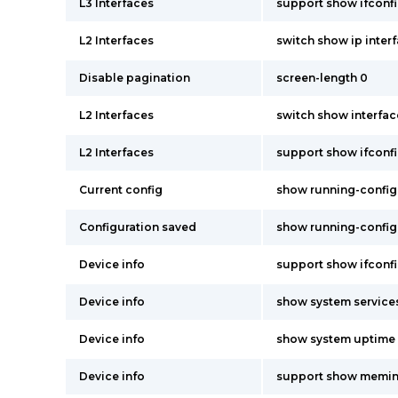
L3 Interfaces
support show ifconf
L2 Interfaces
switch show ip inter
Disable pagination
screen-length 0
L2 Interfaces
switch show interfac
L2 Interfaces
support show ifconf
Current config
show running-config
Configuration saved
show running-config
Device info
support show ifconf
Device info
show system service
Device info
show system uptime
Device info
support show memin