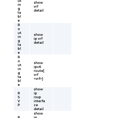
ut
show
in
vrf
g
detail
ta
bl
e
R
o
ut
show
in
ip vrf
g
detail
ta
bl
e
R
o
show
ut
ipv6
in
route[
g
vrf
ta
<vrf>]
bl
e
show
R
ip
S
rsvp
V
interfa
P
ce
detail
show
R
ip