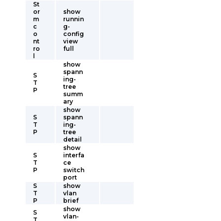
St
or
show
m
runnin
c
g-
o
config
nt
view
ro
full
l
show
spann
S
ing-
T
tree
P
summ
ary
show
S
spann
T
ing-
P
tree
detail
show
S
interfa
T
ce
P
switch
port
S
show
T
vlan
P
brief
show
S
vlan-
T