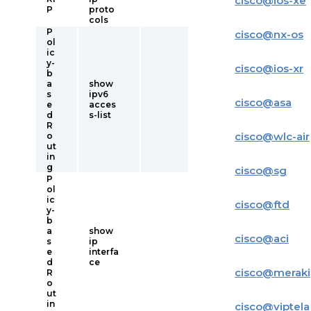
cisco
@
ios-xe
P
proto
cols
P
cisco
@
nx-os
ol
ic
y-
cisco
@
ios-xr
b
a
show
s
ipv6
cisco
@
asa
e
acces
d
s-list
R
cisco
@
wlc-air
o
ut
in
g
cisco
@
sg
P
ol
ic
cisco
@
ftd
y-
b
a
show
cisco
@
aci
s
ip
e
interfa
d
ce
cisco
@
meraki
R
o
ut
in
cisco
@
viptela