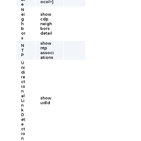
ocol>]
e
N
ei
show
g
cdp
h
neigh
b
bors
or
detail
s
show
N
ntp
T
associ
P
ations
U
ni
di
re
ct
io
n
al
show
Li
udld
n
k
D
et
e
ct
io
n