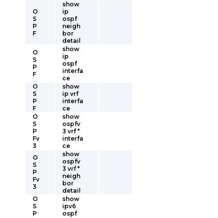
show
O
ip
S
ospf
P
neigh
F
bor
detail
show
O
ip
S
ospf
P
interfa
F
ce
O
show
S
ip vrf
P
interfa
F
ce
O
show
S
ospfv
P
3 vrf *
Fv
interfa
3
ce
show
O
ospfv
S
3 vrf *
P
neigh
Fv
bor
3
detail
O
show
S
ipv6
P
ospf