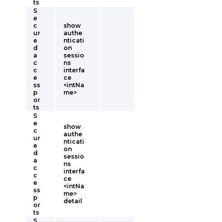
ts
S
e
c
show
ur
authe
e
nticati
d
on
a
sessio
c
ns
c
interfa
e
ce
ss
<intNa
p
me>
or
ts
S
e
show
c
authe
ur
nticati
e
on
d
sessio
a
ns
c
interfa
c
ce
e
<intNa
ss
me>
p
detail
or
ts
S