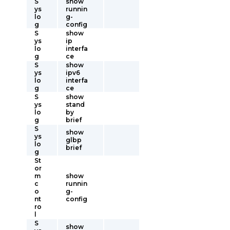
S
show
ys
runnin
lo
g-
g
config
S
show
ys
ip
lo
interfa
g
ce
S
show
ys
ipv6
lo
interfa
g
ce
S
show
ys
stand
lo
by
g
brief
S
show
ys
glbp
lo
brief
g
St
or
m
show
c
runnin
o
g-
nt
config
ro
l
S
show