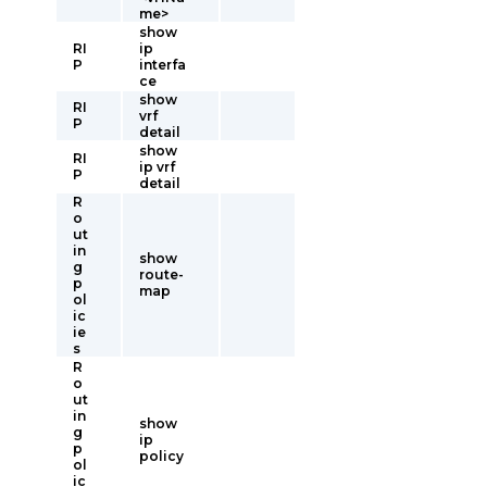
me>
show
RI
ip
P
interfa
ce
show
RI
vrf
P
detail
show
RI
ip vrf
P
detail
R
o
ut
in
show
g
route-
p
map
ol
ic
ie
s
R
o
ut
in
show
g
ip
p
policy
ol
ic