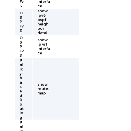
Fv
interfa
3
ce
show
O
ipv6
S
ospf
P
neigh
Fv
bor
3
detail
O
show
S
ip vrf
P
interfa
Fv
ce
3
P
ol
ic
y-
b
a
show
s
route-
e
map
d
R
o
ut
in
g
P
ol