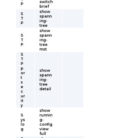
switch
P
brief
show
S
spann
T
ing-
P
tree
show
S
spann
T
ing-
P
tree
mst
S
T
P
p
show
or
spann
t
ing-
s
tree
e
detail
c
ur
it
y
show
S
runnin
ys
g-
lo
config
g
view
full