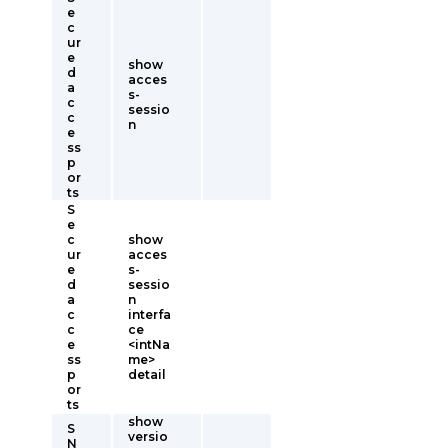
e
c
ur
e
show
d
acces
a
s-
c
sessio
c
n
e
ss
p
or
ts
S
e
c
show
ur
acces
e
s-
d
sessio
a
n
c
interfa
c
ce
e
<intNa
ss
me>
p
detail
or
ts
show
S
versio
N