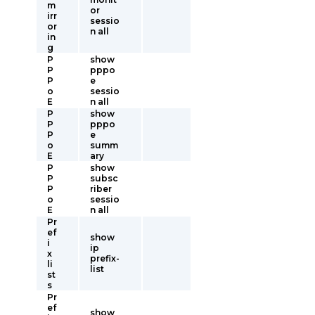
m
or
irr
sessio
or
n all
in
g
P
show
P
pppo
P
e
o
sessio
E
n all
P
show
P
pppo
P
e
o
summ
E
ary
P
show
P
subsc
P
riber
o
sessio
E
n all
Pr
ef
show
i
ip
x
prefix-
li
list
st
s
Pr
ef
show