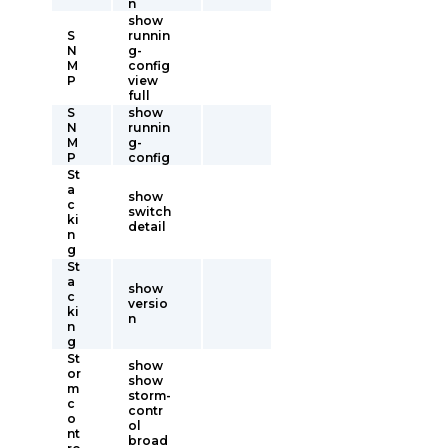
n
show
S
runnin
N
g-
M
config
P
view
full
S
show
N
runnin
M
g-
P
config
St
a
show
c
switch
ki
detail
n
g
St
a
show
c
versio
ki
n
n
g
St
show
or
show
m
storm-
c
contr
o
ol
nt
broad