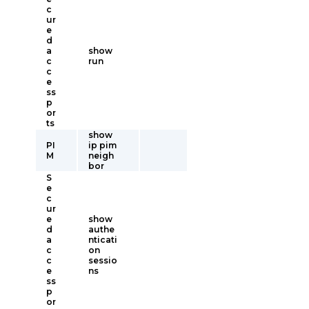
c
ur
e
d
a
show
c
run
c
e
ss
p
or
ts
show
PI
ip pim
M
neigh
bor
S
e
c
ur
e
show
d
authe
a
nticati
c
on
c
sessio
e
ns
ss
p
or