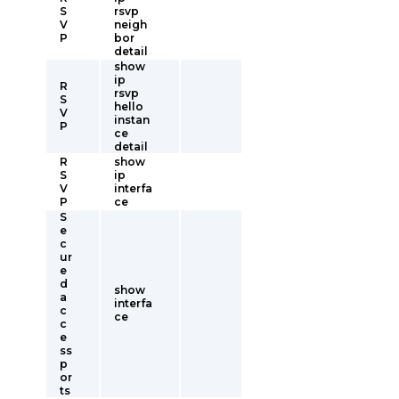
S
rsvp
V
neigh
P
bor
detail
show
ip
R
rsvp
S
hello
V
instan
P
ce
detail
R
show
S
ip
V
interfa
P
ce
S
e
c
ur
e
d
show
a
interfa
c
ce
c
e
ss
p
or
ts