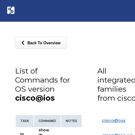
Back To Overview
List of
All
Commands for
integrate
OS version
families
cisco@ios
from cisc
cisco
@
ios
TASK
COMMAND
NOTES
show
RI
ip