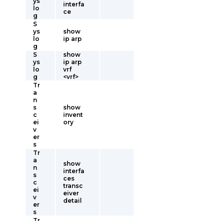
ys
interfa
lo
ce
g
S
ys
show
lo
ip arp
g
S
show
ys
ip arp
lo
vrf
g
<vrf>
Tr
a
n
s
show
c
invent
ei
ory
v
er
s
Tr
a
show
n
interfa
s
ces
c
transc
ei
eiver
v
detail
er
s
Tr