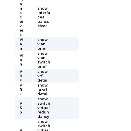
a
n
show
s
interfa
c
ces
ei
transc
v
eiver
er
s
Vl
show
a
vlan
n
brief
show
Vl
vlan-
a
switch
n
brief
V
show
R
vrf
F
detail
V
show
R
ip vrf
F
detail
show
V
switch
S
virtual
S
redun
dancy
show
switch
V
virtual