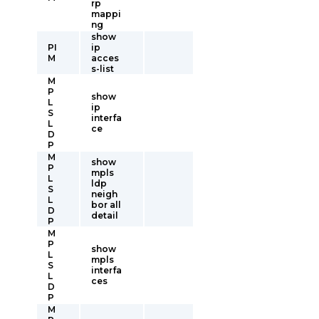
rp
mappi
ng
show
PI
ip
M
acces
s-list
M
P
show
L
ip
S
interfa
L
ce
D
P
M
show
P
mpls
L
ldp
S
neigh
L
bor all
D
detail
P
M
P
show
L
mpls
S
interfa
L
ces
D
P
M