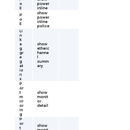
o
power
E
inline
show
P
power
o
inline
E
police
Li
n
k
a
show
g
etherc
gr
hanne
e
l
g
summ
at
ary
io
n
s
P
or
t
show
m
monit
irr
or
or
detail
in
g
P
or
show
t
monit