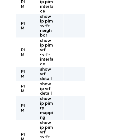
PI
ip pim
M
interfa
ce
show
ip pim
PI
<vrf>
M
neigh
bor
show
ip pim
PI
vrf
M
<vrf>
interfa
ce
show
PI
vrf
M
detail
show
PI
ip vrf
M
detail
show
ip pim
PI
rp
M
mappi
ng
show
ip pim
vrf
PI
<vrf>
M