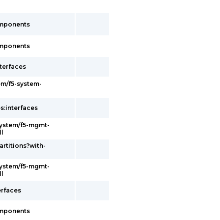
omponents
omponents
terfaces
em/f5-system-
s:interfaces
system/f5-mgmt-
ll
artitions?with-
system/f5-mgmt-
ll
erfaces
omponents