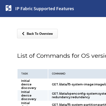
IP Fabric Supported Features
Back To Overview
List of Commands for OS vers
TASK
COMMAND
Initial
device
GET /data/f5-system-image:image/c
discovery
Initial
GET /data/openconfig-system:syst
device
redundancy:redundancy
discovery
Initial
GET /data/f5-system-partition:parti