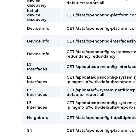
device
defaults=report-all
discovery
Initial
device
GET /data/openconfig-platform:c
discovery
Device info
GET /data/openconfig-platform:c
Device info
GET /data/openconfig-interfaces:in
GET /data/openconfig-system:syst
Device info
redundancy:redundancy
L2
GET /api/data/openconfig-interface
Interfaces
L2
GET /api/data/openconfig-system:
Interfaces
ip:mgmt-ip?with-defaults=report-a
L3
GET /api/data/f5-system-partition:p
Interfaces
defaults=report-all
L3
GET /api/data/openconfig-system:
Interfaces
ip:mgmt-ip?with-defaults=report-a
Neighbors
GET /data/openconfig-lldp:lldp/int
SN
GET /data/openconfig-platform:c