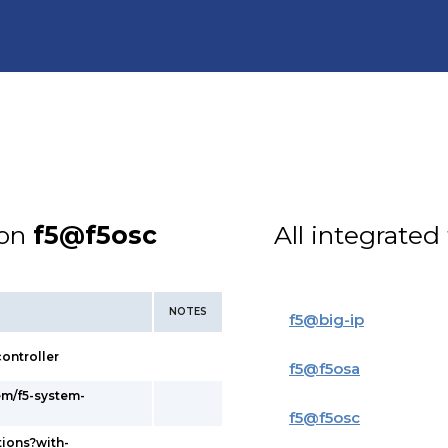
ion
f5@f5osc
All integrated
NOTES
f5
@
big-ip
ontroller
f5
@
f5osa
em/f5-system-
f5
@
f5osc
tions?with-