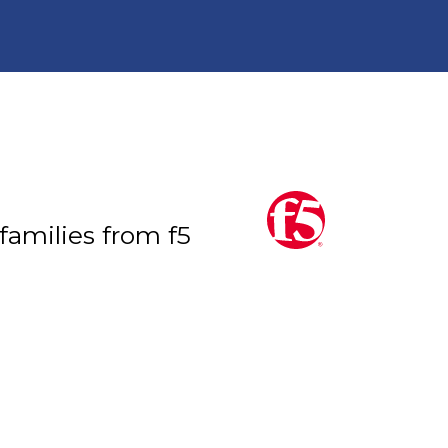
 families from f5