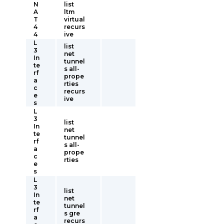
N
list
A
ltm
T
virtual
4
recurs
4
ive
L
list
3
net
In
tunnel
te
s all-
rf
prope
a
rties
c
recurs
e
ive
s
L
3
list
In
net
te
tunnel
rf
s all-
a
prope
c
rties
e
s
L
3
list
In
net
te
tunnel
rf
s gre
a
recurs