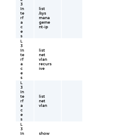
3
In
list
te
/sys
rf
mana
a
geme
c
nt-ip
e
s
L
3
In
list
te
net
rf
vlan
a
recurs
c
ive
e
s
L
3
In
te
list
rf
net
a
vlan
c
e
s
L
3
In
show