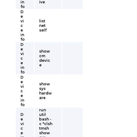
in
ive
fo
D
e
vi
list
c
net
e
self
in
fo
D
e
show
vi
cm
c
devic
e
e
in
fo
D
e
show
vi
sys
c
hardw
e
are
in
fo
run
D
util
e
bash -
vi
c "clsh
c
tmsh
e
show