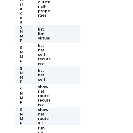
cluste
rf
r all-
a
prope
c
rties
e
s
S
list
N
ltm
M
virtual
P
list
S
net
N
self
M
recurs
P
ive
S
list
N
net
M
self
P
show
S
net
N
route
M
recurs
P
ive
S
show
N
net
M
route
P
all
run
util