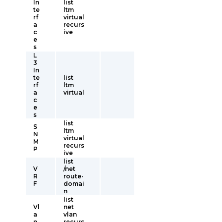
In
list
te
ltm
rf
virtual
a
recurs
c
ive
e
s
L
3
In
te
list
rf
ltm
a
virtual
c
e
s
list
S
ltm
N
virtual
M
recurs
P
ive
list
V
/net
R
route-
F
domai
n
list
Vl
net
a
vlan
n
recurs