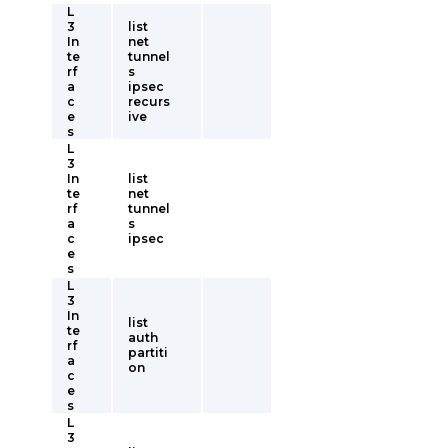
L
3
list
In
net
te
tunnel
rf
s
a
ipsec
c
recurs
e
ive
s
L
3
In
list
te
net
rf
tunnel
a
s
c
ipsec
e
s
L
3
In
list
te
auth
rf
partiti
a
on
c
e
s
L
3