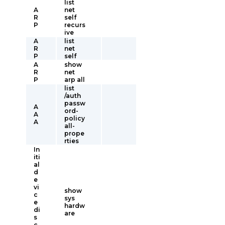
list
A
net
R
self
P
recurs
ive
A
list
R
net
P
self
A
show
R
net
P
arp all
list
/auth
passw
A
ord-
A
policy
A
all-
prope
rties
In
iti
al
d
e
vi
show
c
sys
e
hardw
di
are
s
c