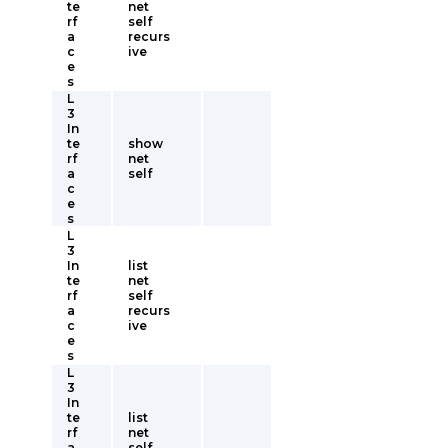
te
net
rf
self
a
recurs
c
ive
e
s
L
3
In
te
show
rf
net
a
self
c
e
s
L
3
In
list
te
net
rf
self
a
recurs
c
ive
e
s
L
3
In
te
list
rf
net
a
self