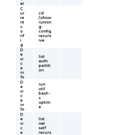
er
C
ur
cd
re
/;show
nt
runnin
c
g-
o
config
nf
recurs
i
ive
g
D
e
list
vi
auth
c
partiti
e
on
in
fo
D
run
e
util
vi
bash -
c
c
e
uptim
in
e
fo
D
e
list
vi
net
c
self
e
recurs