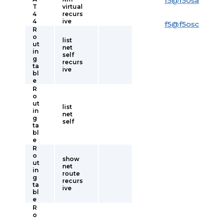
f5
@
f5osa
T
virtual
4
recurs
4
ive
f5
@
f5osc
R
o
list
ut
net
in
self
g
recurs
ta
ive
bl
e
R
o
ut
list
in
net
g
self
ta
bl
e
R
o
show
ut
net
in
route
g
recurs
ta
ive
bl
e
R
o