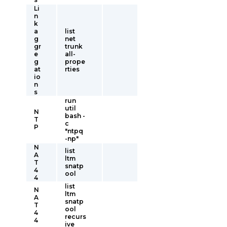
Li
n
k
a
list
g
net
gr
trunk
e
all-
g
prope
at
rties
io
n
s
run
util
N
bash -
T
c
P
"ntpq
-np"
N
list
A
ltm
T
snatp
4
ool
4
list
N
ltm
A
snatp
T
ool
4
recurs
4
ive