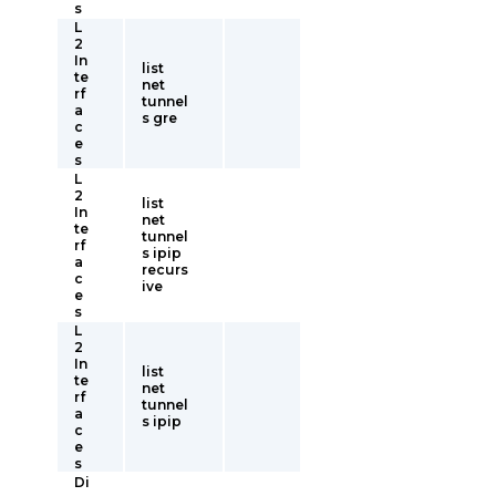
s
L
2
In
list
te
net
rf
tunnel
a
s gre
c
e
s
L
2
list
In
net
te
tunnel
rf
s ipip
a
recurs
c
ive
e
s
L
2
In
list
te
net
rf
tunnel
a
s ipip
c
e
s
Di