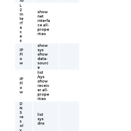
fo
L
2
show
In
net
te
interfa
rf
ce all-
a
prope
c
rties
e
s
show
IP
sys
Fl
sflow
o
data-
w
sourc
e
list
/sys
IP
sflow
Fl
receiv
o
er all-
w
prope
rties
D
N
S
list
re
sys
s
dns
ol
v