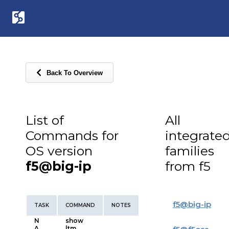
Back To Overview
List of
All
Commands for
integrate
OS version
families
f5@big-ip
from f5
f5
@
big-ip
TASK
COMMAND
NOTES
N
show
A
ltm