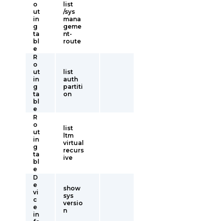
o
list
ut
/sys
in
mana
g
geme
ta
nt-
bl
route
e
R
o
ut
list
in
auth
g
partiti
ta
on
bl
e
R
o
list
ut
ltm
in
virtual
g
recurs
ta
ive
bl
e
D
e
show
vi
sys
c
versio
e
n
in