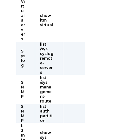
Vi
rt
u
al
show
s
ltm
er
virtual
v
er
s
list
/sys
S
syslog
ys
remot
lo
e-
g
server
s
list
S
/sys
N
mana
M
geme
P
nt-
route
S
list
N
auth
M
partiti
P
on
L
3
show
In
sys
te