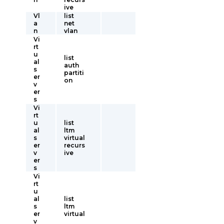
ive
Vl
list
a
net
n
vlan
Vi
rt
u
list
al
auth
s
partiti
er
on
v
er
s
Vi
rt
u
list
al
ltm
s
virtual
er
recurs
v
ive
er
s
Vi
rt
u
al
list
s
ltm
er
virtual
v