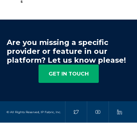
s
Are you missing a specific
provider or feature in our
platform? Let us know please!
GET IN TOUCH
© All Rights Reserved, IP Fabric, Inc.