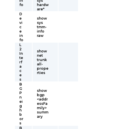
in
sys
fo
hardw
are"
D
e
show
vi
sys
c
tmm-
e
info
in
raw
fo
L
2
show
In
net
te
trunk
rf
all-
a
prope
c
rties
e
s
B
G
show
P
bgp
n
<addr
ei
essFa
g
mily>
h
summ
b
ary
or
s
B