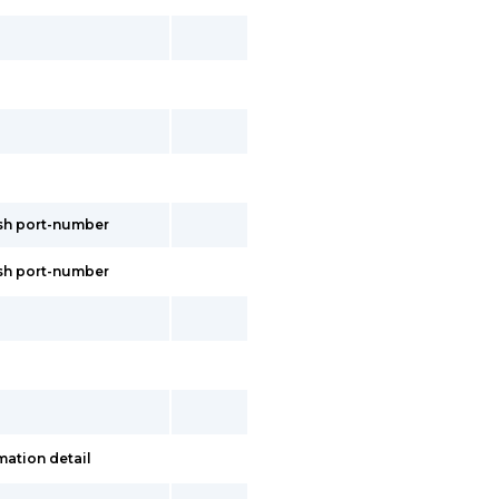
esh port-number
esh port-number
mation detail