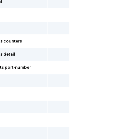
il
s counters
s detail
ets port-number