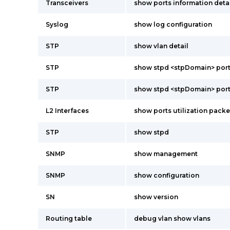
Transceivers
show ports information deta
Syslog
show log configuration
STP
show vlan detail
STP
show stpd <stpDomain> port
STP
show stpd <stpDomain> port
L2 Interfaces
show ports utilization pack
STP
show stpd
SNMP
show management
SNMP
show configuration
SN
show version
Routing table
debug vlan show vlans