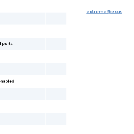
extreme
@
exos
l ports
 enabled