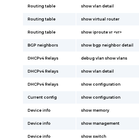
Routing table
show vlan detail
Routing table
show virtual router
Routing table
show iproute vr <vr>
BGP neighbors
show bgp neighbor detail
DHCPv4 Relays
debug vlan show vlans
DHCPv4 Relays
show vlan detail
DHCPv4 Relays
show configuration
Current config
show configuration
Device info
show memory
Device info
show management
Device info
show switch