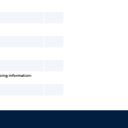
ping information-