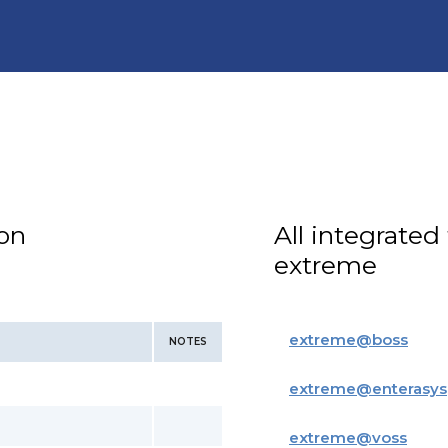
ion
All integrated
extreme
extreme
@
boss
NOTES
extreme
@
enterasys
extreme
@
voss