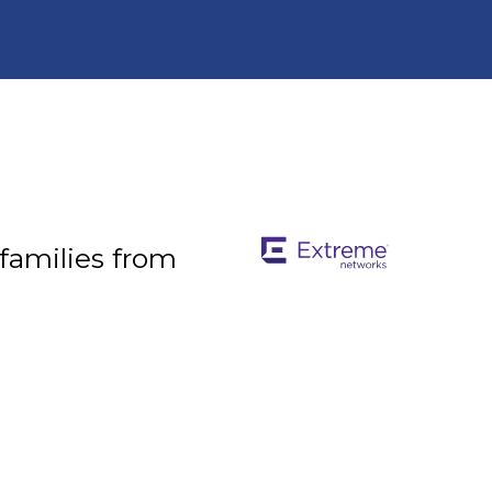
 families from