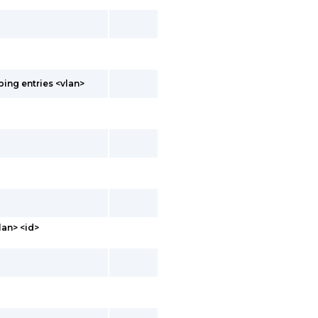
ing entries <vlan>
lan> <id>