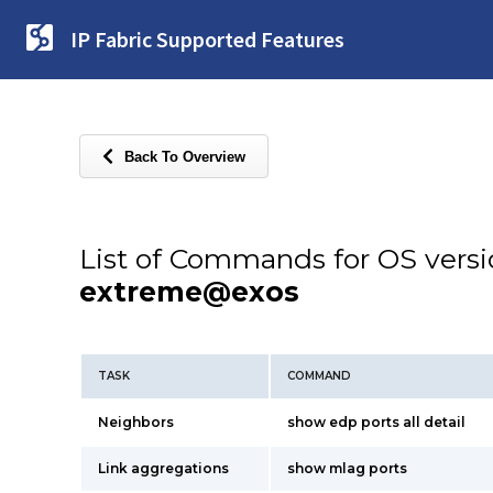
IP Fabric Supported Features
Back To Overview
List of Commands for OS vers
extreme@exos
TASK
COMMAND
Neighbors
show edp ports all detail
Link aggregations
show mlag ports