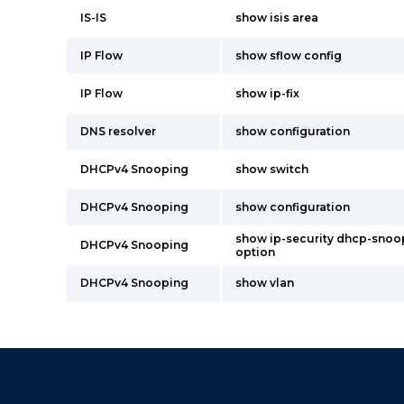
IS-IS
show isis area
IP Flow
show sflow config
IP Flow
show ip-fix
DNS resolver
show configuration
DHCPv4 Snooping
show switch
DHCPv4 Snooping
show configuration
show ip-security dhcp-snoo
DHCPv4 Snooping
option
DHCPv4 Snooping
show vlan