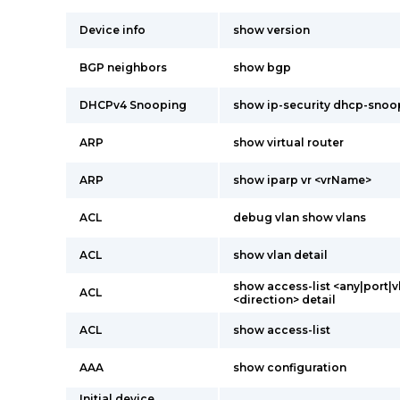
Device info
show version
BGP neighbors
show bgp
DHCPv4 Snooping
show ip-security dhcp-snoop
ARP
show virtual router
ARP
show iparp vr <vrName>
ACL
debug vlan show vlans
ACL
show vlan detail
show access-list <any|port|v
ACL
<direction> detail
ACL
show access-list
AAA
show configuration
Initial device