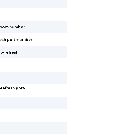
s port-number
fresh port-number
no-refresh
refresh port-