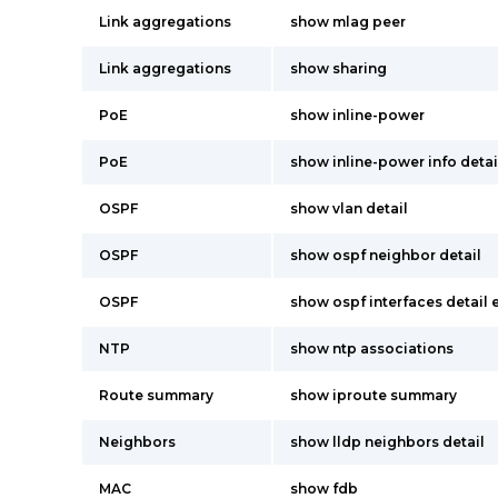
Link aggregations
show mlag peer
Link aggregations
show sharing
PoE
show inline-power
PoE
show inline-power info detai
OSPF
show vlan detail
OSPF
show ospf neighbor detail
OSPF
show ospf interfaces detail
NTP
show ntp associations
Route summary
show iproute summary
Neighbors
show lldp neighbors detail
MAC
show fdb