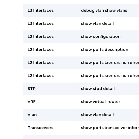
L3 Interfaces
debug vlan show vlans
L3 Interfaces
show vlan detail
L2 Interfaces
show configuration
L2 Interfaces
show ports description
L2 Interfaces
show ports txerrors no-refr
L2 Interfaces
show ports rxerrors no-refr
STP
show stpd detail
VRF
show virtual-router
Vlan
show vlan detail
Transceivers
show ports transceiver infor