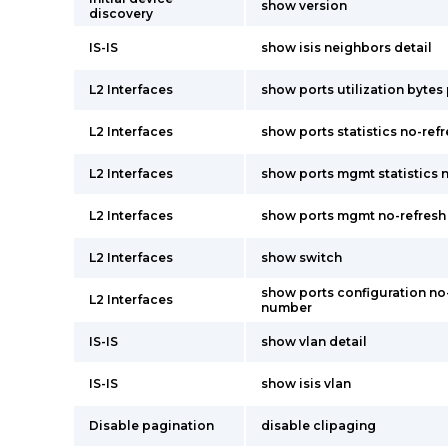
show version
discovery
IS-IS
show isis neighbors detail
L2 Interfaces
show ports utilization byte
L2 Interfaces
show ports statistics no-re
L2 Interfaces
show ports mgmt statistics 
L2 Interfaces
show ports mgmt no-refresh
L2 Interfaces
show switch
show ports configuration no-
L2 Interfaces
number
IS-IS
show vlan detail
IS-IS
show isis vlan
Disable pagination
disable clipaging