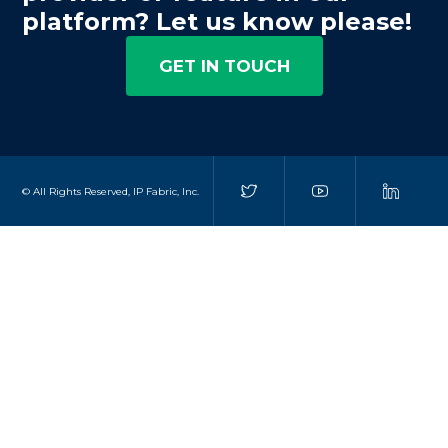
platform? Let us know please!
GET IN TOUCH
© All Rights Reserved, IP Fabric, Inc.