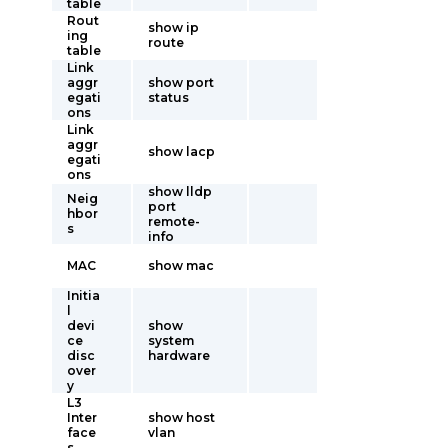
table
Rout
show ip
ing
route
table
Link
aggr
show port
egati
status
ons
Link
aggr
show lacp
egati
ons
show lldp
Neig
port
hbor
remote-
s
info
MAC
show mac
Initia
l
devi
show
ce
system
disc
hardware
over
y
L3
Inter
show host
face
vlan
s