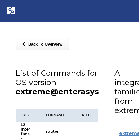
Back To Overview
List of Commands for
All
OS version
integr
extreme@enterasys
famili
from
extre
TASK
COMMAND
NOTES
L3
Inter
router
extrem
face
s