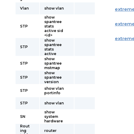
Vlan
show vlan
extrem
show
spantree
extrem
STP
stats
active sid
<id>
extrem
show
spantree
STP
stats
active
show
STP
spantree
mstmap
show
STP
spantree
version
show vlan
STP
portinfo
STP
show vlan
show
SN
system
hardware
Rout
ing
router