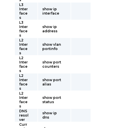
L3
Inter
show ip
face
interface
s
L3
Inter
show ip
face
address
s
L2
Inter
show vlan
face
portinfo
s
L2
Inter
show port
face
counters
s
L2
Inter
show port
face
alias
s
L2
Inter
show port
face
status
s
DNS
show ip
resol
dns
ver
Curr