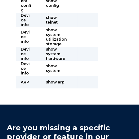
ent
show
confi
config
g
Devi
show
ce
telnet
info
show
Devi
system
ce
utilization
info
storage
Devi
show
ce
system
info
hardware
Devi
show
ce
system
info
ARP
show arp
Are you missing a specific
provider or feature in our