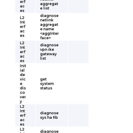
erf
aggregat
ac
e list
es
diagnose
L2
netlink
Int
aggregat
erf
e name
ac
<aggInter
es
face>
L2
diagnose
Int
vpn ike
erf
gateway
ac
list
es
Init
ial
de
vic
get
e
system
dis
status
co
ver
y
L2
Int
diagnose
erf
sys ha fib
ac
es
L2
diagnose