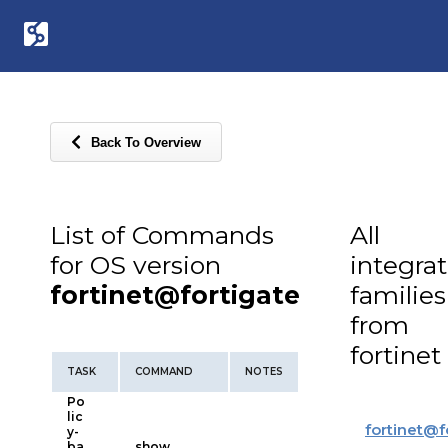
Back To Overview
List of Commands
All
for OS version
integra
fortinet@fortigate
families
from
fortinet
TASK
COMMAND
NOTES
Po
lic
fortinet
@
f
y-
ba
show