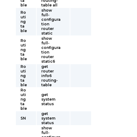
ta
routing-
ble
table all
show
Ro
full-
uti
configura
ng
tion
ta
router
ble
static
show
Ro
full-
uti
configura
ng
tion
ta
router
ble
static6
Ro
get
uti
router
ng
info6
ta
routing-
ble
table
Ro
uti
get
ng
system
ta
status
ble
get
SN
system
status
show
full-