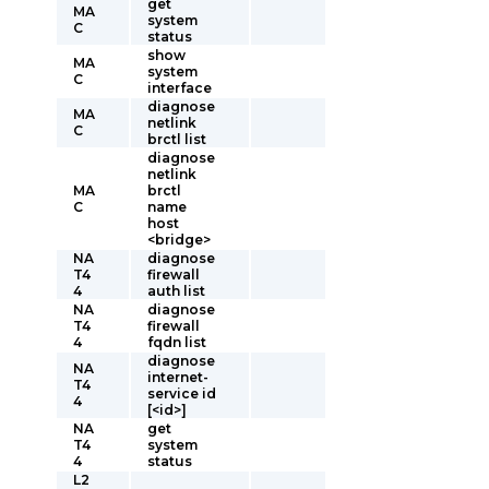
get
MA
system
C
status
show
MA
system
C
interface
diagnose
MA
netlink
C
brctl list
diagnose
netlink
MA
brctl
C
name
host
<bridge>
NA
diagnose
T4
firewall
4
auth list
NA
diagnose
T4
firewall
4
fqdn list
diagnose
NA
internet-
T4
service id
4
[<id>]
NA
get
T4
system
4
status
L2