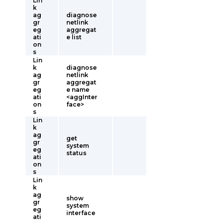
Lin
k
ag
diagnose
gr
netlink
eg
aggregat
ati
e list
on
s
Lin
k
diagnose
ag
netlink
gr
aggregat
eg
e name
ati
<aggInter
on
face>
s
Lin
k
ag
get
gr
system
eg
status
ati
on
s
Lin
k
ag
show
gr
system
eg
interface
ati