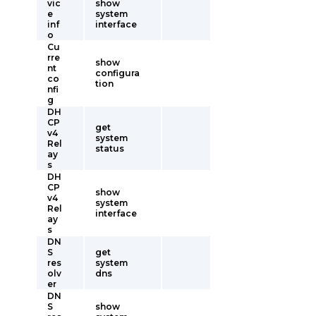
vic
show
e
system
inf
interface
o
Cu
rre
show
nt
configura
co
tion
nfi
g
DH
CP
get
v4
system
Rel
status
ay
s
DH
CP
show
v4
system
Rel
interface
ay
s
DN
S
get
res
system
olv
dns
er
DN
S
show