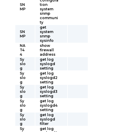
configura
SN
tion
MP
system
snmp
communi
ty
get
SN
system
MP
snmp
sysinfo
NA
show
T4
firewall
4
address
Sy
get log
slo
syslogd
g
setting
Sy
get log
slo
syslogd2
g
setting
Sy
get log
slo
syslogd3
g
setting
Sy
get log
slo
syslogd4
g
setting
Sy
get log
slo
syslogd
g
filter
Sy
get log