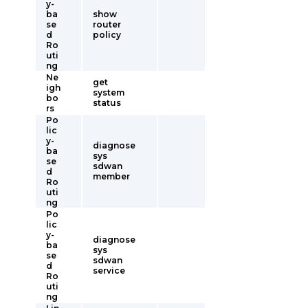
y-
ba
show
se
router
d
policy
Ro
uti
ng
Ne
get
igh
system
bo
status
rs
Po
lic
y-
diagnose
ba
sys
se
sdwan
d
member
Ro
uti
ng
Po
lic
y-
diagnose
ba
sys
se
sdwan
d
service
Ro
uti
ng