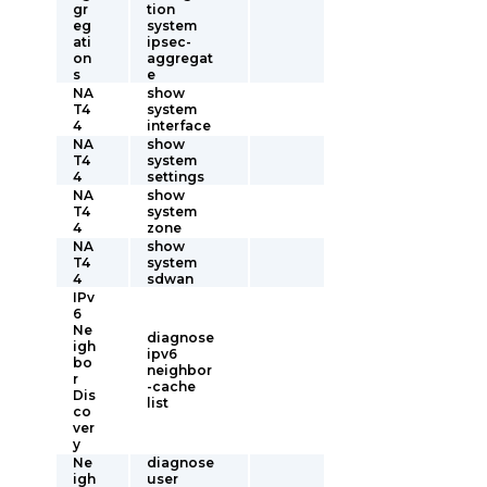
gr
tion
eg
system
ati
ipsec-
on
aggregat
s
e
NA
show
T4
system
4
interface
NA
show
T4
system
4
settings
NA
show
T4
system
4
zone
NA
show
T4
system
4
sdwan
IPv
6
Ne
diagnose
igh
ipv6
bo
neighbor
r
-cache
Dis
list
co
ver
y
Ne
diagnose
igh
user