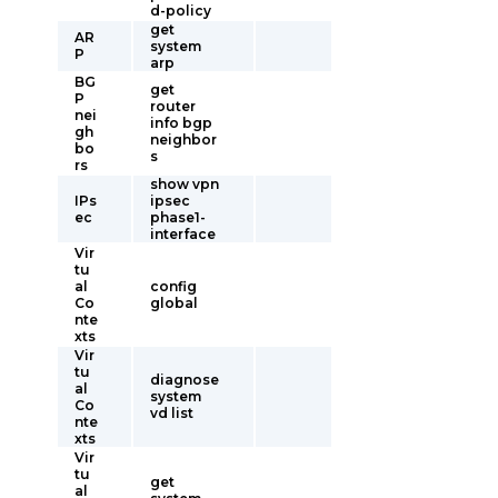
d-policy
get
AR
system
P
arp
BG
get
P
router
nei
info bgp
gh
neighbor
bo
s
rs
show vpn
IPs
ipsec
ec
phase1-
interface
Vir
tu
al
config
Co
global
nte
xts
Vir
tu
diagnose
al
system
Co
vd list
nte
xts
Vir
tu
get
al