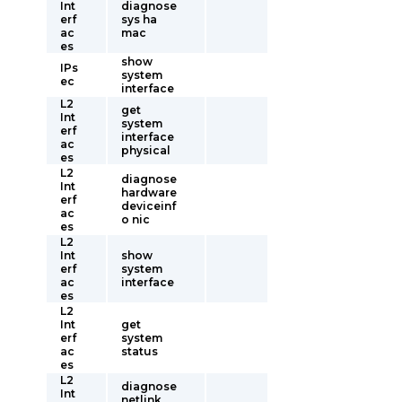
Int
diagnose
erf
sys ha
ac
mac
es
show
IPs
system
ec
interface
L2
get
Int
system
erf
interface
ac
physical
es
L2
diagnose
Int
hardware
erf
deviceinf
ac
o nic
es
L2
Int
show
erf
system
ac
interface
es
L2
Int
get
erf
system
ac
status
es
L2
diagnose
Int
netlink