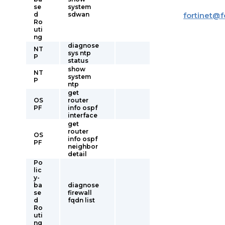
se
system
d
sdwan
fortinet
@
f
Ro
uti
ng
diagnose
NT
sys ntp
P
status
show
NT
system
P
ntp
get
OS
router
PF
info ospf
interface
get
router
OS
info ospf
PF
neighbor
detail
Po
lic
y-
ba
diagnose
se
firewall
d
fqdn list
Ro
uti
ng