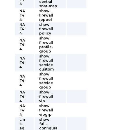
central-
4
snat-map
NA
show
T4
firewall
4
ippool
NA
show
T4
firewall
4
policy
show
NA
firewall
T4
profile-
4
group
show
NA
firewall
T4
service
4
custom
show
NA
firewall
T4
service
4
group
NA
show
T4
firewall
4
vip
NA
show
T4
firewall
4
vipgrp
Lin
show
k
full-
ag
configura