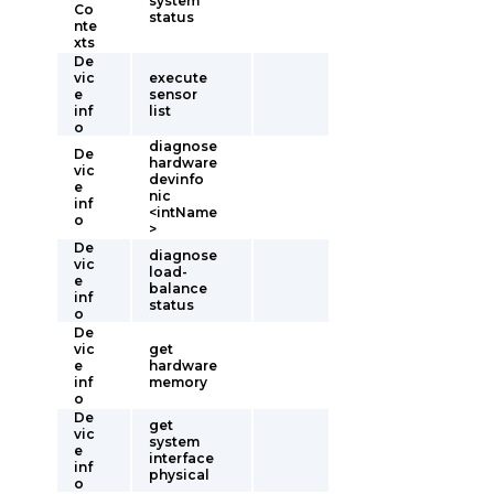
system
Co
status
nte
xts
De
vic
execute
e
sensor
inf
list
o
diagnose
De
hardware
vic
devinfo
e
nic
inf
<intName
o
>
De
diagnose
vic
load-
e
balance
inf
status
o
De
vic
get
e
hardware
inf
memory
o
De
get
vic
system
e
interface
inf
physical
o