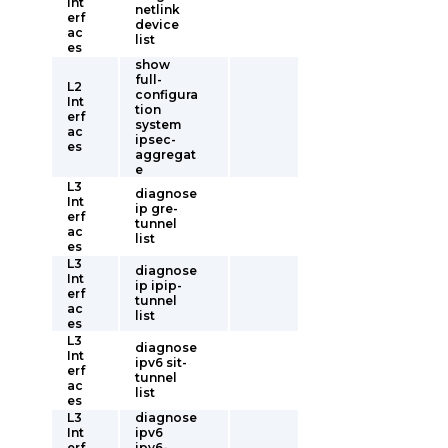
Int
netlink
erf
device
ac
list
es
show
full-
L2
configura
Int
tion
erf
system
ac
ipsec-
es
aggregat
e
L3
diagnose
Int
ip gre-
erf
tunnel
ac
list
es
L3
diagnose
Int
ip ipip-
erf
tunnel
ac
list
es
L3
diagnose
Int
ipv6 sit-
erf
tunnel
ac
list
es
L3
diagnose
Int
ipv6
erf
ipv6-