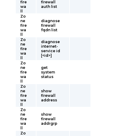
fire
firewall
wa
auth list
ll
Zo
ne
diagnose
fire
firewall
wa
fqdn list
ll
Zo
diagnose
ne
internet-
fire
service id
wa
[<id>]
ll
Zo
ne
get
fire
system
wa
status
ll
Zo
ne
show
fire
firewall
wa
address
ll
Zo
ne
show
fire
firewall
wa
addrgrp
ll
Zo