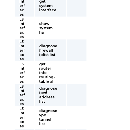
Int
get
erf
system
ac
interface
es
L3
Int
show
erf
system
ac
ha
es
L3
Int
diagnose
erf
firewall
ac
iplist list
es
L3
get
Int
router
erf
info
ac
routing-
es
table all
L3
diagnose
Int
ipv6
erf
address
ac
list
es
L3
diagnose
Int
vpn
erf
tunnel
ac
list
es