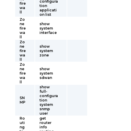
configura
fire
tion
wa
applicati
ll
on list
Zo
ne
show
fire
system
wa
interface
ll
Zo
ne
show
fire
system
wa
zone
ll
Zo
ne
show
fire
system
wa
sdwan
ll
show
full-
configura
SN
tion
MP
system
snmp
user
Ro
get
uti
router
ng
info