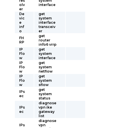
res
system
olv
interface
er
De
get
vic
system
e
interface
inf
transceiv
o
er
get
FH
router
RP
info6 vrrp
IP
get
Flo
system
w
interface
IP
get
Flo
system
w
netflow
IP
get
Flo
system
w
sflow
get
IPs
system
ec
status
diagnose
IPs
vpn ike
ec
gateway
list
diagnose
IPs
vpn