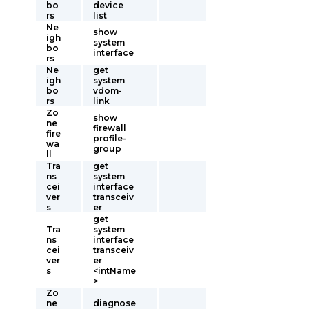
bo
device
rs
list
Ne
show
igh
system
bo
interface
rs
Ne
get
igh
system
bo
vdom-
rs
link
Zo
show
ne
firewall
fire
profile-
wa
group
ll
Tra
get
ns
system
cei
interface
ver
transceiv
s
er
get
Tra
system
ns
interface
cei
transceiv
ver
er
s
<intName
>
Zo
ne
diagnose