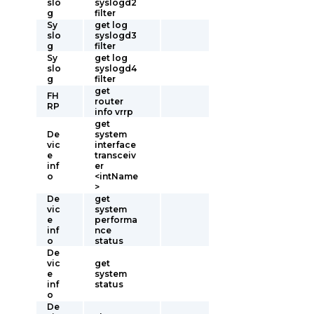
slo
syslogd2
g
filter
Sy
get log
slo
syslogd3
g
filter
Sy
get log
slo
syslogd4
g
filter
get
FH
router
RP
info vrrp
get
De
system
vic
interface
e
transceiv
inf
er
o
<intName
>
De
get
vic
system
e
performa
inf
nce
o
status
De
vic
get
e
system
inf
status
o
De