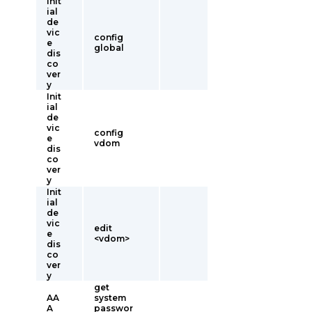
Init
ial
de
vic
config
e
global
dis
co
ver
y
Init
ial
de
vic
config
e
vdom
dis
co
ver
y
Init
ial
de
vic
edit
e
<vdom>
dis
co
ver
y
get
AA
system
A
passwor