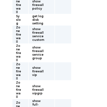
ne
show
fire
firewall
wa
policy
ll
Sy
get log
slo
disk
g
setting
Zo
show
ne
firewall
fire
service
wa
custom
ll
Zo
show
ne
firewall
fire
service
wa
group
ll
Zo
ne
show
fire
firewall
wa
vip
ll
Zo
ne
show
fire
firewall
wa
vipgrp
ll
show
Zo
full-
ne