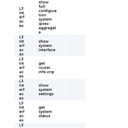
show
full-
L3
configura
Int
tion
erf
system
ac
ipsec-
es
aggregat
e
L3
Int
show
erf
system
ac
interface
es
L3
Int
get
erf
router
ac
info vrrp
es
L3
Int
show
erf
system
ac
settings
es
L3
Int
get
erf
system
ac
status
es
L3