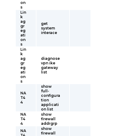
on
s
Lin
k
ag
get
gr
system
eg
interace
ati
on
s
Lin
k
ag
diagnose
gr
vpn ike
eg
gateway
ati
list
on
s
show
full-
NA
configura
T4
tion
4
applicati
on list
NA
show
T4
firewall
4
addrgrp
show
NA
firewall
T4