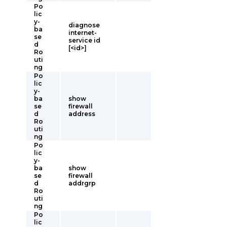
Po
lic
y-
diagnose
ba
internet-
se
service id
d
[<id>]
Ro
uti
ng
Po
lic
y-
ba
show
se
firewall
d
address
Ro
uti
ng
Po
lic
y-
ba
show
se
firewall
d
addrgrp
Ro
uti
ng
Po
lic