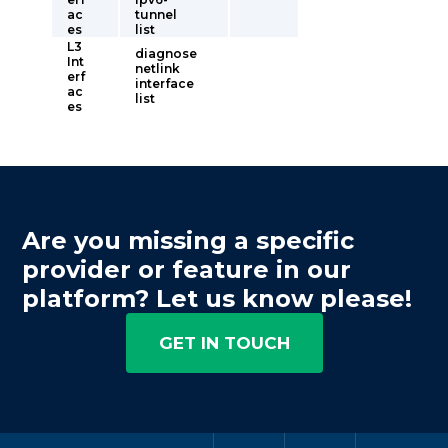
ac
tunnel
es
list
L3
diagnose
Int
netlink
erf
interface
ac
list
es
Are you missing a specific
provider or feature in our
platform? Let us know please!
GET IN TOUCH