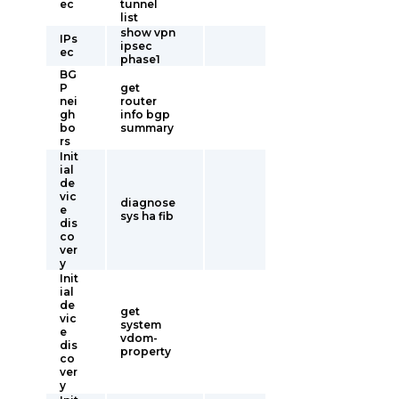
ec
tunnel
list
show vpn
IPs
ipsec
ec
phase1
BG
P
get
nei
router
gh
info bgp
bo
summary
rs
Init
ial
de
vic
diagnose
e
sys ha fib
dis
co
ver
y
Init
ial
de
get
vic
system
e
vdom-
dis
property
co
ver
y