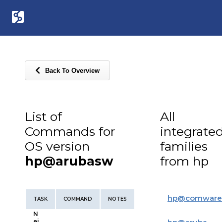
Back To Overview
List of
All
Commands for
integrate
OS version
families
hp@arubasw
from hp
hp
@
comware
TASK
COMMAND
NOTES
N
ei