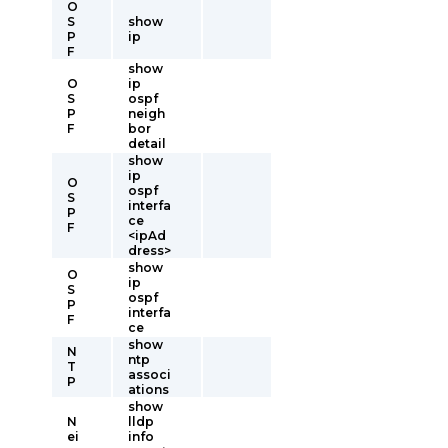
O
S
show
P
ip
F
show
O
ip
S
ospf
P
neigh
F
bor
detail
show
ip
O
ospf
S
interfa
P
ce
F
<ipAd
dress>
show
O
ip
S
ospf
P
interfa
F
ce
show
N
ntp
T
associ
P
ations
show
N
lldp
ei
info