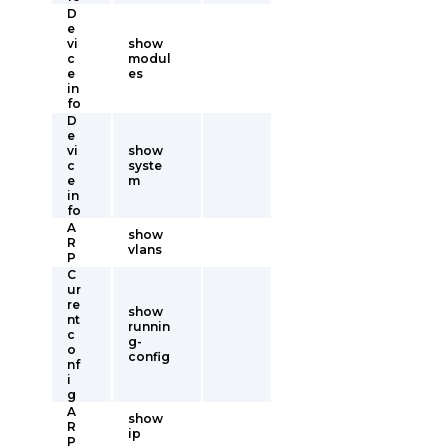
D
e
vi
show
c
modul
e
es
in
fo
D
e
vi
show
c
syste
e
m
in
fo
A
show
R
vlans
P
C
ur
re
show
nt
runnin
c
g-
o
config
nf
i
g
A
show
R
ip
P