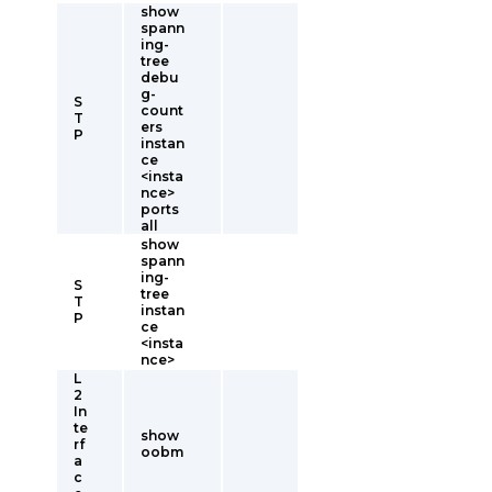
show
spann
ing-
tree
debu
g-
S
count
T
ers
P
instan
ce
<insta
nce>
ports
all
show
spann
ing-
S
tree
T
instan
P
ce
<insta
nce>
L
2
In
te
show
rf
oobm
a
c