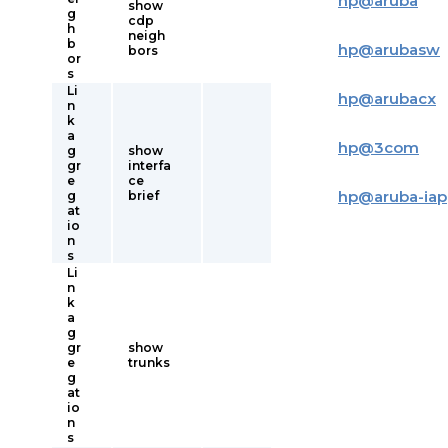
hp
@
aruba
show
g
cdp
h
neigh
b
hp
@
arubasw
bors
or
s
Li
hp
@
arubacx
n
k
a
hp
@
3com
g
show
gr
interfa
e
ce
hp
@
aruba-iap
g
brief
at
io
n
s
Li
n
k
a
g
gr
show
e
trunks
g
at
io
n
s