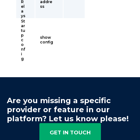
R
addre
el
ss
a
ys
St
ar
tu
p
show
c
config
o
nf
i
g
Are you missing a specific
provider or feature in our
platform? Let us know please!
GET IN TOUCH