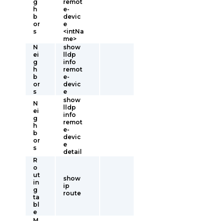
g
remot
h
e-
b
devic
or
e
s
<intNa
me>
N
show
ei
lldp
g
info
h
remot
b
e-
or
devic
s
e
show
N
lldp
ei
info
g
remot
h
e-
b
devic
or
e
s
detail
R
o
ut
show
in
ip
g
route
ta
bl
e
M