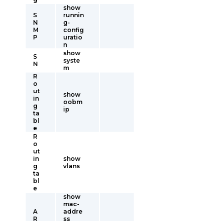
show
S
runnin
N
g-
M
config
P
uratio
n
show
S
syste
N
m
R
o
ut
show
in
oobm
g
ip
ta
bl
e
R
o
ut
in
show
g
vlans
ta
bl
e
show
mac-
A
addre
R
ss