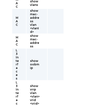
show
A
vlans
C
show
mac-
M
addre
A
ss
C
vlan
<vlanI
d>
show
M
mac-
A
addre
C
ss
L
3
In
te
show
rf
oobm
a
ip
c
e
s
L
3
show
In
vrrp
te
vlan
rf
<vlan>
a
vrid
c
<vrid>