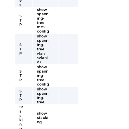
e
s
show
spann
S
ing-
T
tree
P
mst-
config
show
spann
S
ing-
T
tree
P
vlan
<vlanI
d>
show
S
spann
T
ing-
P
tree
config
show
S
spann
T
ing-
P
tree
St
a
show
c
stacki
ki
ng
n
g