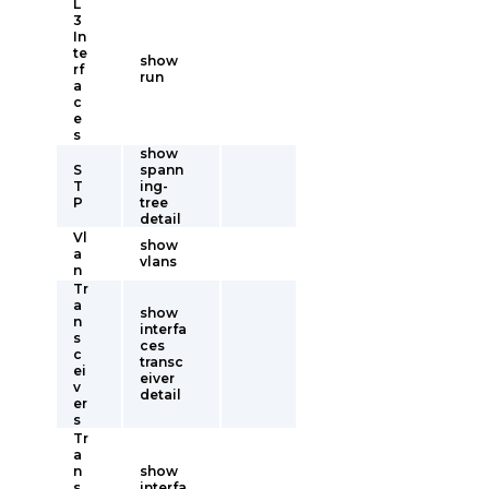
L
3
In
te
show
rf
run
a
c
e
s
show
S
spann
T
ing-
P
tree
detail
Vl
show
a
vlans
n
Tr
a
show
n
interfa
s
ces
c
transc
ei
eiver
v
detail
er
s
Tr
a
n
show
s
interfa