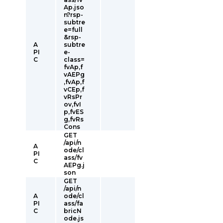
Ap.jso
n?rsp-
subtre
e=full
&rsp-
A
subtre
PI
e-
C
class=
fvAp,f
vAEPg
,fvAp,f
vCEp,f
vRsPr
ov,fvI
p,fvES
g,fvRs
Cons
GET
/api/n
A
ode/cl
PI
ass/fv
C
AEPg.j
son
GET
/api/n
A
ode/cl
PI
ass/fa
C
bricN
ode.js