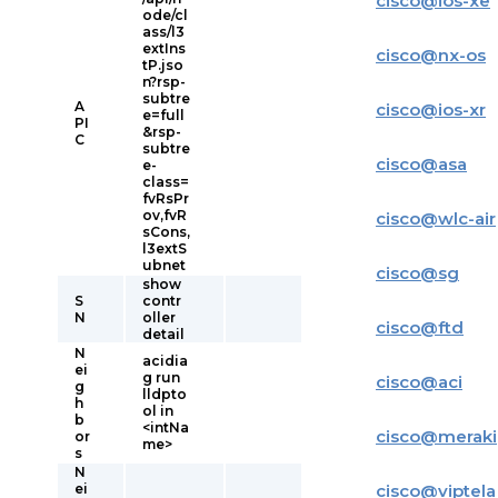
cisco
@
ios-xe
ode/cl
ass/l3
extIns
cisco
@
nx-os
tP.jso
n?rsp-
subtre
A
cisco
@
ios-xr
e=full
PI
&rsp-
C
subtre
cisco
@
asa
e-
class=
fvRsPr
ov,fvR
cisco
@
wlc-air
sCons,
l3extS
ubnet
cisco
@
sg
show
S
contr
N
oller
cisco
@
ftd
detail
N
acidia
ei
g run
cisco
@
aci
g
lldpto
h
ol in
b
<intNa
cisco
@
meraki
or
me>
s
N
ei
cisco
@
viptela