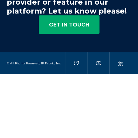
provider or feature in our
platform? Let us know please!
GET IN TOUCH
© All Rights Reserved, IP Fabric, Inc.