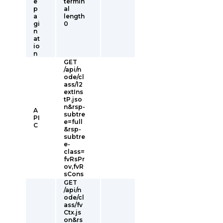
e
termin
p
al
a
length
gi
0
n
at
io
n
GET
/api/n
ode/cl
ass/l2
extIns
tP.jso
n&rsp-
A
subtre
PI
e=full
C
&rsp-
subtre
e-
class=
fvRsPr
ov,fvR
sCons
GET
/api/n
ode/cl
ass/fv
Ctx.js
on&rs