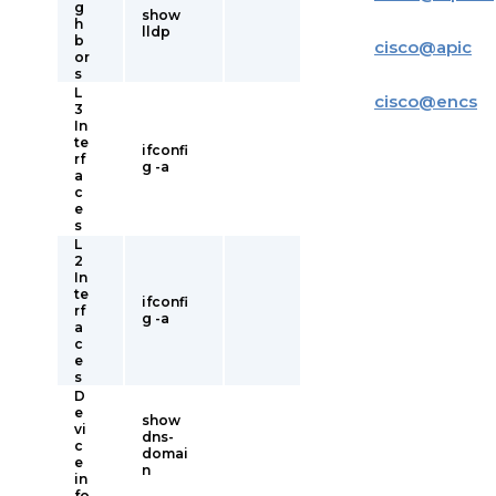
g
show
h
lldp
b
cisco
@
apic
or
s
L
cisco
@
encs
3
In
te
ifconfi
rf
g -a
a
c
e
s
L
2
In
te
ifconfi
rf
g -a
a
c
e
s
D
e
show
vi
dns-
c
domai
e
n
in
fo