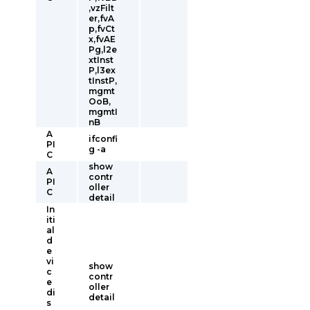
,vzFilt
er,fvA
p,fvCt
x,fvAE
Pg,l2e
xtInst
P,l3ex
tInstP,
mgmt
OoB,
mgmtI
nB
A
ifconfi
PI
g -a
C
show
A
contr
PI
oller
C
detail
In
iti
al
d
e
vi
show
c
contr
e
oller
di
detail
s