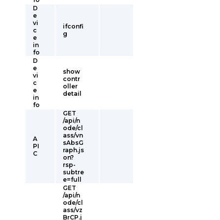
D
e
vi
ifconfi
c
g
e
in
fo
D
e
show
vi
contr
c
oller
e
detail
in
fo
GET
/api/n
ode/cl
ass/vn
A
sAbsG
PI
raph.js
C
on?
rsp-
subtre
e=full
GET
/api/n
ode/cl
ass/vz
BrCP.j