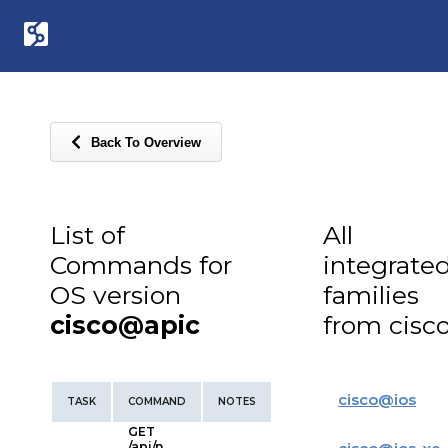
Back To Overview
List of
All
Commands for
integrate
OS version
families
cisco@apic
from cisc
cisco
@
ios
TASK
COMMAND
NOTES
GET
/api/n