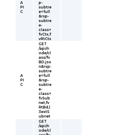
A
p-
PI
subtre
C
e=full
&rsp-
subtre
e-
class=
fvCtx,f
vRtCtx
GET
/api/n
ode/cl
ass/fv
BD.jso
n&rsp-
subtre
A
e=full
PI
&rsp-
C
subtre
e-
class=
fvSub
net,fv
RtBd,l
3extS
ubnet
GET
/api/n
ode/cl
ass/fv