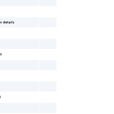
r details
il
l