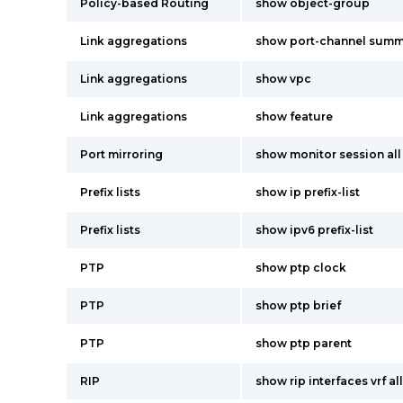
Policy-based Routing
show object-group
Link aggregations
show port-channel summ
Link aggregations
show vpc
Link aggregations
show feature
Port mirroring
show monitor session all
Prefix lists
show ip prefix-list
Prefix lists
show ipv6 prefix-list
PTP
show ptp clock
PTP
show ptp brief
PTP
show ptp parent
RIP
show rip interfaces vrf all