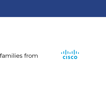
 families from