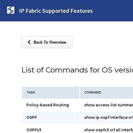
IP Fabric Supported Features
Back To Overview
List of Commands for OS vers
TASK
COMMAND
Policy-based Routing
show access-list summa
OSPF
show ip ospf interface vrf
OSPFv3
show ospfv3 vrf all inter