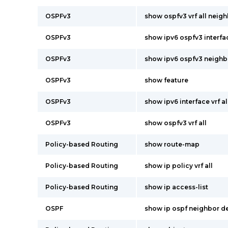
OSPFv3
show ospfv3 vrf all neigh
OSPFv3
show ipv6 ospfv3 interfac
OSPFv3
show ipv6 ospfv3 neighbor
OSPFv3
show feature
OSPFv3
show ipv6 interface vrf al
OSPFv3
show ospfv3 vrf all
Policy-based Routing
show route-map
Policy-based Routing
show ip policy vrf all
Policy-based Routing
show ip access-list
OSPF
show ip ospf neighbor deta