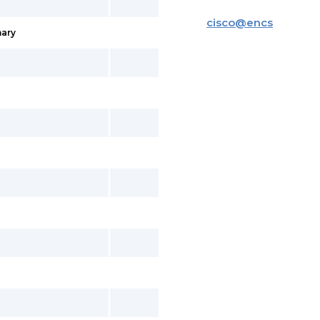
cisco
@
encs
ary