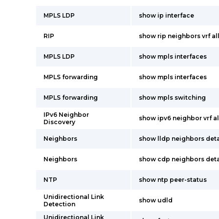
MPLS LDP
show ip interface
RIP
show rip neighbors vrf al
MPLS LDP
show mpls interfaces
MPLS forwarding
show mpls interfaces
MPLS forwarding
show mpls switching
IPv6 Neighbor
show ipv6 neighbor vrf al
Discovery
Neighbors
show lldp neighbors deta
Neighbors
show cdp neighbors deta
NTP
show ntp peer-status
Unidirectional Link
show udld
Detection
Unidirectional Link