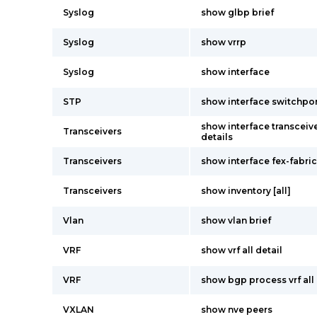
Syslog
show glbp brief
Syslog
show vrrp
Syslog
show interface
STP
show interface switchpo
show interface transceive
Transceivers
details
Transceivers
show interface fex-fabric
Transceivers
show inventory [all]
Vlan
show vlan brief
VRF
show vrf all detail
VRF
show bgp process vrf all
VXLAN
show nve peers