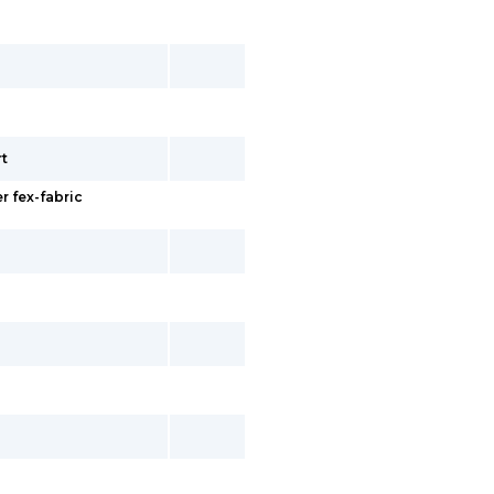
rt
r fex-fabric