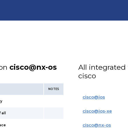
ion
cisco@nx-os
All integrated
cisco
NOTES
cisco
@
ios
ry
cisco
@
ios-xe
 all
cisco
@
nx-os
face