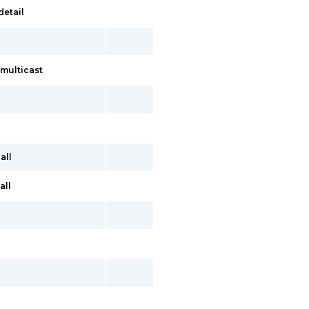
detail
multicast
all
all