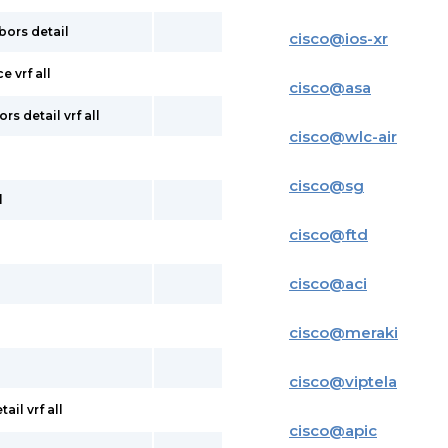
bors detail
cisco
@
ios-xr
e vrf all
cisco
@
asa
s detail vrf all
cisco
@
wlc-air
cisco
@
sg
l
cisco
@
ftd
cisco
@
aci
cisco
@
meraki
cisco
@
viptela
il vrf all
cisco
@
apic