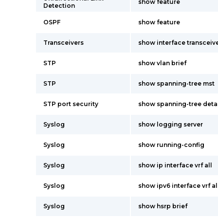
show feature
Detection
OSPF
show feature
Transceivers
show interface transceive
STP
show vlan brief
STP
show spanning-tree mst
STP port security
show spanning-tree deta
Syslog
show logging server
Syslog
show running-config
Syslog
show ip interface vrf all
Syslog
show ipv6 interface vrf al
Syslog
show hsrp brief