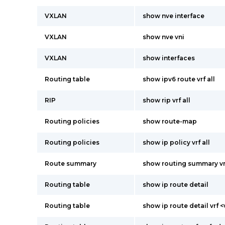
VXLAN
show nve interface
VXLAN
show nve vni
VXLAN
show interfaces
Routing table
show ipv6 route vrf all
RIP
show rip vrf all
Routing policies
show route-map
Routing policies
show ip policy vrf all
Route summary
show routing summary vrf
Routing table
show ip route detail
Routing table
show ip route detail vrf <