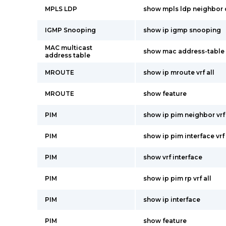
MPLS LDP
show mpls ldp neighbor 
IGMP Snooping
show ip igmp snooping
MAC multicast
show mac address-table 
address table
MROUTE
show ip mroute vrf all
MROUTE
show feature
PIM
show ip pim neighbor vrf 
PIM
show ip pim interface vrf 
PIM
show vrf interface
PIM
show ip pim rp vrf all
PIM
show ip interface
PIM
show feature