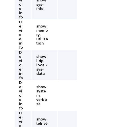
vi
show
c
sys-
e
info
in
fo
D
e
show
vi
memo
c
ry-
e
utiliza
in
tion
fo
D
e
show
vi
lldp
c
local-
e
sys-
in
data
fo
D
e
show
vi
syste
c
m
e
verbo
in
se
fo
D
e
show
vi
telnet-
c