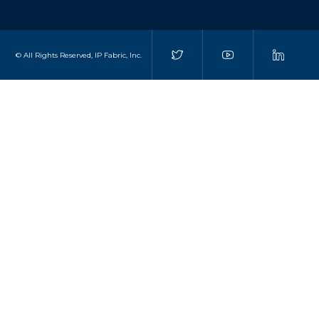
© All Rights Reserved, IP Fabric, Inc.