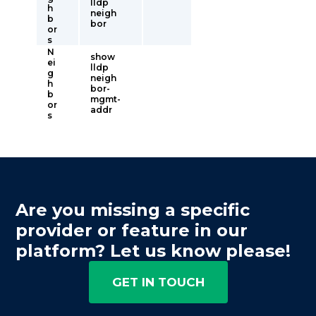
lldp
h
neigh
b
bor
or
s
N
show
ei
lldp
g
neigh
h
bor-
b
mgmt-
or
addr
s
Are you missing a specific
provider or feature in our
platform? Let us know please!
GET IN TOUCH