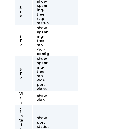
show
spann
S
ing-
T
tree
P
rstp
status
show
spann
S
ing-
T
tree
P
stp
<id>
config
show
spann
ing-
S
tree
T
stp
P
<id>
port
vlans
Vl
show
a
vlan
n
L
2
In
show
te
port
rf
statist
a