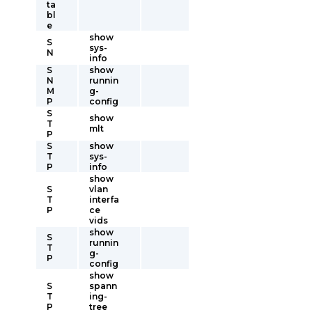
ta
bl
e
show
S
sys-
N
info
S
show
N
runnin
M
g-
P
config
S
show
T
mlt
P
S
show
T
sys-
P
info
show
S
vlan
T
interfa
P
ce
vids
show
S
runnin
T
g-
P
config
show
S
spann
T
ing-
P
tree