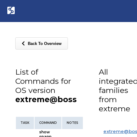
Back To Overview
List of
All
Commands for
integrate
OS version
families
extreme@boss
from
extreme
TASK
COMMAND
NOTES
extreme
@
bos
show
spann