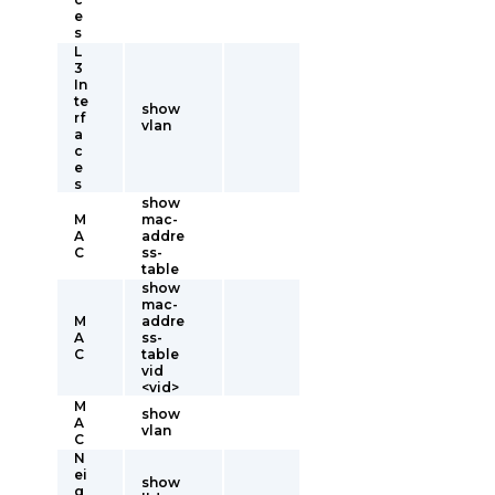
e
s
L
3
In
te
show
rf
vlan
a
c
e
s
show
M
mac-
A
addre
C
ss-
table
show
mac-
M
addre
A
ss-
C
table
vid
<vid>
M
show
A
vlan
C
N
ei
show
g