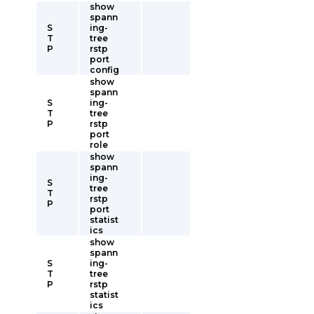
show
spann
S
ing-
T
tree
P
rstp
port
config
show
spann
S
ing-
T
tree
P
rstp
port
role
show
spann
ing-
S
tree
T
rstp
P
port
statist
ics
show
spann
S
ing-
T
tree
P
rstp
statist
ics