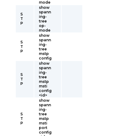
mode
show
spann
S
ing-
T
tree
P
op-
mode
show
spann
S
ing-
T
tree
P
mstp
config
show
spann
ing-
S
tree
T
mstp
P
msti
config
<id>
show
spann
ing-
S
tree
T
mstp
P
msti
port
config