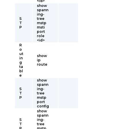
<id>
show
spann
ing-
S
tree
T
mstp
P
msti
port
role
<id>
R
o
ut
show
in
ip
g
route
ta
bl
e
show
spann
S
ing-
T
tree
P
mstp
port
config
show
spann
S
ing-
T
tree
P
mstp