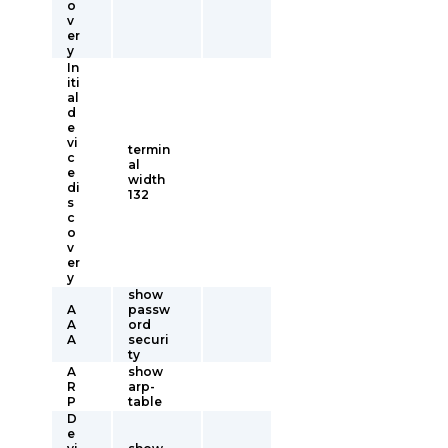
o
v
er
y
In
iti
al
d
e
vi
termin
c
al
e
width
di
132
s
c
o
v
er
y
show
A
passw
A
ord
A
securi
ty
A
show
R
arp-
P
table
D
e