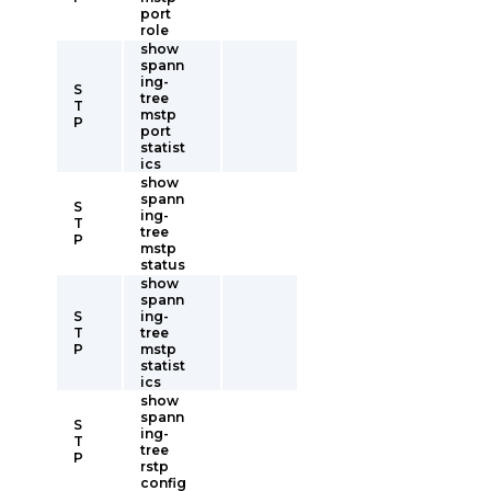
port
role
show
spann
ing-
S
tree
T
mstp
P
port
statist
ics
show
spann
S
ing-
T
tree
P
mstp
status
show
spann
S
ing-
T
tree
P
mstp
statist
ics
show
spann
S
ing-
T
tree
P
rstp
config