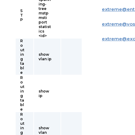
ing-
tree
extreme
@
ent
S
mstp
T
msti
P
port
extreme
@
vos
statist
ics
<id>
extreme
@
ex
R
o
ut
in
show
g
vlan ip
ta
bl
e
R
o
ut
in
show
g
ip
ta
bl
e
R
o
ut
in
show
g
vlan