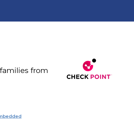
 families from
embedded