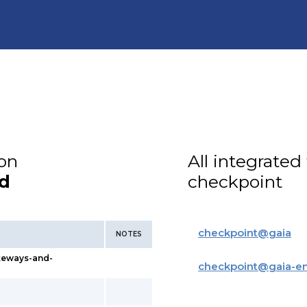
ion
All integrated
d
checkpoint
checkpoint
@
gaia
NOTES
teways-and-
checkpoint
@
gaia-