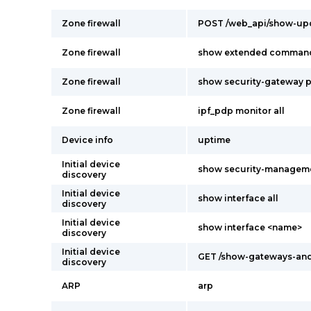
Zone firewall
POST /web_api/show-upd
Zone firewall
show extended comman
Zone firewall
show security-gateway p
Zone firewall
ipf_pdp monitor all
Device info
uptime
Initial device
show security-managem
discovery
Initial device
show interface all
discovery
Initial device
show interface <name>
discovery
Initial device
GET /show-gateways-and
discovery
ARP
arp