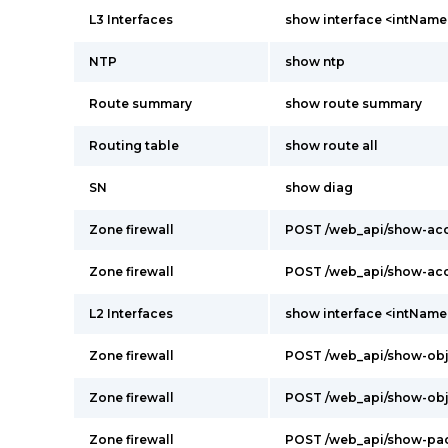
L3 Interfaces
show interface <intName
NTP
show ntp
Route summary
show route summary
Routing table
show route all
SN
show diag
Zone firewall
POST /web_api/show-acc
Zone firewall
POST /web_api/show-acc
L2 Interfaces
show interface <intName
Zone firewall
POST /web_api/show-obj
Zone firewall
POST /web_api/show-obj
Zone firewall
POST /web_api/show-pa