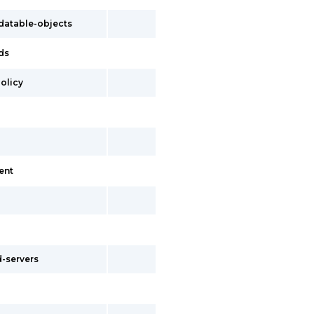
atable-objects
ds
olicy
ent
-servers