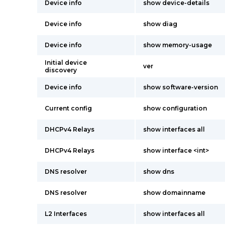
Device info
show device-details
Device info
show diag
Device info
show memory-usage
Initial device
ver
discovery
Device info
show software-version
Current config
show configuration
DHCPv4 Relays
show interfaces all
DHCPv4 Relays
show interface <int>
DNS resolver
show dns
DNS resolver
show domainname
L2 Interfaces
show interfaces all