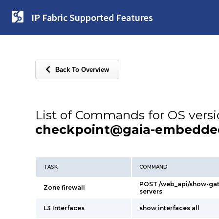
IP Fabric Supported Features
Back To Overview
List of Commands for OS vers
checkpoint@gaia-embedde
TASK
COMMAND
POST /web_api/show-ga
Zone firewall
servers
L3 Interfaces
show interfaces all