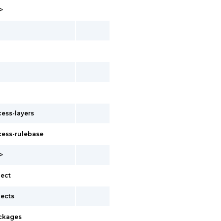
>
ess-layers
ess-rulebase
>
ect
ects
ckages