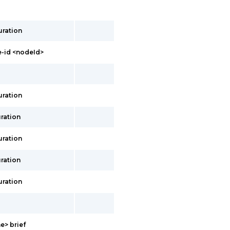
uration
-id <nodeId>
uration
ration
uration
ration
uration
e> brief