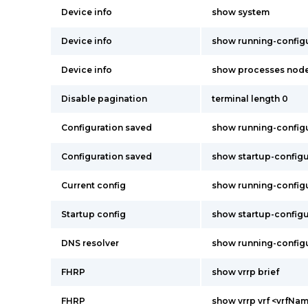
Device info
show system
Device info
show running-config
Device info
show processes node
Disable pagination
terminal length 0
Configuration saved
show running-config
Configuration saved
show startup-configu
Current config
show running-config
Startup config
show startup-configu
DNS resolver
show running-config
FHRP
show vrrp brief
FHRP
show vrrp vrf <vrfNam