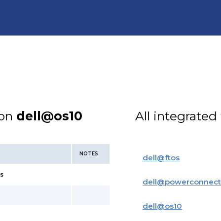
ion
dell@os10
All integrated
NOTES
dell
@
ftos
s
dell
@
powerconnect
dell
@
os10