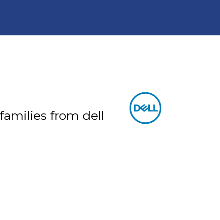
 families from dell