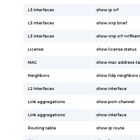
L3 Interfaces
show ip vrf
L3 Interfaces
show vrrp brief
L3 Interfaces
show vrrp vrf <vrfNam
License
show license status
MAC
show mac address-ta
Neighbors
show lldp neighbors 
L2 Interfaces
show interface
Link aggregations
show port-channel
Link aggregations
show interface
Routing table
show ip route