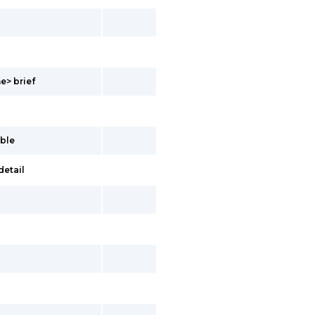
e> brief
ble
detail