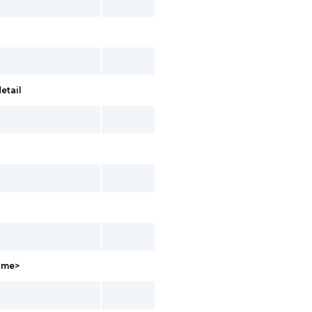
etail
Name>