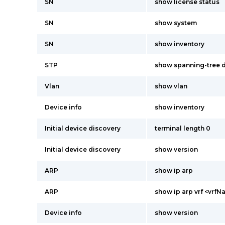
SN
show license status
SN
show system
SN
show inventory
STP
show spanning-tree d
Vlan
show vlan
Device info
show inventory
Initial device discovery
terminal length 0
Initial device discovery
show version
ARP
show ip arp
ARP
show ip arp vrf <vrf
Device info
show version