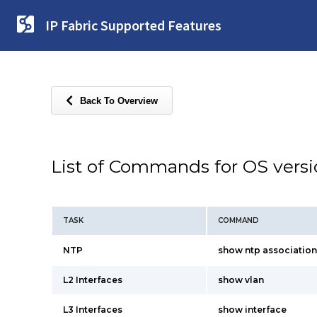
IP Fabric Supported Features
Back To Overview
List of Commands for OS vers
TASK
COMMAND
NTP
show ntp association
L2 Interfaces
show vlan
L3 Interfaces
show interface