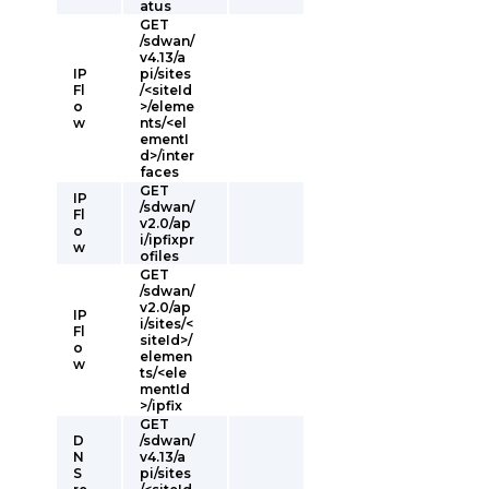
atus
GET
/sdwan/
v4.13/a
IP
pi/sites
Fl
/<siteId
o
>/eleme
w
nts/<el
ementI
d>/inter
faces
GET
IP
/sdwan/
Fl
v2.0/ap
o
i/ipfixpr
w
ofiles
GET
/sdwan/
v2.0/ap
IP
i/sites/<
Fl
siteId>/
o
elemen
w
ts/<ele
mentId
>/ipfix
GET
D
/sdwan/
N
v4.13/a
S
pi/sites