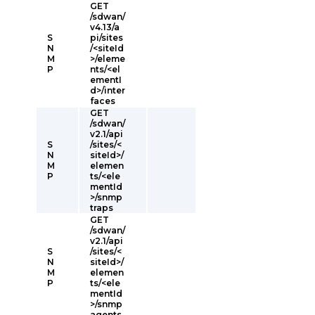
GET
/sdwan/
v4.13/a
S
pi/sites
N
/<siteId
M
>/eleme
P
nts/<el
ementI
d>/inter
faces
GET
/sdwan/
v2.1/api
S
/sites/<
N
siteId>/
M
elemen
P
ts/<ele
mentId
>/snmp
traps
GET
/sdwan/
v2.1/api
S
/sites/<
N
siteId>/
M
elemen
P
ts/<ele
mentId
>/snmp
agents