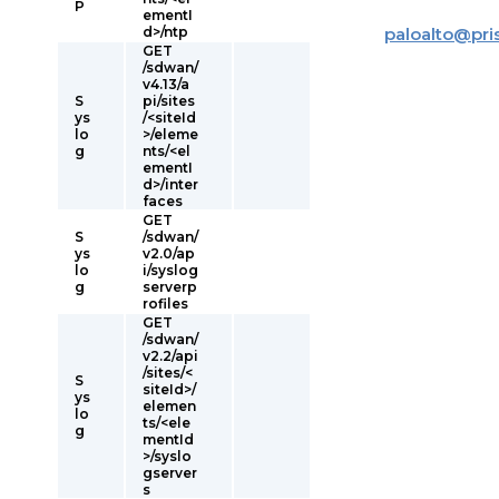
P
ementI
d>/ntp
paloalto
@
pr
GET
/sdwan/
v4.13/a
S
pi/sites
ys
/<siteId
lo
>/eleme
g
nts/<el
ementI
d>/inter
faces
GET
S
/sdwan/
ys
v2.0/ap
lo
i/syslog
g
serverp
rofiles
GET
/sdwan/
v2.2/api
/sites/<
S
siteId>/
ys
elemen
lo
ts/<ele
g
mentId
>/syslo
gserver
s