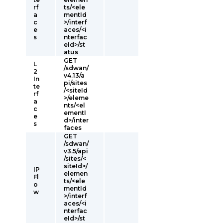
rf
ts/<ele
a
mentId
c
>/interf
e
aces/<i
s
nterfac
eId>/st
atus
GET
L
/sdwan/
2
v4.13/a
In
pi/sites
te
/<siteId
rf
>/eleme
a
nts/<el
c
ementI
e
d>/inter
s
faces
GET
/sdwan/
v3.5/api
/sites/<
siteId>/
IP
elemen
Fl
ts/<ele
o
mentId
w
>/interf
aces/<i
nterfac
eId>/st