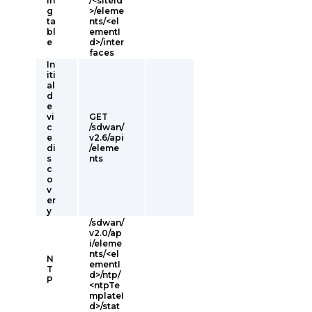
in
/<siteId
g
>/eleme
ta
nts/<el
bl
ementI
e
d>/inter
faces
In
iti
al
d
e
vi
GET
c
/sdwan/
e
v2.6/api
di
/eleme
s
nts
c
o
v
er
y
/sdwan/
v2.0/ap
i/eleme
nts/<el
N
ementI
T
d>/ntp/
P
<ntpTe
mplateI
d>/stat