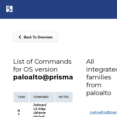
Back To Overview
List of Commands
All
for OS version
integrate
paloalto@prisma
families
from
paloalto
TASK
COMMAND
NOTES
/sdwan/
v2.0/ap
N
paloalto
@
pa
i/eleme
T
nts/<el