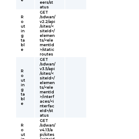
eers/st
atus
GET
R
/sdwan/
o
v2.2/api
ut
/sites/<
in
siteId>/
g
elemen
ta
ts/<ele
bl
mentId
e
>/static
routes
GET
/sdwan/
v3.5/api
R
/sites/<
o
siteId>/
ut
elemen
in
ts/<ele
g
mentId
ta
>/interf
bl
aces/<i
e
nterfac
eId>/st
atus
GET
R
/sdwan/
o
v4.13/a
ut
pi/sites