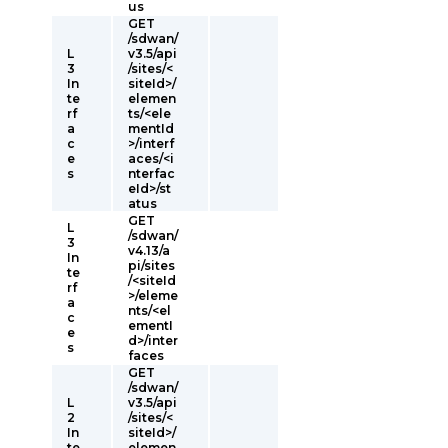
us
GET
/sdwan/
L
v3.5/api
3
/sites/<
In
siteId>/
te
elemen
rf
ts/<ele
a
mentId
c
>/interf
e
aces/<i
s
nterfac
eId>/st
atus
GET
L
/sdwan/
3
v4.13/a
In
pi/sites
te
/<siteId
rf
>/eleme
a
nts/<el
c
ementI
e
d>/inter
s
faces
GET
/sdwan/
L
v3.5/api
2
/sites/<
In
siteId>/
te
elemen