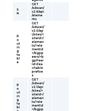
GET
/sdwan/
S
v2.6/api
N
/eleme
nts
GET
/sdwan/
v2.0/ap
i/sites/<
R
siteId>/
o
elemen
ut
ts/<ele
in
mentId
g
>/bgpp
ta
eers/<b
bl
gpPeer
e
Id>/rea
chable
prefixe
s
GET
/sdwan/
R
v2.1/api
o
/sites/<
ut
siteId>/
in
elemen
g
ts/<ele
ta
mentId
bl
>/bgpp
e