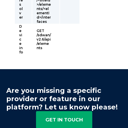
re
/<siteId
s
>/eleme
ol
nts/<el
v
ementI
er
d>/inter
faces
D
e
GET
vi
/sdwan/
c
v2.6/api
e
/eleme
in
nts
fo
Are you missing a specific
provider or feature in our
platform? Let us know please!
GET IN TOUCH