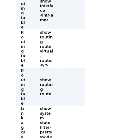
show
ut
interfa
in
ce
g
<intNa
ta
me>
bl
e
R
show
o
routin
ut
g
in
route
g
virtual
ta
-
bl
router
e
<vr>
R
o
ut
show
in
routin
g
g
ta
route
bl
e
Li
show
n
syste
k
m
a
state
g
filter-
gr
pretty
e
sw.de