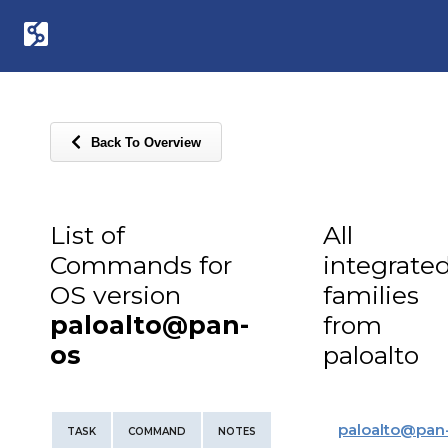
Back To Overview
List of
All
Commands for
integrate
OS version
families
paloalto@pan-
from
os
paloalto
paloalto
@
pan
TASK
COMMAND
NOTES