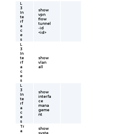
L
3
show
In
vpn
te
flow
rf
tunnel
a
-id
c
<id>
e
s
L
3
In
te
show
rf
vlan
a
all
c
e
s
L
3
show
In
interfa
te
ce
rf
mana
a
geme
c
nt
e
s
Tr
show
a
syste