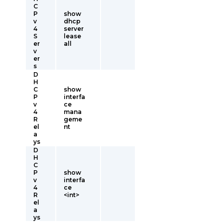
C
P
show
v
dhcp
4
server
S
lease
er
all
v
er
s
D
H
C
show
P
interfa
v
ce
4
mana
R
geme
el
nt
a
ys
D
H
C
P
show
v
interfa
4
ce
R
<int>
el
a
ys