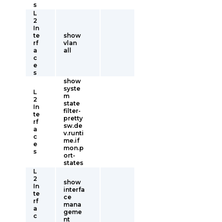
s
L
2
In
te
show
rf
vlan
a
all
c
e
s
show
syste
L
m
2
state
In
filter-
te
pretty
rf
sw.de
a
v.runti
c
me.if
e
mon.p
s
ort-
states
L
2
show
In
interfa
te
ce
rf
mana
a
geme
c
nt