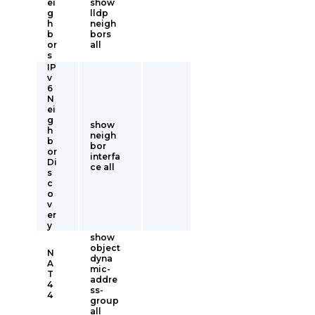
ei
show
g
lldp
h
neigh
b
bors
or
all
s
IP
v
6
N
ei
g
show
h
neigh
b
bor
or
interfa
Di
ce all
s
c
o
v
er
y
show
object
N
dyna
A
mic-
T
addre
4
ss-
4
group
all