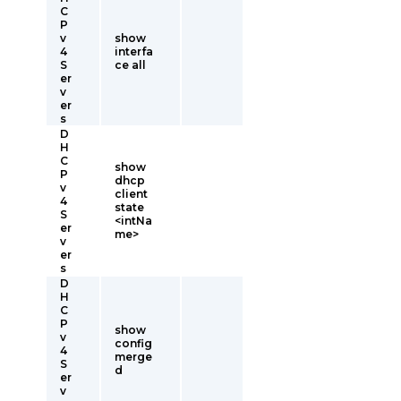
C
P
v
show
4
interfa
S
ce all
er
v
er
s
D
H
C
show
P
dhcp
v
client
4
state
S
<intNa
er
me>
v
er
s
D
H
C
P
show
v
config
4
merge
S
d
er
v