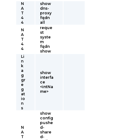
N
show
A
dns-
T
proxy
4
fqdn
4
all
reque
N
st
A
syste
T
m
4
fqdn
4
show
Li
n
k
a
show
g
interfa
gr
ce
e
<intNa
g
me>
at
io
n
s
show
config
pushe
N
d-
A
share
T
d-