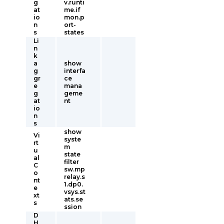
g
v.runti
at
me.if
io
mon.p
n
ort-
s
states
Li
n
k
a
show
g
interfa
gr
ce
e
mana
g
geme
at
nt
io
n
s
show
Vi
syste
rt
m
u
state
al
filter
C
sw.mp
o
relay.s
nt
1.dp0.
e
vsys.st
xt
ats.se
s
ssion
D
H