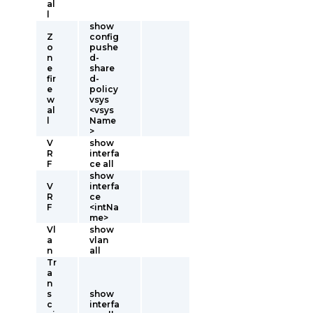
al
l
show
Z
config
o
pushe
n
d-
e
share
fir
d-
e
policy
w
vsys
al
<vsys
l
Name
>
V
show
R
interfa
F
ce all
show
V
interfa
R
ce
F
<intNa
me>
Vl
show
a
vlan
n
all
Tr
a
n
s
show
c
interfa