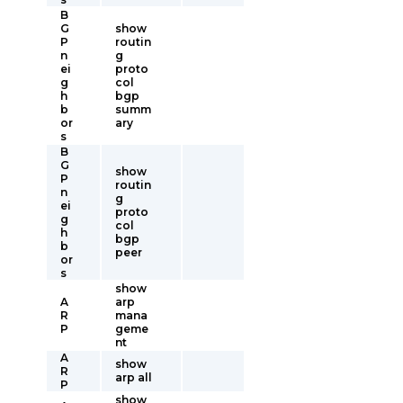
B
G
show
P
routin
n
g
ei
proto
g
col
h
bgp
b
summ
or
ary
s
B
G
show
P
routin
n
g
ei
proto
g
col
h
bgp
b
peer
or
s
show
A
arp
R
mana
P
geme
nt
A
show
R
arp all
P
show