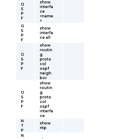
show
O
interfa
S
ce
P
<name
F
>
O
show
S
interfa
P
ce all
F
show
routin
O
g
S
proto
P
col
F
ospf
neigh
bor
show
routin
O
g
S
proto
P
col
F
ospf
interfa
ce
N
show
T
ntp
P
N