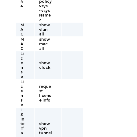
4
policy
4
vsys
<vsys
Name
>
M
show
A
vlan
C
all
M
show
A
mac
C
all
Li
c
e
show
n
clock
s
e
Li
c
reque
e
st
n
licens
s
e info
e
L
3
In
te
show
rf
vpn
a
tunnel