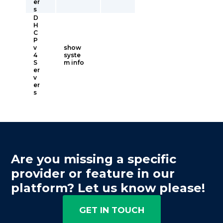
er
s
D
H
C
P
v
show
4
syste
S
m info
er
v
er
s
Are you missing a specific
provider or feature in our
platform? Let us know please!
GET IN TOUCH