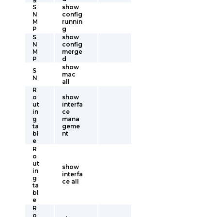
S
show
N
config
M
runnin
P
g
S
show
N
config
M
merge
P
d
show
S
mac
N
all
R
o
show
ut
interfa
in
ce
g
mana
ta
geme
bl
nt
e
R
o
ut
show
in
interfa
g
ce all
ta
bl
e
R
o