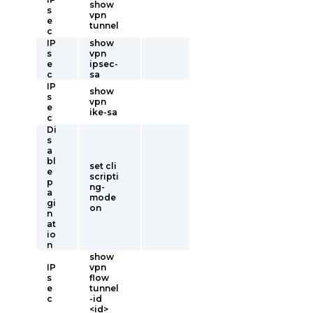
show
s
vpn
e
tunnel
c
IP
show
s
vpn
e
ipsec-
c
sa
IP
show
s
vpn
e
ike-sa
c
Di
s
a
bl
set cli
e
scripti
p
ng-
a
mode
gi
on
n
at
io
n
show
IP
vpn
s
flow
e
tunnel
c
-id
<id>