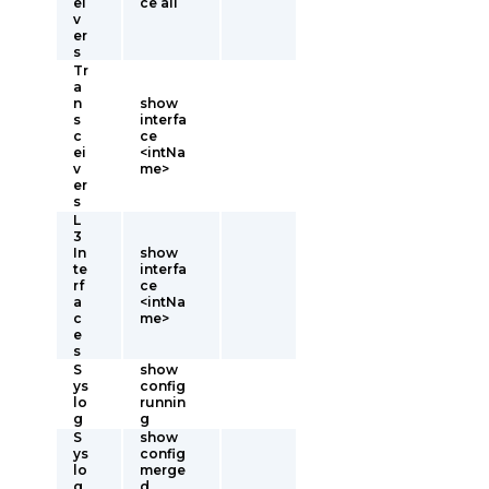
ei
ce all
v
er
s
Tr
a
n
show
s
interfa
c
ce
ei
<intNa
v
me>
er
s
L
3
In
show
te
interfa
rf
ce
a
<intNa
c
me>
e
s
S
show
ys
config
lo
runnin
g
g
S
show
ys
config
lo
merge
g
d