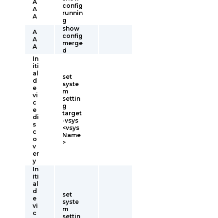
A
config
A
runnin
A
g
show
A
config
A
merge
A
d
In
iti
al
set
d
syste
e
m
vi
settin
c
g
e
target
di
-vsys
s
<vsys
c
Name
o
>
v
er
y
In
iti
al
d
set
e
syste
vi
m
c
settin