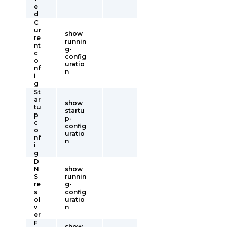
e
d
C
ur
show
re
runnin
nt
g-
c
config
o
uratio
nf
n
i
g
St
ar
show
tu
startu
p
p-
c
config
o
uratio
nf
n
i
g
D
N
show
S
runnin
re
g-
s
config
ol
uratio
v
n
er
F
show