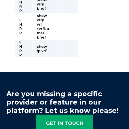
H
vrrp
R
brief
P
show
F
vrrp
H
vrf
R
<vrfNa
P
me>
brief
F
H
show
R
ip vrf
P
Are you missing a specific
provider or feature in our
platform? Let us know please!
GET IN TOUCH