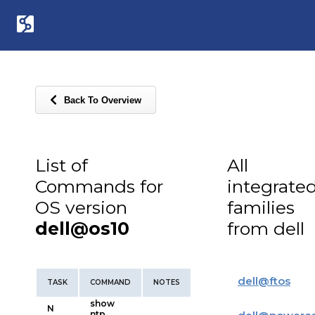
Back To Overview
List of
All
Commands for
integrate
OS version
families
dell@os10
from dell
dell
@
ftos
TASK
COMMAND
NOTES
show
N
ntp