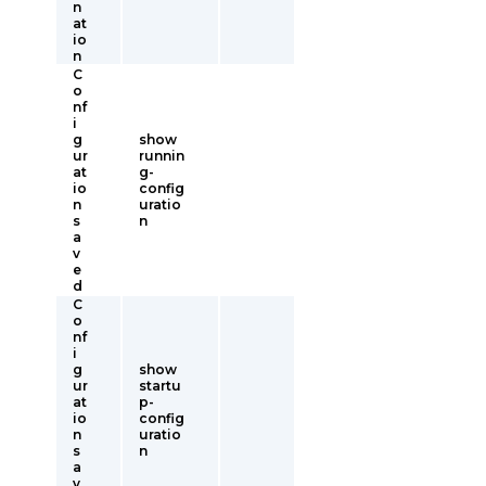
n
at
io
n
C
o
nf
i
g
show
ur
runnin
at
g-
io
config
n
uratio
s
n
a
v
e
d
C
o
nf
i
g
show
ur
startu
at
p-
io
config
n
uratio
s
n
a
v