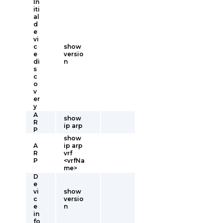
In
iti
al
d
e
vi
c
show
e
versio
di
n
s
c
o
v
er
y
A
show
R
ip arp
P
show
A
ip arp
R
vrf
P
<vrfNa
me>
D
e
vi
show
c
versio
e
n
in
fo