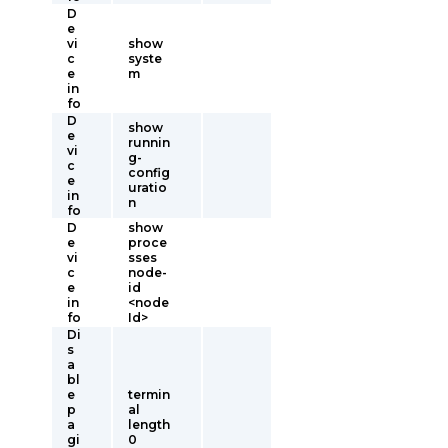
D
e
vi
show
c
syste
e
m
in
fo
D
show
e
runnin
vi
g-
c
config
e
uratio
in
n
fo
D
show
e
proce
vi
sses
c
node-
e
id
in
<node
fo
Id>
Di
s
a
bl
e
termin
p
al
a
length
gi
0