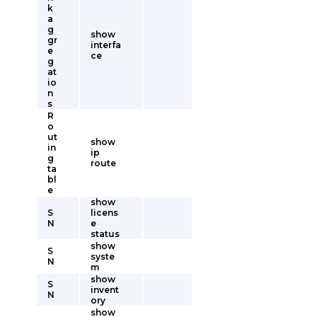
k
a
g
show
gr
interfa
e
ce
g
at
io
n
s
R
o
ut
show
in
ip
g
route
ta
bl
e
show
S
licens
N
e
status
show
S
syste
N
m
show
S
invent
N
ory
show