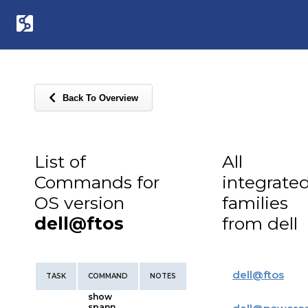
Back To Overview
List of
All
Commands for
integrate
OS version
families
dell@ftos
from dell
dell
@
ftos
TASK
COMMAND
NOTES
show
spann