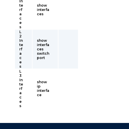
In
te
show
rf
interfa
a
ces
c
e
s
L
2
In
show
te
interfa
rf
ces
a
switch
c
port
e
s
L
3
In
show
te
ip
rf
interfa
a
ce
c
e
s