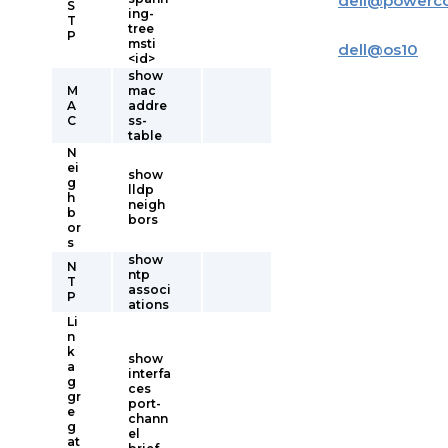
dell
@
powerc
S
ing-
T
tree
P
msti
dell
@
os10
<id>
show
M
mac
A
addre
C
ss-
table
N
ei
show
g
lldp
h
neigh
b
bors
or
s
show
N
ntp
T
associ
P
ations
Li
n
k
show
a
interfa
g
ces
gr
port-
e
chann
g
el
at