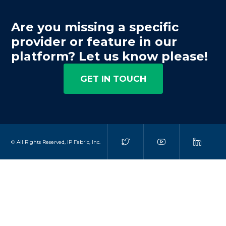
Are you missing a specific
provider or feature in our
platform? Let us know please!
GET IN TOUCH
© All Rights Reserved, IP Fabric, Inc.