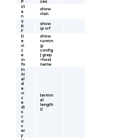
P
ces
Vl
show
a
vlan
n
V
show
R
ip vrf
F
D
show
e
runnin
vi
g-
c
config
e
| grep
in
^host
fo
name
In
iti
al
d
e
vi
termin
c
al
e
length
di
0
s
c
o
v
er
y