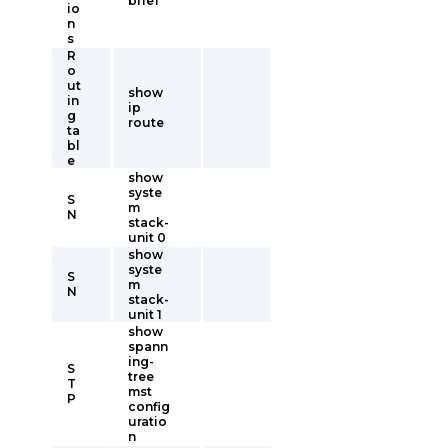
brief
io
n
s
R
o
ut
show
in
ip
g
route
ta
bl
e
show
syste
S
m
N
stack-
unit 0
show
syste
S
m
N
stack-
unit 1
show
spann
ing-
S
tree
T
mst
P
config
uratio
n