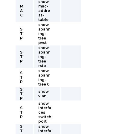
show
M
mac-
A
addre
C
ss-
table
show
S
spann
T
ing-
P
tree
pvst
show
S
spann
T
ing-
P
tree
rstp
show
S
spann
T
ing-
P
tree 0
S
show
T
vlan
P
show
S
interfa
T
ces
P
switch
port
S
show
T
interfa