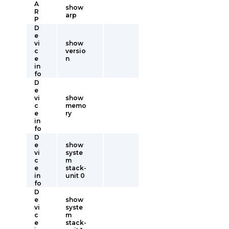
A
show
R
arp
P
D
e
vi
show
c
versio
e
n
in
fo
D
e
vi
show
c
memo
e
ry
in
fo
D
e
show
vi
syste
c
m
e
stack-
in
unit 0
fo
D
e
show
vi
syste
c
m
e
stack-