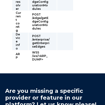
res
dgeConfig
olv
urationMo
er
dules
Cur
POST
ren
/edge/getE
t
dgeConfig
co
urationMo
nfi
dules
g
De
POST
vic
/enterprise/
e
getEnterpri
inf
seEdges
o
WSS
AR
/ws/<ARP_
P
DUMP>
Are you missing a specific
provider or feature in our
platform? Let us know please!