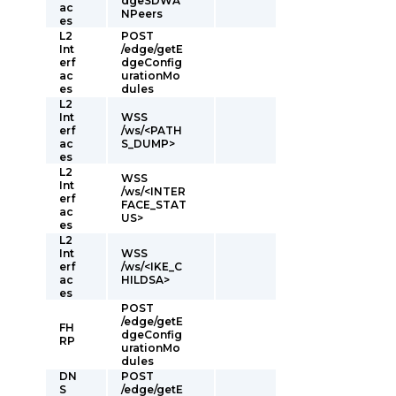
dgeSDWA
ac
NPeers
es
L2
POST
Int
/edge/getE
erf
dgeConfig
ac
urationMo
es
dules
L2
Int
WSS
erf
/ws/<PATH
ac
S_DUMP>
es
L2
WSS
Int
/ws/<INTER
erf
FACE_STAT
ac
US>
es
L2
Int
WSS
erf
/ws/<IKE_C
ac
HILDSA>
es
POST
/edge/getE
FH
dgeConfig
RP
urationMo
dules
DN
POST
S
/edge/getE