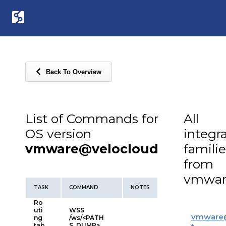
Back To Overview
List of Commands for
All
OS version
integr
vmware@velocloud
familie
from
vmwar
TASK
COMMAND
NOTES
Ro
uti
WSS
vmware
ng
/ws/<PATH
tab
S_DUMP>