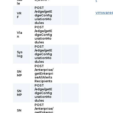
t
le
POST
/edge/getE
vmware
VR
dgeConfig
F
urationMo
dules
POST
/edge/getE
Vla
dgeConfig
n
urationMo
dules
POST
/edge/getE
Sys
dgeConfig
log
urationMo
dules
POST
/enterprise/
SN
getEnterpri
MP
seAllAlerts
Recipients
POST
/edge/getE
SN
dgeConfig
MP
urationMo
dules
POST
/enterprise/
SN
getEnterpri