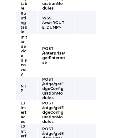
tab
urationMo
le
dules
Ro
uti
WSS
ng
/ws/<ROUT
tab
E_DUMP>
le
Init
ial
de
POST
vic
/enterprise/
e
getEnterpri
dis
se
co
ver
y
POST
/edge/getE
NT
dgeConfig
P
urationMo
dules
L3
POST
Int
/edge/getE
erf
dgeConfig
ac
urationMo
es
dules
L2
POST
Int
/edge/getE
erf