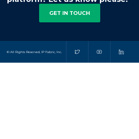
GET IN TOUCH
© All Rights Reserved, IP Fabric, Inc.