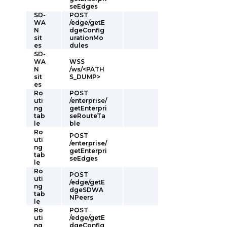
seEdges
SD-
POST
WA
/edge/getE
N
dgeConfig
sit
urationMo
es
dules
SD-
WA
WSS
N
/ws/<PATH
sit
S_DUMP>
es
Ro
POST
uti
/enterprise/
ng
getEnterpri
tab
seRouteTa
le
ble
Ro
POST
uti
/enterprise/
ng
getEnterpri
tab
seEdges
le
Ro
POST
uti
/edge/getE
ng
dgeSDWA
tab
NPeers
le
Ro
POST
uti
/edge/getE
ng
dgeConfig