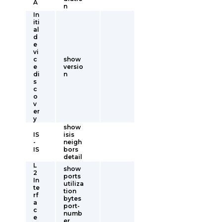
A
n
In
iti
al
d
e
vi
c
show
e
versio
di
n
s
c
o
v
er
y
show
IS
isis
-
neigh
IS
bors
detail
L
show
2
ports
In
utiliza
te
tion
rf
bytes
a
port-
c
numb
e
er