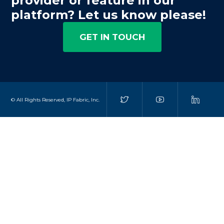
provider or feature in our
platform? Let us know please!
GET IN TOUCH
© All Rights Reserved, IP Fabric, Inc.