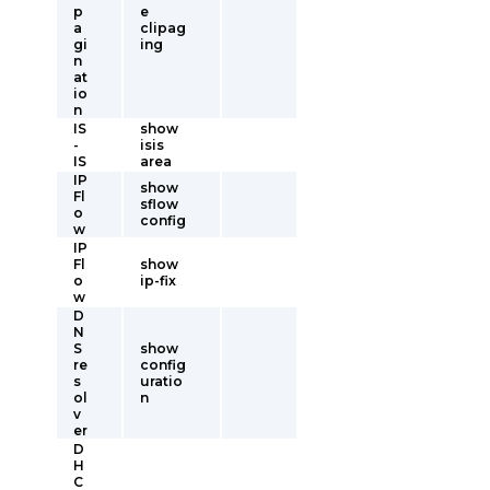
p
e
a
clipag
gi
ing
n
at
io
n
IS
show
-
isis
IS
area
IP
show
Fl
sflow
o
config
w
IP
Fl
show
o
ip-fix
w
D
N
S
show
re
config
s
uratio
ol
n
v
er
D
H
C