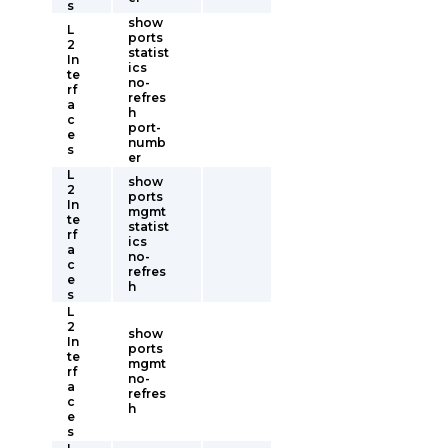
s
show
L
ports
2
statist
In
ics
te
no-
rf
refres
a
h
c
port-
e
numb
s
er
L
show
2
ports
In
mgmt
te
statist
rf
ics
a
no-
c
refres
e
h
s
L
2
show
In
ports
te
mgmt
rf
no-
a
refres
c
h
e
s