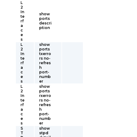
L
2
In
show
te
ports
rf
descri
a
ption
c
e
s
L
show
2
ports
In
txerro
te
rs no-
rf
refres
a
h
c
port-
e
numb
s
er
L
show
2
ports
In
rxerro
te
rs no-
rf
refres
a
h
c
port-
e
numb
s
er
S
show
T
stpd