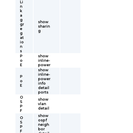
Li
n
k
a
g
show
gr
sharin
e
g
g
at
io
n
s
P
show
o
inline-
E
power
show
inline-
P
power
o
info
E
detail
ports
O
show
S
vlan
P
detail
F
show
O
ospf
S
neigh
P
bor
F