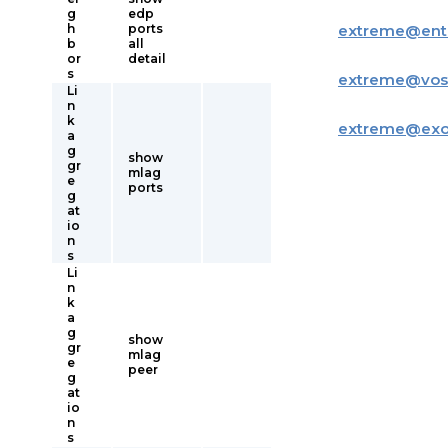
g
edp
h
ports
extreme
@
ent
b
all
or
detail
s
extreme
@
vos
Li
n
k
extreme
@
ex
a
g
show
gr
mlag
e
ports
g
at
io
n
s
Li
n
k
a
g
show
gr
mlag
e
peer
g
at
io
n
s