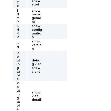
show
T
stpd
P
S
show
N
mana
M
geme
P
nt
S
show
N
config
M
uratio
P
n
show
S
versio
N
n
R
o
ut
debu
in
g vlan
g
show
ta
vlans
bl
e
R
o
ut
show
in
vlan
g
detail
ta
bl
e