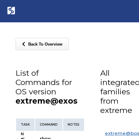
Back To Overview
List of
All
Commands for
integrate
OS version
families
extreme@exos
from
extreme
TASK
COMMAND
NOTES
extreme
@
bos
N
ei
show