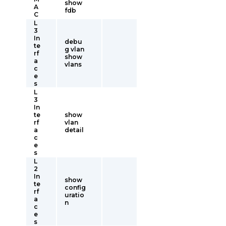
show
A
fdb
C
L
3
In
debu
te
g vlan
rf
show
a
vlans
c
e
s
L
3
In
te
show
rf
vlan
a
detail
c
e
s
L
2
In
show
te
config
rf
uratio
a
n
c
e
s