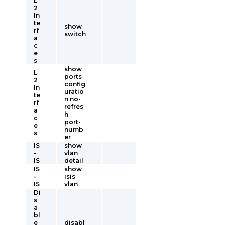
L
2
In
te
show
rf
switch
a
c
e
s
show
L
ports
2
config
In
uratio
te
n no-
rf
refres
a
h
c
port-
e
numb
s
er
IS
show
-
vlan
IS
detail
IS
show
-
isis
IS
vlan
Di
s
a
bl
e
disabl