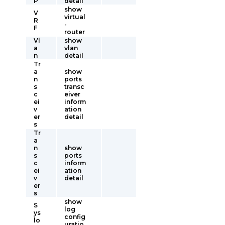
P
detail
show
V
virtual
R
-
F
router
Vl
show
a
vlan
n
detail
Tr
a
show
n
ports
s
transc
c
eiver
ei
inform
v
ation
er
detail
s
Tr
a
n
show
s
ports
c
inform
ei
ation
v
detail
er
s
show
S
log
ys
config
lo
uratio