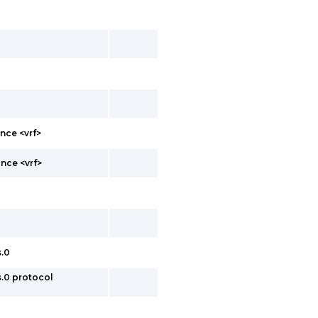
nce <vrf>
nce <vrf>
s.0
s.0 protocol