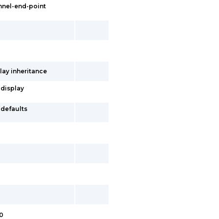
nnel-end-point
lay inheritance
 display
-defaults
.0