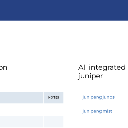
ion
All integrated
juniper
juniper
@
junos
NOTES
juniper
@
mist