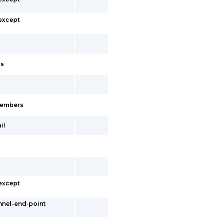
 except
cs
-members
il
 except
nnel-end-point