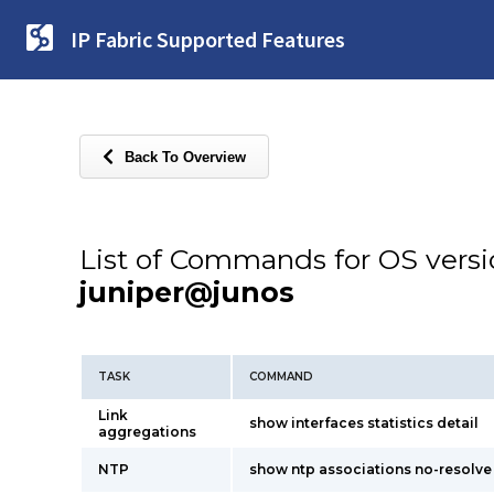
IP Fabric Supported Features
Back To Overview
List of Commands for OS vers
juniper@junos
TASK
COMMAND
Link
show interfaces statistics detail
aggregations
NTP
show ntp associations no-resolve