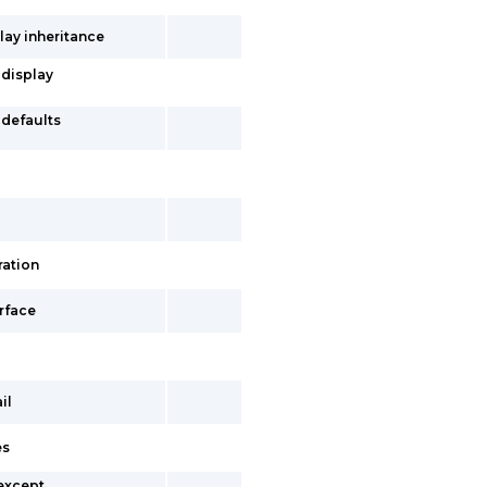
lay inheritance
 display
-defaults
ration
erface
il
es
 except