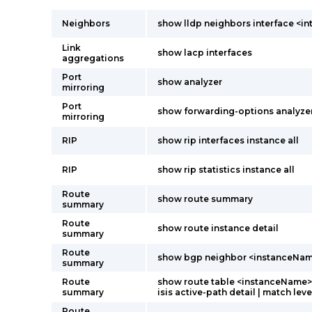
Neighbors
show lldp neighbors interface <i
Link
show lacp interfaces
aggregations
Port
show analyzer
mirroring
Port
show forwarding-options analyze
mirroring
RIP
show rip interfaces instance all
RIP
show rip statistics instance all
Route
show route summary
summary
Route
show route instance detail
summary
Route
show bgp neighbor <instanceNa
summary
Route
show route table <instanceName>.
summary
isis active-path detail | match leve
Route