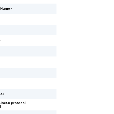
ntName>
r
me>
inet.0 protocol
l