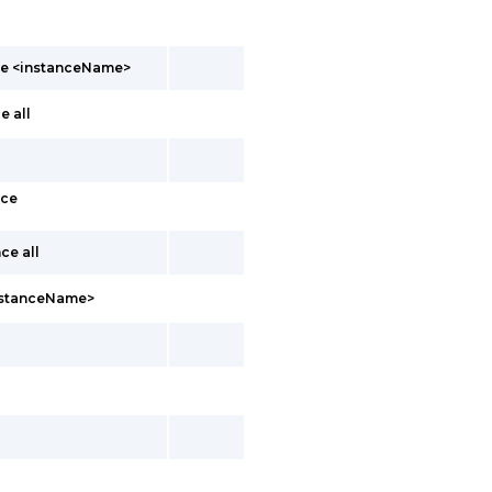
nce <instanceName>
e all
nce
ce all
instanceName>