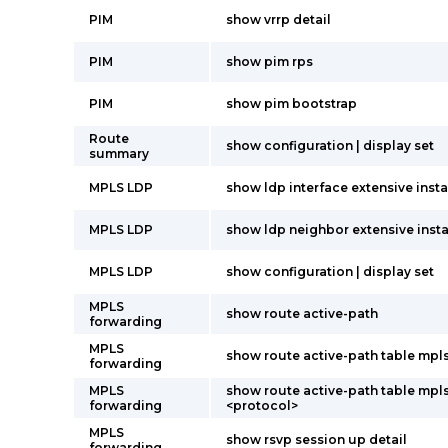
PIM
show vrrp detail
PIM
show pim rps
PIM
show pim bootstrap
Route
show configuration | display set
summary
MPLS LDP
show ldp interface extensive insta
MPLS LDP
show ldp neighbor extensive insta
MPLS LDP
show configuration | display set
MPLS
show route active-path
forwarding
MPLS
show route active-path table mpl
forwarding
MPLS
show route active-path table mpl
forwarding
<protocol>
MPLS
show rsvp session up detail
forwarding