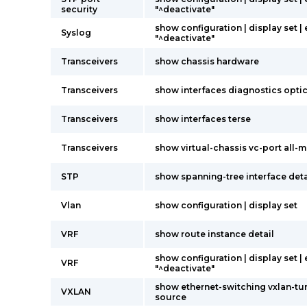
security
"^deactivate"
show configuration | display set |
Syslog
"^deactivate"
Transceivers
show chassis hardware
Transceivers
show interfaces diagnostics opti
Transceivers
show interfaces terse
Transceivers
show virtual-chassis vc-port all
STP
show spanning-tree interface deta
Vlan
show configuration | display set
VRF
show route instance detail
show configuration | display set |
VRF
"^deactivate"
show ethernet-switching vxlan-tu
VXLAN
source