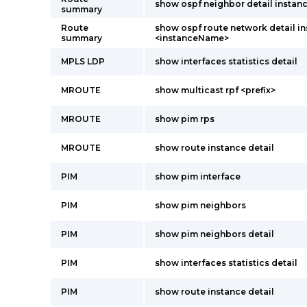
show ospf neighbor detail instanc
summary
Route
show ospf route network detail i
summary
<instanceName>
MPLS LDP
show interfaces statistics detail
MROUTE
show multicast rpf <prefix>
MROUTE
show pim rps
MROUTE
show route instance detail
PIM
show pim interface
PIM
show pim neighbors
PIM
show pim neighbors detail
PIM
show interfaces statistics detail
PIM
show route instance detail