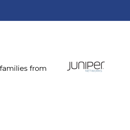
 families from