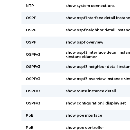
NTP
show system connections
OSPF
show ospf interface detail insta
OSPF
show ospf neighbor detail instanc
OSPF
show ospf overview
show ospf3 interface detail insta
OSPFv3
<instanceName>
OSPFv3
show ospf3 neighbor detail instan
OSPFv3
show ospf3 overview instance <
OSPFv3
show route instance detail
OSPFv3
show configuration | display set
PoE
show poe interface
PoE
show poe controller