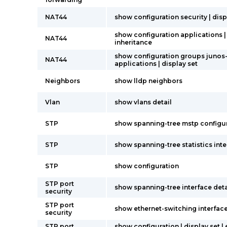
NAT44
show configuration security | disp
show configuration applications |
NAT44
inheritance
show configuration groups junos
NAT44
applications | display set
Neighbors
show lldp neighbors
Vlan
show vlans detail
STP
show spanning-tree mstp configu
STP
show spanning-tree statistics int
STP
show configuration
STP port
show spanning-tree interface deta
security
STP port
show ethernet-switching interfac
security
STP port
show configuration | display set |