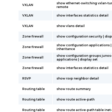
show ethernet-switching vxlan-tu
VXLAN
remote
VXLAN
show interfaces statistics detail
VXLAN
show vlans detail
Zone firewall
show configuration security | disp
show configuration applications |
Zone firewall
inheritance
show configuration groups junos
Zone firewall
applications | display set
Zone firewall
show interfaces statistics detail
RSVP
show rsvp neighbor detail
Routing table
show route summary
Routing table
show route active-path
Routing table
show route active-path table inet