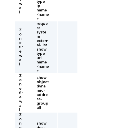
type
w
ip
al
name
l
<name
>
reque
st
Z
syste
o
m
n
extern
e
al-list
fir
show
e
type
w
url
al
name
l
<name
>
Z
show
o
object
n
dyna
e
mic-
fir
addre
e
ss-
w
group
al
all
l
Z
o
n
show
e
dns-