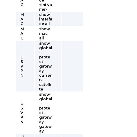
A
ce
C
<intNa
me>
M
show
A
interfa
C
ce all
M
show
A
mac
C
all
show
global
-
L
prote
S
ct-
V
gatew
P
ay
N
curren
t-
satelli
te
show
global
L
-
S
prote
V
ct-
P
gatew
N
ay
gatew
ay
Li