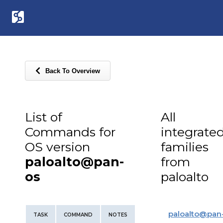
Back To Overview
List of
All
Commands for
integrate
OS version
families
paloalto@pan-
from
os
paloalto
paloalto
@
pan
TASK
COMMAND
NOTES