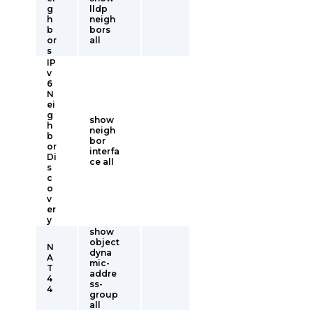
g
lldp
h
neigh
b
bors
or
all
s
IP
v
6
N
ei
g
show
h
neigh
b
bor
or
interfa
Di
ce all
s
c
o
v
er
y
show
object
N
dyna
A
mic-
T
addre
4
ss-
4
group
all