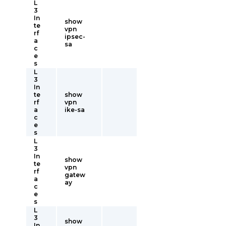
L
3
In
show
te
vpn
rf
ipsec-
a
sa
c
e
s
L
3
In
te
show
rf
vpn
a
ike-sa
c
e
s
L
3
In
show
te
vpn
rf
gatew
a
ay
c
e
s
L
3
show
In