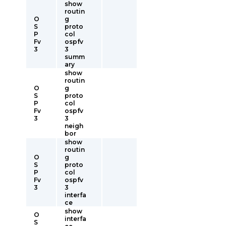
show
routin
O
g
S
proto
P
col
Fv
ospfv
3
3
summ
ary
show
routin
O
g
S
proto
P
col
Fv
ospfv
3
3
neigh
bor
show
routin
O
g
S
proto
P
col
Fv
ospfv
3
3
interfa
ce
show
O
interfa
S