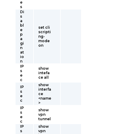
e
s
Di
s
a
bl
set cli
e
scripti
p
ng-
a
mode
gi
on
n
at
io
n
IP
show
s
intefa
e
ce all
c
show
IP
interfa
s
ce
e
<name
c
>
IP
show
s
vpn
e
tunnel
c
IP
show
s
vpn