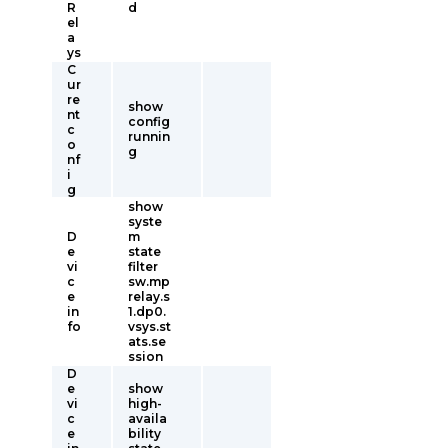
R
d
el
a
ys
C
ur
re
show
nt
config
c
runnin
o
g
nf
i
g
show
syste
D
m
e
state
vi
filter
c
sw.mp
e
relay.s
in
1.dp0.
fo
vsys.st
ats.se
ssion
D
e
show
vi
high-
c
availa
e
bility