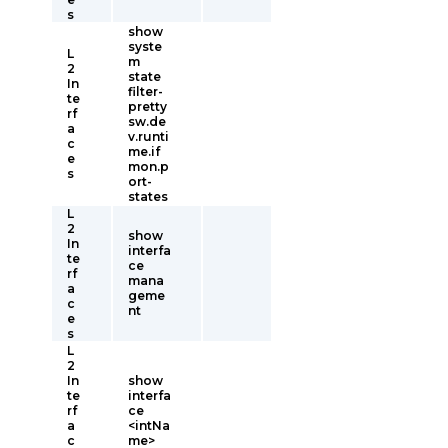
s
show
syste
L
m
2
state
In
filter-
te
pretty
rf
sw.de
a
v.runti
c
me.if
e
mon.p
s
ort-
states
L
2
show
In
interfa
te
ce
rf
mana
a
geme
c
nt
e
s
L
2
In
show
te
interfa
rf
ce
a
<intNa
c
me>