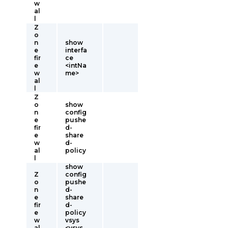
w
al
l
Z
o
n
show
e
interfa
fir
ce
e
<intNa
w
me>
al
l
Z
o
show
n
config
e
pushe
fir
d-
e
share
w
d-
al
policy
l
show
Z
config
o
pushe
n
d-
e
share
fir
d-
e
policy
w
vsys
al
<vsys