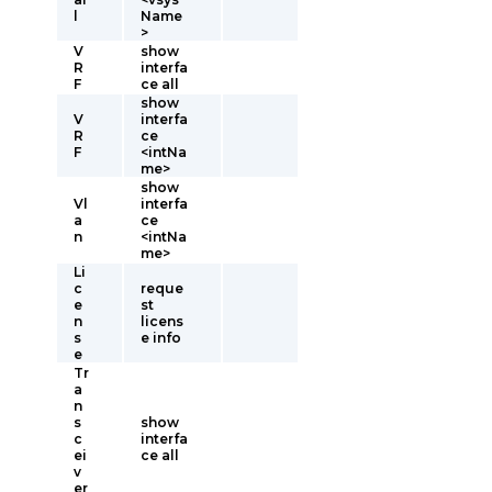
l
Name
>
V
show
R
interfa
F
ce all
show
V
interfa
R
ce
F
<intNa
me>
show
Vl
interfa
a
ce
n
<intNa
me>
Li
c
reque
e
st
n
licens
s
e info
e
Tr
a
n
s
show
c
interfa
ei
ce all
v
er