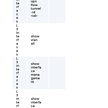
vpn
te
flow
rf
tunnel
a
-id
c
<id>
e
s
L
3
In
te
show
rf
vlan
a
all
c
e
s
L
3
show
In
interfa
te
ce
rf
mana
a
geme
c
nt
e
s
L
3
In
show
te
interfa
rf
ce