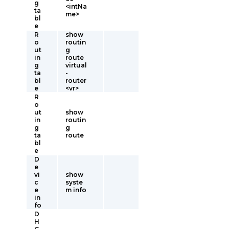
g
<intNa
ta
me>
bl
e
R
show
o
routin
ut
g
in
route
g
virtual
ta
-
bl
router
e
<vr>
R
o
ut
show
in
routin
g
g
ta
route
bl
e
D
e
vi
show
c
syste
e
m info
in
fo
D
H