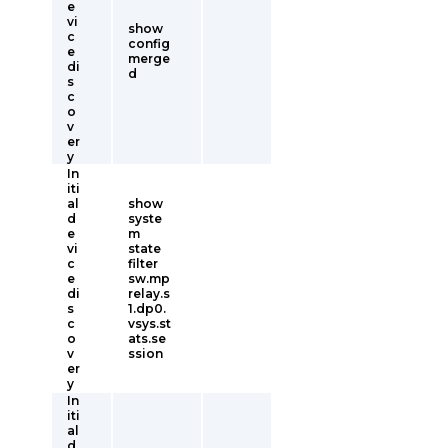
e
vi
show
c
config
e
merge
di
d
s
c
o
v
er
y
In
iti
al
show
d
syste
e
m
vi
state
c
filter
e
sw.mp
di
relay.s
s
1.dp0.
c
vsys.st
o
ats.se
v
ssion
er
y
In
iti
al
d