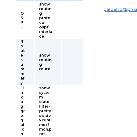
show
routin
paloalto
@
pri
O
g
S
proto
P
col
F
ospf
interfa
ce
R
o
ut
e
show
s
routin
u
g
m
route
m
ar
y
Li
show
n
syste
k
m
a
state
g
filter-
gr
pretty
e
sw.de
g
v.runti
at
me.if
io
mon.p
n
ort-