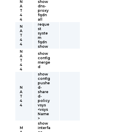
N
show
A
dns-
T
proxy
4
fqdn
4
all
reque
N
st
A
syste
T
m
4
fqdn
4
show
N
show
A
config
T
merge
4
d
4
show
config
pushe
N
d-
A
share
T
d-
4
policy
4
vsys
<vsys
Name
>
show
M
interfa