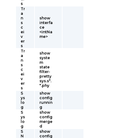
s
Tr
a
n
show
s
interfa
c
ce
ei
<intNa
v
me>
er
s
Tr
show
a
syste
n
m
s
state
c
filter-
ei
pretty
v
sys.s*.
er
*.phy
s
S
show
ys
config
lo
runnin
g
g
S
show
ys
config
lo
merge
g
d
S
show
N
config