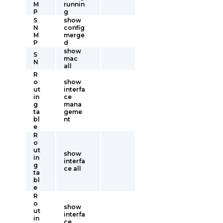
M
runnin
P
g
S
show
N
config
M
merge
P
d
show
S
mac
N
all
R
o
show
ut
interfa
in
ce
g
mana
ta
geme
bl
nt
e
R
o
ut
show
in
interfa
g
ce all
ta
bl
e
R
o
show
ut
interfa
in
ce