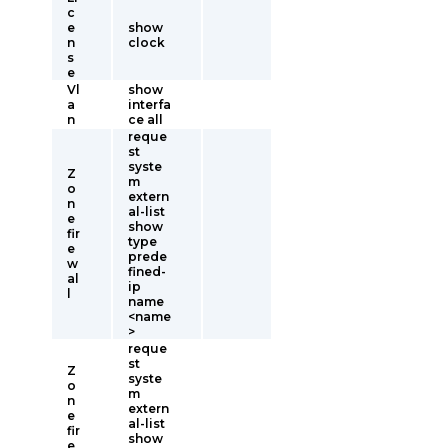
c
e
show
n
clock
s
e
Vl
show
a
interfa
n
ce all
reque
st
syste
Z
m
o
extern
n
al-list
e
show
fir
type
e
prede
w
fined-
al
ip
l
name
<name
>
reque
st
Z
syste
o
m
n
extern
e
al-list
fir
show
e