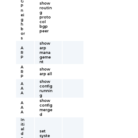
G
show
P
routin
n
g
ei
proto
g
col
h
bgp
b
peer
or
s
show
A
arp
R
mana
P
geme
nt
A
show
R
arp all
P
show
A
config
A
runnin
A
g
show
A
config
A
merge
A
d
In
iti
al
set
d
syste