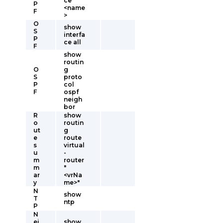
ce
P
<name
F
>
O
show
S
interfa
P
ce all
F
show
routin
O
g
S
proto
P
col
F
ospf
neigh
bor
R
show
o
routin
ut
g
e
route
s
virtual
u
-
m
router
m
"
ar
<vrNa
y
me>"
N
show
T
ntp
P
N
ei
show