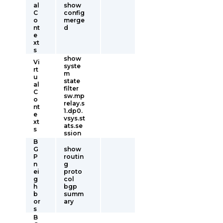
al
show
C
config
o
merge
nt
d
e
xt
s
show
Vi
syste
rt
m
u
state
al
filter
C
sw.mp
o
relay.s
nt
1.dp0.
e
vsys.st
xt
ats.se
s
ssion
B
G
show
P
routin
n
g
ei
proto
g
col
h
bgp
b
summ
or
ary
s
B