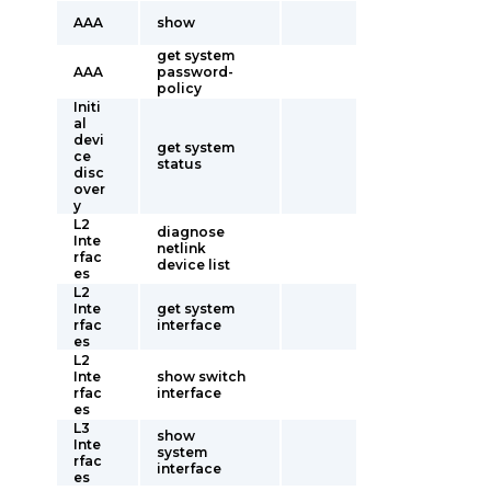
AAA
show
get system
AAA
password-
policy
Initi
al
devi
get system
ce
status
disc
over
y
L2
diagnose
Inte
netlink
rfac
device list
es
L2
Inte
get system
rfac
interface
es
L2
Inte
show switch
rfac
interface
es
L3
show
Inte
system
rfac
interface
es