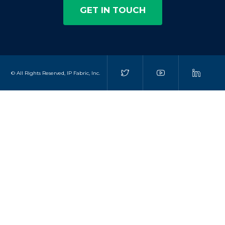
GET IN TOUCH
© All Rights Reserved, IP Fabric, Inc.