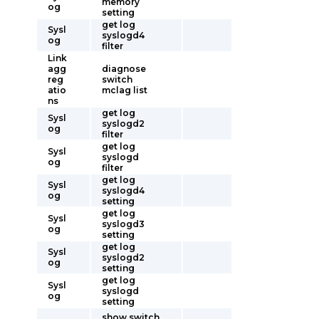
memory
og
setting
get log
Sysl
syslogd4
og
filter
Link
agg
diagnose
reg
switch
atio
mclag list
ns
get log
Sysl
syslogd2
og
filter
get log
Sysl
syslogd
og
filter
get log
Sysl
syslogd4
og
setting
get log
Sysl
syslogd3
og
setting
get log
Sysl
syslogd2
og
setting
get log
Sysl
syslogd
og
setting
show switch