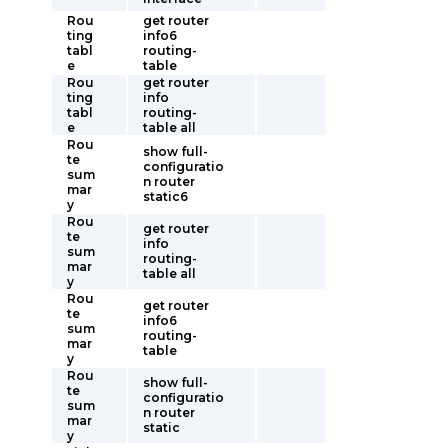
Rou
get router
ting
info6
tabl
routing-
e
table
Rou
get router
ting
info
tabl
routing-
e
table all
Rou
show full-
te
configuratio
sum
n router
mar
static6
y
Rou
get router
te
info
sum
routing-
mar
table all
y
Rou
get router
te
info6
sum
routing-
mar
table
y
Rou
show full-
te
configuratio
sum
n router
mar
static
y