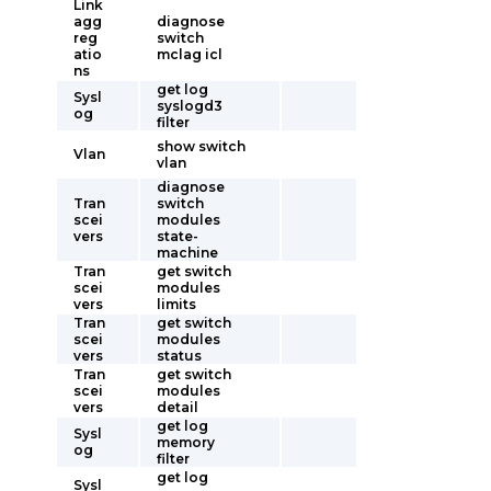
Link
agg
diagnose
reg
switch
atio
mclag icl
ns
get log
Sysl
syslogd3
og
filter
show switch
Vlan
vlan
diagnose
Tran
switch
scei
modules
vers
state-
machine
Tran
get switch
scei
modules
vers
limits
Tran
get switch
scei
modules
vers
status
Tran
get switch
scei
modules
vers
detail
get log
Sysl
memory
og
filter
get log
Sysl