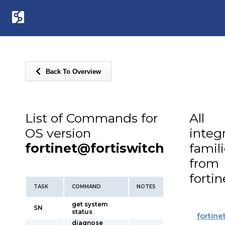
Back To Overview
List of Commands for
All
OS version
integ
fortinet@fortiswitch
famil
from
fortin
TASK
COMMAND
NOTES
get system
SN
status
fortine
diagnose