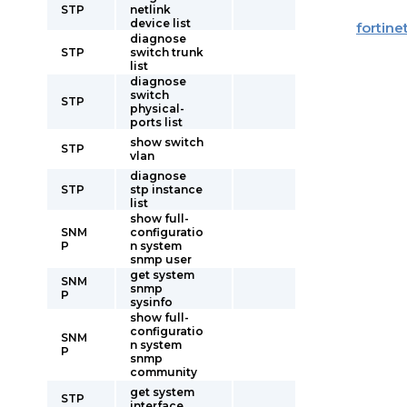
STP
netlink
device list
fortine
diagnose
STP
switch trunk
list
diagnose
switch
STP
physical-
ports list
show switch
STP
vlan
diagnose
STP
stp instance
list
show full-
SNM
configuratio
P
n system
snmp user
get system
SNM
snmp
P
sysinfo
show full-
configuratio
SNM
n system
P
snmp
community
get system
STP
interface