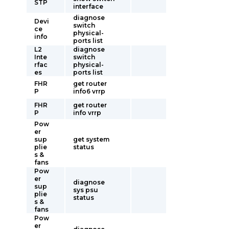
STP
interface
diagnose
Devi
switch
ce
physical-
info
ports list
L2
diagnose
Inte
switch
rfac
physical-
es
ports list
FHR
get router
P
info6 vrrp
FHR
get router
P
info vrrp
Pow
er
sup
get system
plie
status
s &
fans
Pow
er
diagnose
sup
sys psu
plie
status
s &
fans
Pow
er