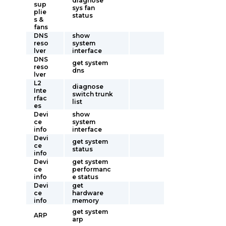
diagnose
sup
sys fan
plie
status
s &
fans
DNS
show
reso
system
lver
interface
DNS
get system
reso
dns
lver
L2
diagnose
Inte
switch trunk
rfac
list
es
Devi
show
ce
system
info
interface
Devi
get system
ce
status
info
Devi
get system
ce
performanc
info
e status
Devi
get
ce
hardware
info
memory
get system
ARP
arp