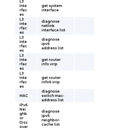
L3
Inte
get system
rfac
interface
es
L3
diagnose
Inte
netlink
rfac
interface list
es
L3
diagnose
Inte
ipv6
rfac
address list
es
L3
Inte
get router
rfac
info vrrp
es
L3
Inte
get router
rfac
info6 vrrp
es
diagnose
MAC
switch mac-
address list
IPv6
Nei
diagnose
ghb
ipv6
or
neighbor-
Disc
cache list
over