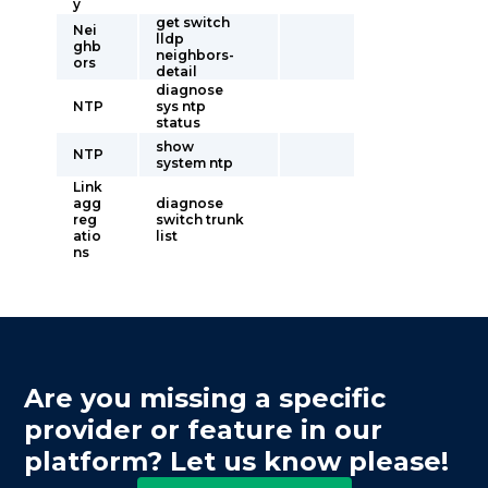
y
get switch
Nei
lldp
ghb
neighbors-
ors
detail
diagnose
NTP
sys ntp
status
show
NTP
system ntp
Link
agg
diagnose
reg
switch trunk
atio
list
ns
Are you missing a specific
provider or feature in our
platform? Let us know please!