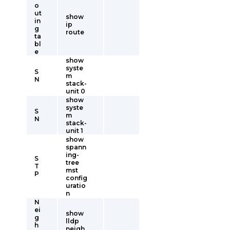
o
ut
show
in
ip
g
route
ta
bl
e
show
syste
S
m
N
stack-
unit 0
show
syste
S
m
N
stack-
unit 1
show
spann
ing-
S
tree
T
mst
P
config
uratio
n
N
ei
show
g
lldp
h
neigh