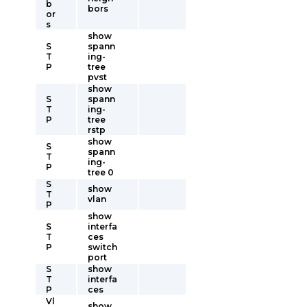
b
bors
or
s
show
S
spann
T
ing-
P
tree
pvst
show
S
spann
T
ing-
P
tree
rstp
show
S
spann
T
ing-
P
tree 0
S
show
T
vlan
P
show
S
interfa
T
ces
P
switch
port
S
show
T
interfa
P
ces
Vl
show