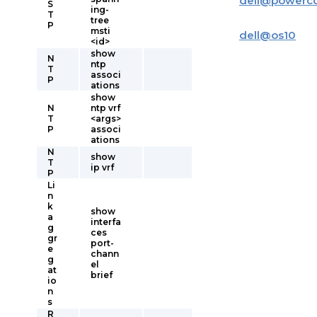
dell
@
powerc
S
ing-
T
tree
P
msti
dell
@
os10
<id>
show
N
ntp
T
associ
P
ations
show
N
ntp vrf
T
<args>
P
associ
ations
N
show
T
ip vrf
P
Li
n
k
show
a
interfa
g
ces
gr
port-
e
chann
g
el
at
brief
io
n
s
R