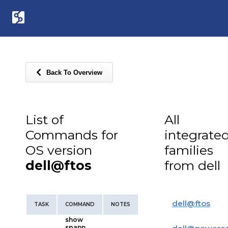
Back To Overview
List of
All
Commands for
integrate
OS version
families
dell@ftos
from dell
dell
@
ftos
TASK
COMMAND
NOTES
show
spann