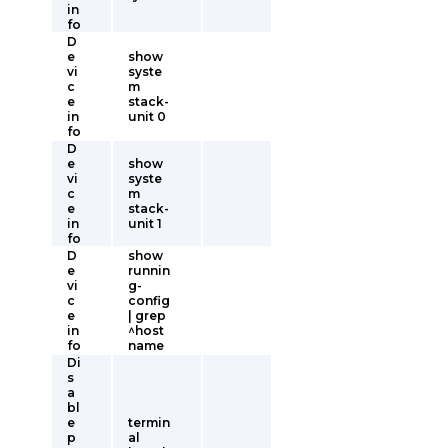
in
fo
D
e
show
vi
syste
c
m
e
stack-
in
unit 0
fo
D
e
show
vi
syste
c
m
e
stack-
in
unit 1
fo
D
show
e
runnin
vi
g-
c
config
e
| grep
in
^host
fo
name
Di
s
a
bl
e
termin
p
al