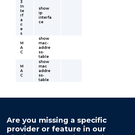
3
In
show
te
ip
rf
interfa
a
ce
c
e
s
show
M
mac-
A
addre
C
ss-
table
show
M
mac
A
addre
C
ss-
table
Are you missing a specific
provider or feature in our