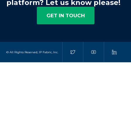
platform? Let us know please!
GET IN TOUCH
© All Rights Reserved, IP Fabric, Inc.