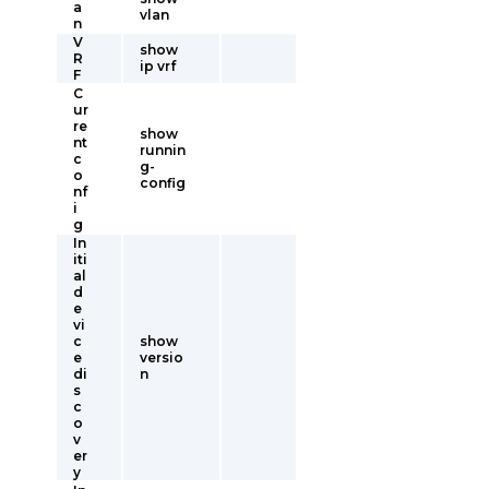
a
vlan
n
V
show
R
ip vrf
F
C
ur
re
show
nt
runnin
c
g-
o
config
nf
i
g
In
iti
al
d
e
vi
c
show
e
versio
di
n
s
c
o
v
er
y