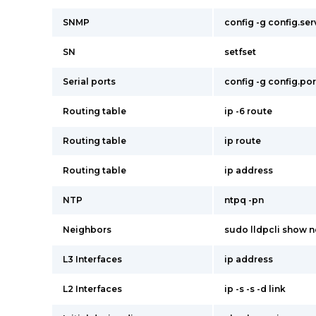
SNMP
config -g config.se
SN
setfset
Serial ports
config -g config.por
Routing table
ip -6 route
Routing table
ip route
Routing table
ip address
NTP
ntpq -pn
Neighbors
sudo lldpcli show 
L3 Interfaces
ip address
L2 Interfaces
ip -s -s -d link