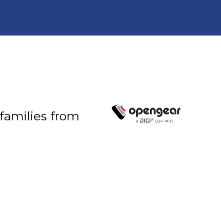
 families from