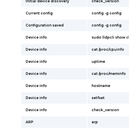
Initial device discovery
check_version
Current config
config -g config
Configuration saved
config -g config
Device info
sudo lldpcli show c
Device info
cat /proc/cpuinfo
Device info
uptime
Device info
cat /proc/meminfo
Device info
hostname
Device info
setfset
Device info
check_version
ARP
arp