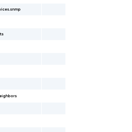
rvices.snmp
ts
neighbors