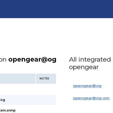
ion
opengear@og
All integrated
opengear
NOTES
opengear
@
og
opengear
@
og-om
slog
ystem.snmp