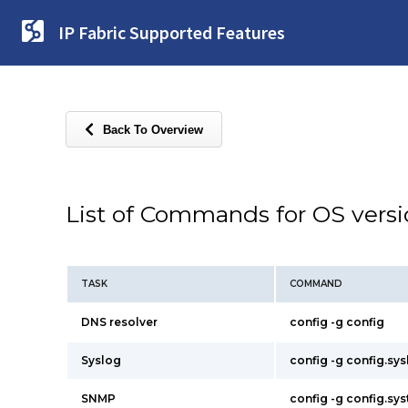
IP Fabric Supported Features
Back To Overview
List of Commands for OS vers
TASK
COMMAND
DNS resolver
config -g config
Syslog
config -g config.sy
SNMP
config -g config.s