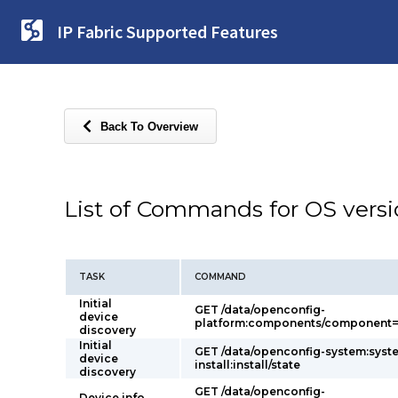
IP Fabric Supported Features
Back To Overview
List of Commands for OS vers
TASK
COMMAND
Initial
GET /data/openconfig-
device
platform:components/component=p
discovery
Initial
GET /data/openconfig-system:syst
device
install:install/state
discovery
GET /data/openconfig-
Device info