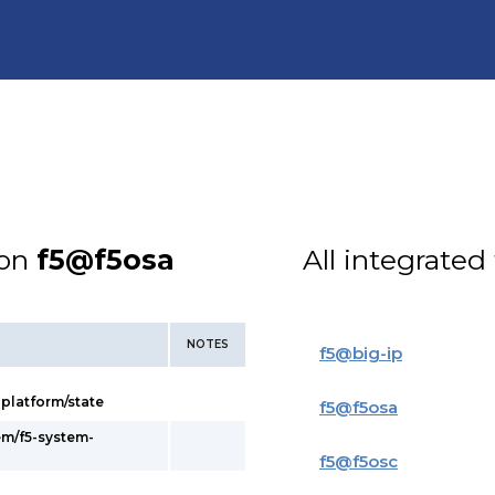
ion
f5@f5osa
All integrated
NOTES
f5
@
big-ip
latform/state
f5
@
f5osa
em/f5-system-
f5
@
f5osc