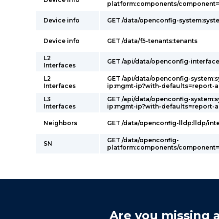
platform:components/component=p
Device info
GET /data/openconfig-system:syst
Device info
GET /data/f5-tenants:tenants
L2
GET /api/data/openconfig-interface
Interfaces
L2
GET /api/data/openconfig-system:
Interfaces
ip:mgmt-ip?with-defaults=report-a
L3
GET /api/data/openconfig-system:
Interfaces
ip:mgmt-ip?with-defaults=report-a
Neighbors
GET /data/openconfig-lldp:lldp/int
GET /data/openconfig-
SN
platform:components/component=p
Are you missing a