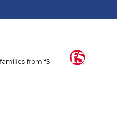
 families from f5