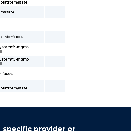
latform/state
em/state
s:interfaces
system/f5-mgmt-
ll
system/f5-mgmt-
ll
erfaces
latform/state
 specific provider or