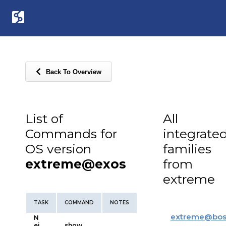
Back To Overview
List of
All
Commands for
integrate
OS version
families
extreme@exos
from
extreme
TASK
COMMAND
NOTES
extreme
@
bos
N
ei
show