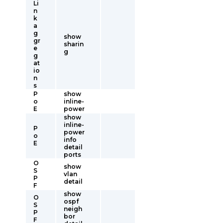
Li
n
k
a
g
show
gr
sharin
e
g
g
at
io
n
s
P
show
o
inline-
E
power
show
inline-
P
power
o
info
E
detail
ports
O
show
S
vlan
P
detail
F
show
O
ospf
S
neigh
P
bor
F