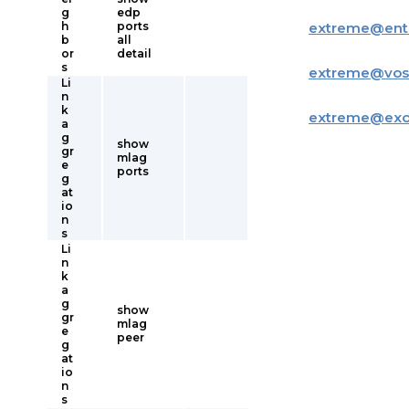
g
edp
h
ports
extreme
@
ent
b
all
or
detail
s
extreme
@
vos
Li
n
k
extreme
@
ex
a
g
show
gr
mlag
e
ports
g
at
io
n
s
Li
n
k
a
g
show
gr
mlag
e
peer
g
at
io
n
s