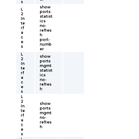
s
show
L
ports
2
statist
In
ics
te
no-
rf
refres
a
h
c
port-
e
numb
s
er
L
show
2
ports
In
mgmt
te
statist
rf
ics
a
no-
c
refres
e
h
s
L
2
show
In
ports
te
mgmt
rf
no-
a
refres
c
h
e
s