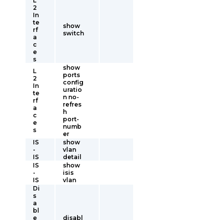
L
2
In
te
show
rf
switch
a
c
e
s
show
L
ports
2
config
In
uratio
te
n no-
rf
refres
a
h
c
port-
e
numb
s
er
IS
show
-
vlan
IS
detail
IS
show
-
isis
IS
vlan
Di
s
a
bl
e
disabl