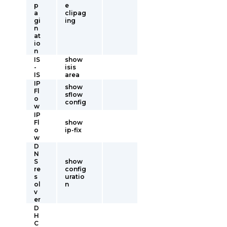
p
e
a
clipag
gi
ing
n
at
io
n
IS
show
-
isis
IS
area
IP
show
Fl
sflow
o
config
w
IP
Fl
show
o
ip-fix
w
D
N
S
show
re
config
s
uratio
ol
n
v
er
D
H
C