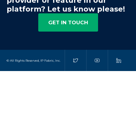
provider or feature in our
platform? Let us know please!
GET IN TOUCH
© All Rights Reserved, IP Fabric, Inc.