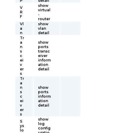
P
detail
show
V
virtual
R
-
F
router
Vl
show
a
vlan
n
detail
Tr
a
show
n
ports
s
transc
c
eiver
ei
inform
v
ation
er
detail
s
Tr
a
n
show
s
ports
c
inform
ei
ation
v
detail
er
s
show
S
log
ys
config
lo
uratio