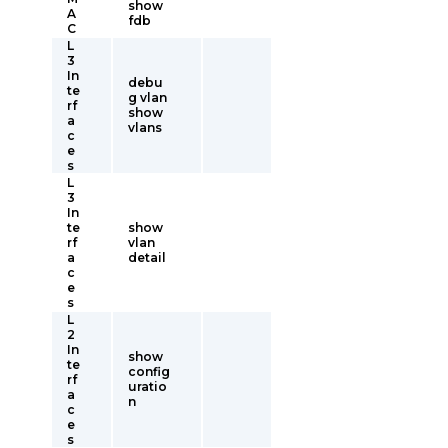
show
A
fdb
C
L
3
In
debu
te
g vlan
rf
show
a
vlans
c
e
s
L
3
In
te
show
rf
vlan
a
detail
c
e
s
L
2
In
show
te
config
rf
uratio
a
n
c
e
s