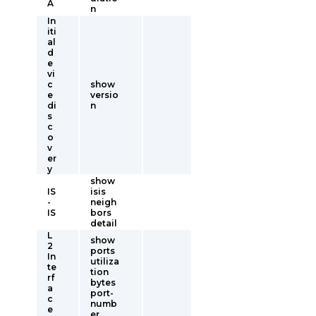
A
n
In
iti
al
d
e
vi
c
show
e
versio
di
n
s
c
o
v
er
y
show
IS
isis
-
neigh
IS
bors
detail
L
show
2
ports
In
utiliza
te
tion
rf
bytes
a
port-
c
numb
e
er