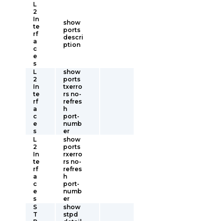
L
2
In
show
te
ports
rf
descri
a
ption
c
e
s
L
show
2
ports
In
txerro
te
rs no-
rf
refres
a
h
c
port-
e
numb
s
er
L
show
2
ports
In
rxerro
te
rs no-
rf
refres
a
h
c
port-
e
numb
s
er
S
show
T
stpd