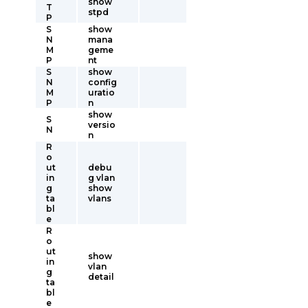
show
T
stpd
P
S
show
N
mana
M
geme
P
nt
S
show
N
config
M
uratio
P
n
show
S
versio
N
n
R
o
ut
debu
in
g vlan
g
show
ta
vlans
bl
e
R
o
ut
show
in
vlan
g
detail
ta
bl
e