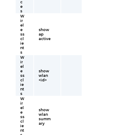
c
e
s
W
ir
el
e
show
ss
ap
cl
active
ie
nt
s
W
ir
el
e
show
ss
wlan
cl
<id>
ie
nt
s
W
ir
el
show
e
wlan
ss
summ
cl
ary
ie
nt
s