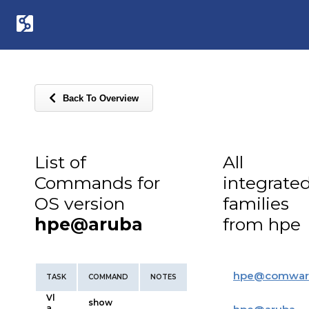
Back To Overview
List of
All
Commands for
integrate
OS version
families
hpe@aruba
from hpe
hpe
@
comwar
TASK
COMMAND
NOTES
Vl
show
a