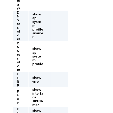
el
a
ys
D
show
N
ap
S
syste
re
m-
s
profile
ol
<name
v
>
er
D
N
show
S
ap
re
syste
s
m-
ol
profile
v
er
F
H
show
R
vrrp
P
show
F
interfa
H
ce
R
<intNa
P
me>
F
show
H