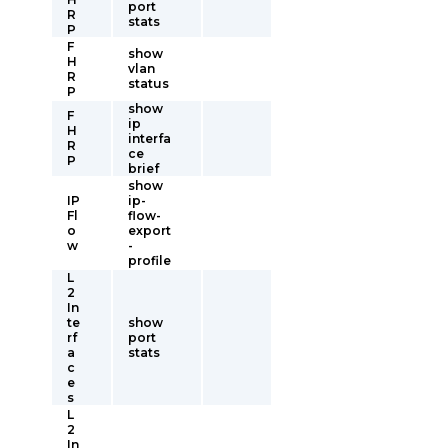
port
R
stats
P
F
show
H
vlan
R
status
P
show
F
ip
H
interfa
R
ce
P
brief
show
IP
ip-
Fl
flow-
o
export
w
-
profile
L
2
In
te
show
rf
port
a
stats
c
e
s
L
2
In