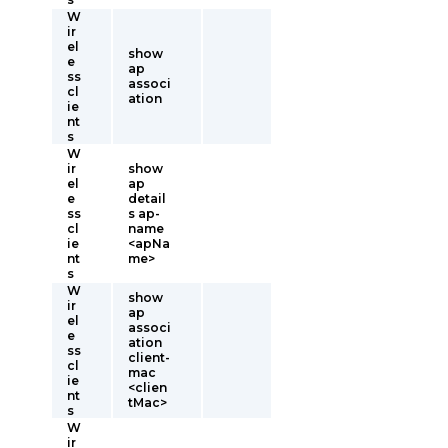
W
ir
el
show
e
ap
ss
associ
cl
ation
ie
nt
s
W
ir
show
el
ap
e
detail
ss
s ap-
cl
name
ie
<apNa
nt
me>
s
W
show
ir
ap
el
associ
e
ation
ss
client-
cl
mac
ie
<clien
nt
tMac>
s
W
ir