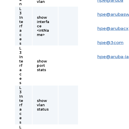
hpe
@
aruba
vlan
n
L
3
hpe
@
arubas
In
show
te
interfa
rf
ce
hpe
@
arubacx
a
<intNa
c
me>
e
hpe
@
3com
s
L
3
hpe
@
aruba-i
In
te
show
rf
port
a
stats
c
e
s
L
3
In
te
show
rf
vlan
a
status
c
e
s
L