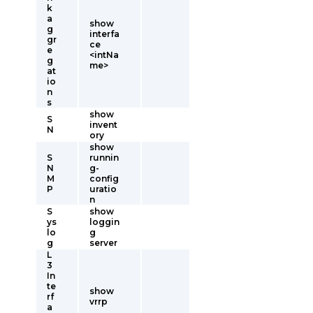
k
a
show
g
interfa
gr
ce
e
<intNa
g
me>
at
io
n
s
show
S
invent
N
ory
show
S
runnin
N
g-
M
config
P
uratio
n
S
show
ys
loggin
lo
g
g
server
L
3
In
te
show
rf
vrrp
a