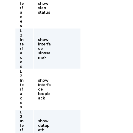
te
show
rf
vlan
a
status
c
e
s
L
2
In
show
te
interfa
rf
ce
a
<intNa
c
me>
e
s
L
2
In
show
te
interfa
rf
ce
a
loopb
c
ack
e
s
L
2
In
show
te
datap
rf
ath