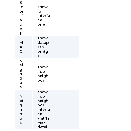
3
In
show
te
ip
rf
interfa
a
ce
c
brief
e
s
show
M
datap
A
ath
C
bridg
e
N
ei
show
g
lldp
h
neigh
b
bor
or
s
show
N
lldp
ei
neigh
g
bor
h
interfa
b
ce
or
<intNa
s
me>
detail