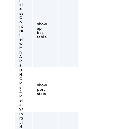
ir
el
e
ss
C
o
show
nt
ap
ro
bss-
ll
table
er
w
it
h
A
P
s
D
H
C
P
show
v
port
4
stats
R
el
a
ys
In
iti
al
d