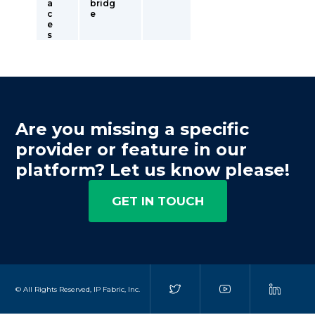
a
bridg
c
e
e
s
Are you missing a specific
provider or feature in our
platform? Let us know please!
GET IN TOUCH
© All Rights Reserved, IP Fabric, Inc.