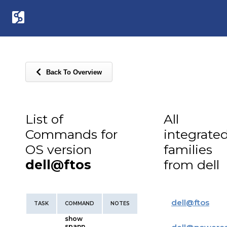
Back To Overview
List of
All
Commands for
integrate
OS version
families
dell@ftos
from dell
dell
@
ftos
TASK
COMMAND
NOTES
show
spann