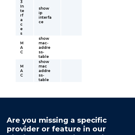
3
In
show
te
ip
rf
interfa
a
ce
c
e
s
show
M
mac-
A
addre
C
ss-
table
show
M
mac
A
addre
C
ss-
table
Are you missing a specific
provider or feature in our