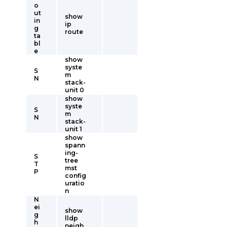
o
ut
show
in
ip
g
route
ta
bl
e
show
syste
S
m
N
stack-
unit 0
show
syste
S
m
N
stack-
unit 1
show
spann
ing-
S
tree
T
mst
P
config
uratio
n
N
ei
show
g
lldp
h
neigh