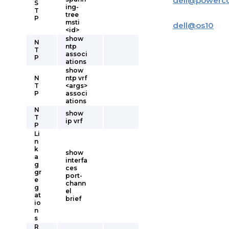
dell
@
powerc
S
ing-
T
tree
P
msti
dell
@
os10
<id>
show
N
ntp
T
associ
P
ations
show
N
ntp vrf
T
<args>
P
associ
ations
N
show
T
ip vrf
P
Li
n
k
show
a
interfa
g
ces
gr
port-
e
chann
g
el
at
brief
io
n
s
R