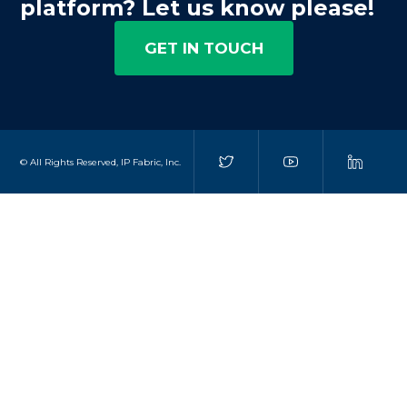
platform? Let us know please!
GET IN TOUCH
© All Rights Reserved, IP Fabric, Inc.