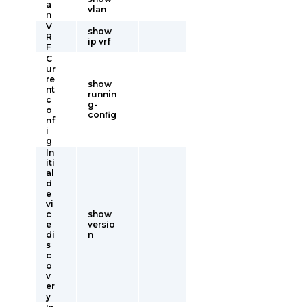
a
vlan
n
V
show
R
ip vrf
F
C
ur
re
show
nt
runnin
c
g-
o
config
nf
i
g
In
iti
al
d
e
vi
c
show
e
versio
di
n
s
c
o
v
er
y