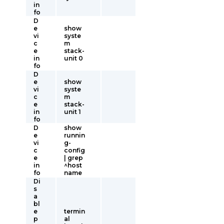
in
fo
D
e
show
vi
syste
c
m
e
stack-
in
unit 0
fo
D
e
show
vi
syste
c
m
e
stack-
in
unit 1
fo
D
show
e
runnin
vi
g-
c
config
e
| grep
in
^host
fo
name
Di
s
a
bl
e
termin
p
al