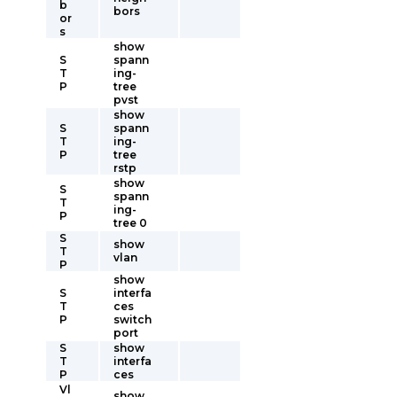
b
bors
or
s
show
S
spann
T
ing-
P
tree
pvst
show
S
spann
T
ing-
P
tree
rstp
show
S
spann
T
ing-
P
tree 0
S
show
T
vlan
P
show
S
interfa
T
ces
P
switch
port
S
show
T
interfa
P
ces
Vl
show