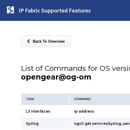
IP Fabric Supported Features
Back To Overview
List of Commands for OS vers
opengear@og-om
TASK
COMMAND
L3 Interfaces
ip address
Syslog
ogcli get services/syslog_ser