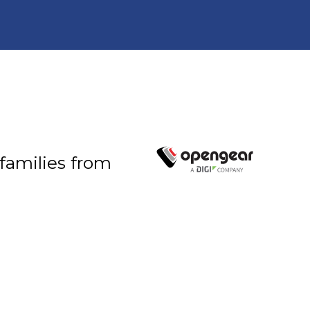
 families from