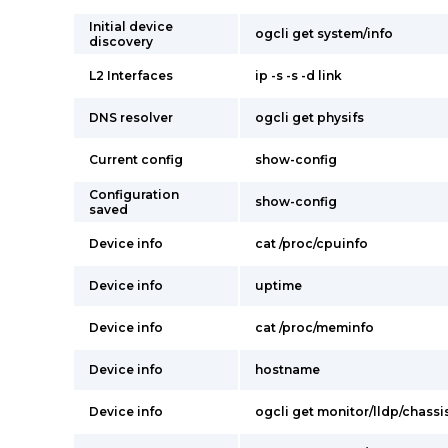
Initial device
ogcli get system/info
discovery
L2 Interfaces
ip -s -s -d link
DNS resolver
ogcli get physifs
Current config
show-config
Configuration
show-config
saved
Device info
cat /proc/cpuinfo
Device info
uptime
Device info
cat /proc/meminfo
Device info
hostname
Device info
ogcli get monitor/lldp/chassi