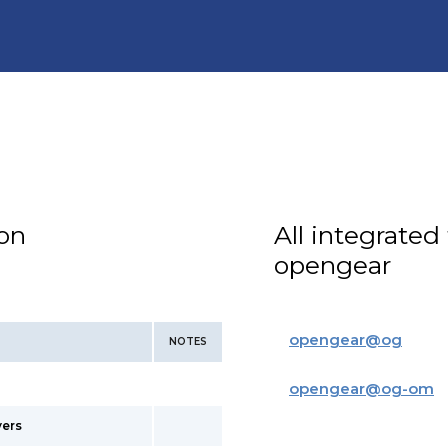
ion
All integrated
opengear
opengear
@
og
NOTES
opengear
@
og-om
vers