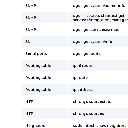
SNMP
ogcli get system/admin_info
ogcli --secrets cleartext get
SNMP
services/snmp_alert_manager
SNMP
ogcli get services/snmpd
SN
ogcli get system/info
Serial ports
ogcli get ports
Routing table
ip -6 route
Routing table
ip route
Routing table
ip address
NTP
chronyc sourcestats
NTP
chronyc sources
Neighbors
sudo lldpcli show neighbors