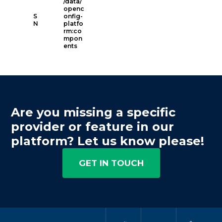
/data/
openc
S
onfig-
N
platfo
rm:co
mpon
ents
Are you missing a specific
provider or feature in our
platform? Let us know please!
GET IN TOUCH