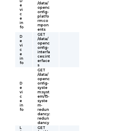
D
/data/
e
openc
vi
onfig-
c
platfo
e
rm:co
in
mpon
fo
ents
GET
D
/data/
e
openc
vi
onfig-
c
interfa
e
ces:int
in
erface
fo
s
GET
/data/
openc
D
onfig-
e
syste
vi
m:syst
c
em/f5-
e
syste
in
m-
fo
redun
dancy:
redun
dancy
L
GET