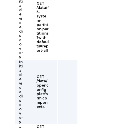
iti
GET
al
/data/f
d
5-
e
syste
vi
m-
c
partiti
e
on:par
di
titions
s
?with-
c
defaul
o
ts=rep
v
ort-all
er
y
In
iti
al
d
GET
e
/data/
vi
openc
c
onfig-
e
platfo
di
rm:co
s
mpon
c
ents
o
v
er
y
GET