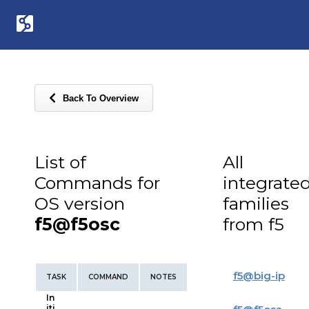
Back To Overview
List of
All
Commands for
integrate
OS version
families
f5@f5osc
from f5
f5
@
big-ip
TASK
COMMAND
NOTES
In
iti