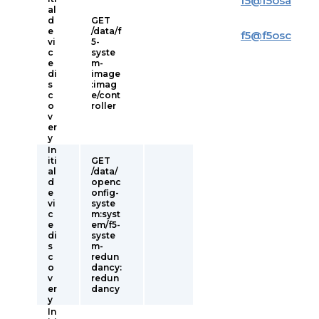
f5
@
f5osa
al
d
GET
e
/data/f
f5
@
f5osc
vi
5-
c
syste
e
m-
di
image
s
:imag
c
e/cont
o
roller
v
er
y
In
iti
GET
al
/data/
d
openc
e
onfig-
vi
syste
c
m:syst
e
em/f5-
di
syste
s
m-
c
redun
o
dancy:
v
redun
er
dancy
y
In