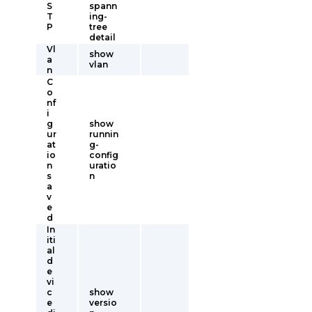
S
spann
T
ing-
P
tree
detail
Vl
show
a
vlan
n
C
o
nf
i
g
show
ur
runnin
at
g-
io
config
n
uratio
s
n
a
v
e
d
In
iti
al
d
e
vi
c
show
e
versio