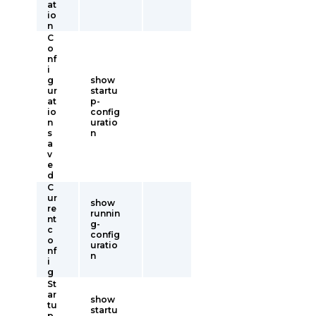
at
io
n
C
o
nf
i
g
show
ur
startu
at
p-
io
config
n
uratio
s
n
a
v
e
d
C
ur
show
re
runnin
nt
g-
c
config
o
uratio
nf
n
i
g
St
ar
show
tu
startu
p