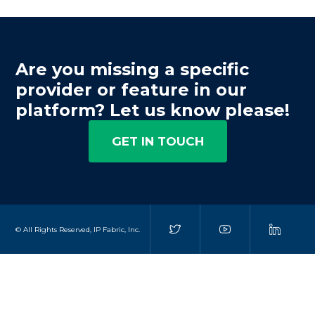
Are you missing a specific
provider or feature in our
platform? Let us know please!
GET IN TOUCH
© All Rights Reserved, IP Fabric, Inc.