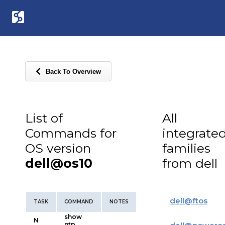
Back To Overview
List of
All
Commands for
integrate
OS version
families
dell@os10
from dell
dell
@
ftos
TASK
COMMAND
NOTES
show
N
ntp