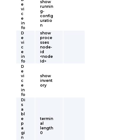
show
e
runnin
vi
g-
c
config
e
uratio
in
n
fo
D
show
e
proce
vi
sses
c
node-
e
id
in
<node
fo
Id>
D
e
vi
show
c
invent
e
ory
in
fo
Di
s
a
bl
e
termin
p
al
a
length
gi
0
n