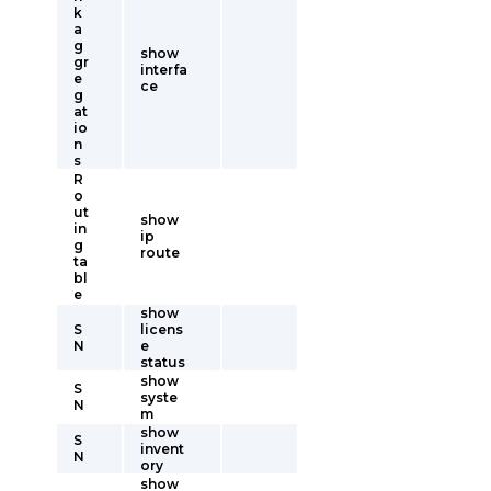
k
a
g
show
gr
interfa
e
ce
g
at
io
n
s
R
o
ut
show
in
ip
g
route
ta
bl
e
show
S
licens
N
e
status
show
S
syste
N
m
show
S
invent
N
ory
show