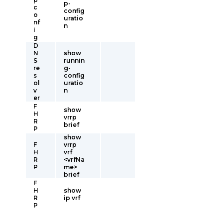
p-
c
config
o
uratio
nf
n
i
g
D
N
show
S
runnin
re
g-
s
config
ol
uratio
v
n
er
F
show
H
vrrp
R
brief
P
show
F
vrrp
H
vrf
R
<vrfNa
P
me>
brief
F
H
show
R
ip vrf
P