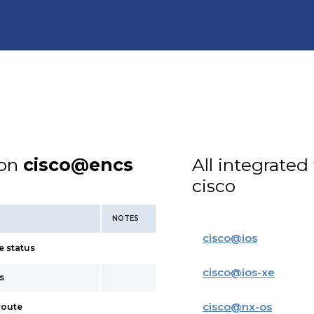
ion
cisco@encs
All integrated
cisco
NOTES
cisco
@
ios
e status
cisco
@
ios-xe
s
cisco
@
nx-os
route