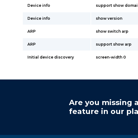
Device info
support show doma
Device info
show version
ARP
show switch arp
ARP
support show arp
Initial device discovery
screen-width 0
Are you missing a
feature in our pl