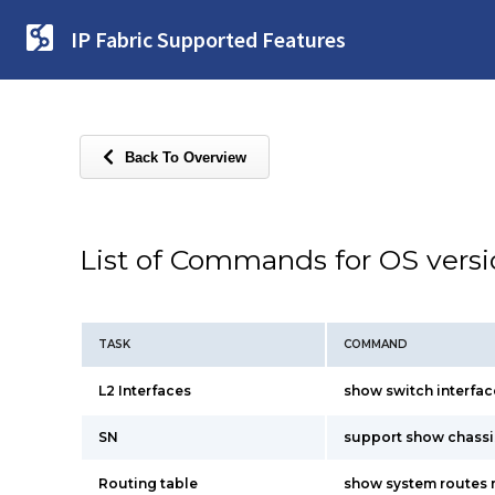
IP Fabric Supported Features
Back To Overview
List of Commands for OS vers
TASK
COMMAND
L2 Interfaces
show switch interfac
SN
support show chassi
Routing table
show system routes 