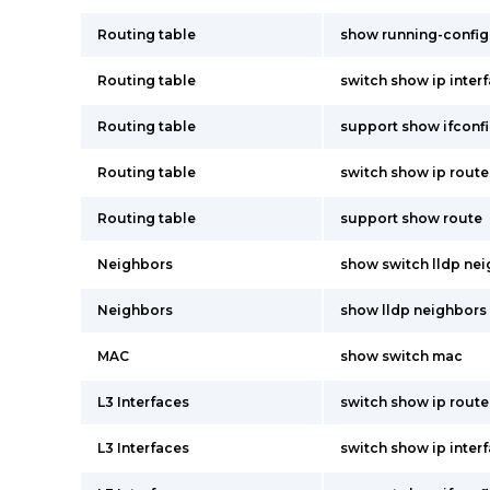
Routing table
show running-config
Routing table
switch show ip inter
Routing table
support show ifconf
Routing table
switch show ip route
Routing table
support show route
Neighbors
show switch lldp ne
Neighbors
show lldp neighbors
MAC
show switch mac
L3 Interfaces
switch show ip route
L3 Interfaces
switch show ip inter