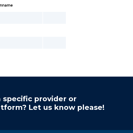
inname
 specific provider or
atform? Let us know please!