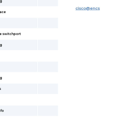
ig
cisco
@
encs
face
e switchport
ig
ig
s
fo