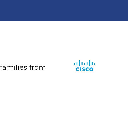
 families from