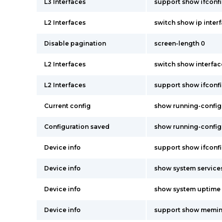
L3 Interfaces
support show ifconf
L2 Interfaces
switch show ip inter
Disable pagination
screen-length 0
L2 Interfaces
switch show interfac
L2 Interfaces
support show ifconf
Current config
show running-config
Configuration saved
show running-config
Device info
support show ifconf
Device info
show system service
Device info
show system uptime
Device info
support show memin