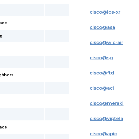
cisco
@
ios-xr
face
cisco
@
asa
ig
cisco
@
wlc-air
cisco
@
sg
cisco
@
ftd
ighbors
cisco
@
aci
cisco
@
meraki
cisco
@
viptela
face
cisco
@
apic