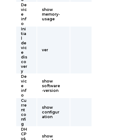
De
vic
show
e
memory-
inf
usage
o
Ini
tia
l
de
vic
ver
e
dis
co
ver
y
De
vic
show
e
software
inf
-version
o
Cu
rre
show
nt
configur
co
ation
nfi
g
DH
CP
show
v4