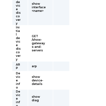
de
show
vic
interface
e
<name>
dis
co
ver
y
Ini
tia
l
GET
de
/show-
vic
gateway
e
s-and-
dis
servers
co
ver
y
AR
arp
P
De
vic
show
e
device-
inf
details
o
De
vic
show
e
diag
inf
o