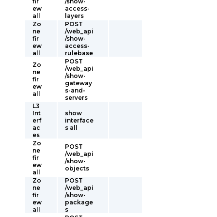
fir
/show-
ew
access-
all
layers
Zo
POST
ne
/web_api
fir
/show-
ew
access-
all
rulebase
POST
Zo
/web_api
ne
/show-
fir
gateway
ew
s-and-
all
servers
L3
Int
show
erf
interface
ac
s all
es
Zo
POST
ne
/web_api
fir
/show-
ew
objects
all
Zo
POST
ne
/web_api
fir
/show-
ew
package
all
s