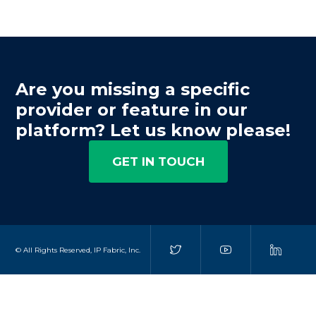
Are you missing a specific
provider or feature in our
platform? Let us know please!
GET IN TOUCH
© All Rights Reserved, IP Fabric, Inc.