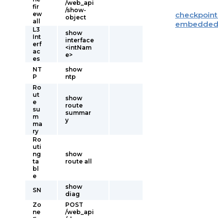
/web_api
fir
/show-
ew
checkpoint
object
all
embedde
L3
show
Int
interface
erf
<intNam
ac
e>
es
NT
show
P
ntp
Ro
ut
show
e
route
su
summar
m
y
ma
ry
Ro
uti
ng
show
ta
route all
bl
e
show
SN
diag
Zo
POST
ne
/web_api