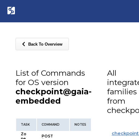
Back To Overview
List of Commands
All
for OS version
integra
checkpoint@gaia-
families
embedded
from
checkpo
TASK
COMMAND
NOTES
checkpoint
Zo
POST
ne