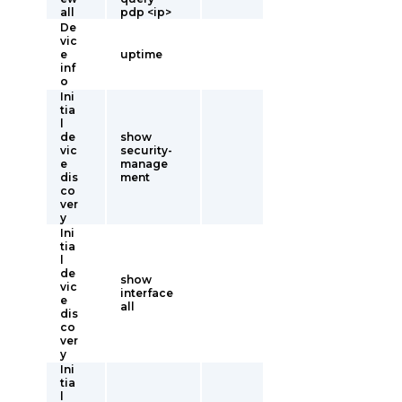
all
pdp <ip>
De
vic
e
uptime
inf
o
Ini
tia
l
de
show
vic
security-
e
manage
dis
ment
co
ver
y
Ini
tia
l
de
show
vic
interface
e
all
dis
co
ver
y
Ini
tia
l