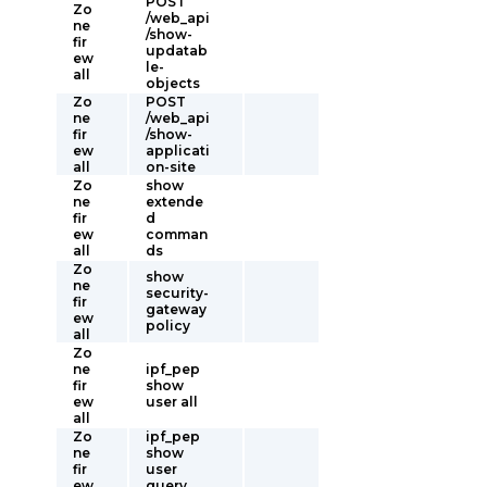
POST
Zo
/web_api
ne
/show-
fir
updatab
ew
le-
all
objects
Zo
POST
ne
/web_api
fir
/show-
ew
applicati
all
on-site
Zo
show
ne
extende
fir
d
ew
comman
all
ds
Zo
show
ne
security-
fir
gateway
ew
policy
all
Zo
ne
ipf_pep
fir
show
ew
user all
all
Zo
ipf_pep
ne
show
fir
user
ew
query