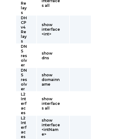
interface
Re
s all
lay
s
DH
CP
show
v4
interface
Re
<int>
lay
s
DN
S
show
res
dns
olv
er
DN
S
show
res
domainn
olv
ame
er
L2
Int
show
erf
interface
ac
s all
es
L2
show
Int
interface
erf
<intNam
ac
e>
es