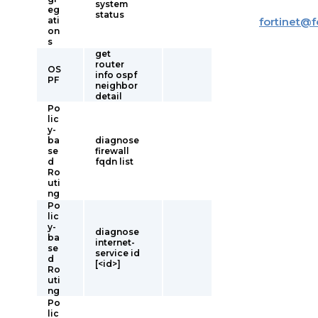
system
eg
status
ati
fortinet
@
f
on
s
get
router
OS
info ospf
PF
neighbor
detail
Po
lic
y-
ba
diagnose
se
firewall
d
fqdn list
Ro
uti
ng
Po
lic
y-
diagnose
ba
internet-
se
service id
d
[<id>]
Ro
uti
ng
Po
lic