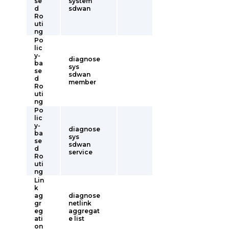
se
system
d
sdwan
Ro
uti
ng
Po
lic
y-
diagnose
ba
sys
se
sdwan
d
member
Ro
uti
ng
Po
lic
y-
diagnose
ba
sys
se
sdwan
d
service
Ro
uti
ng
Lin
k
ag
diagnose
gr
netlink
eg
aggregat
ati
e list
on