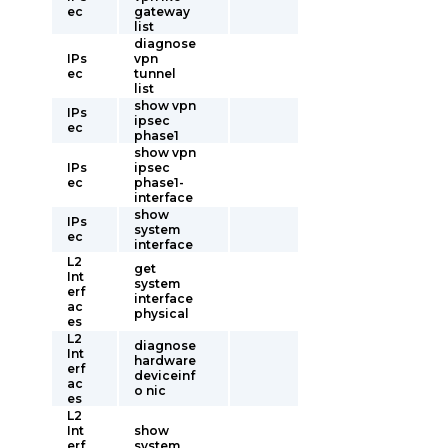
ec
gateway
list
diagnose
IPs
vpn
ec
tunnel
list
show vpn
IPs
ipsec
ec
phase1
show vpn
IPs
ipsec
ec
phase1-
interface
show
IPs
system
ec
interface
L2
get
Int
system
erf
interface
ac
physical
es
L2
diagnose
Int
hardware
erf
deviceinf
ac
o nic
es
L2
Int
show
erf
system