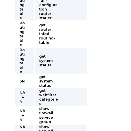
uti
full-
ng
configura
ta
tion
bl
router
e
static6
Ro
get
uti
router
ng
info6
ta
routing-
bl
table
e
Ro
uti
get
ng
system
ta
status
bl
e
get
SN
system
status
get
NA
webfilter
T4
categorie
4
s
show
NA
firewall
T4
service
4
group
NA
show