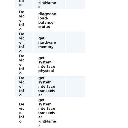
inf
<intName
o
>
De
diagnose
vic
load-
e
balance
inf
status
o
De
vic
get
e
hardware
inf
memory
o
De
get
vic
system
e
interface
inf
physical
o
De
get
vic
system
e
interface
inf
transceiv
o
er
get
De
system
vic
interface
e
transceiv
inf
er
o
<intName
>