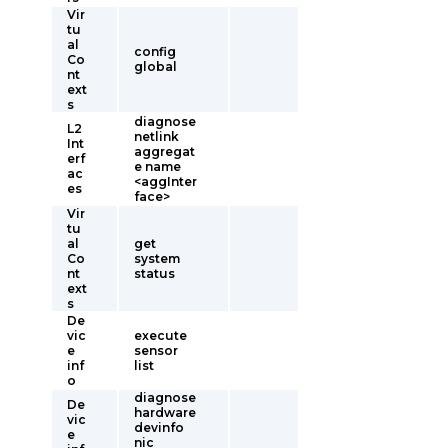
Vir
tu
al
config
Co
global
nt
ext
s
diagnose
L2
netlink
Int
aggregat
erf
e name
ac
<aggInter
es
face>
Vir
tu
al
get
Co
system
nt
status
ext
s
De
vic
execute
e
sensor
inf
list
o
diagnose
De
hardware
vic
devinfo
e
nic