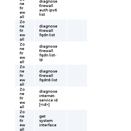
diagnose
ne
firewall
fir
auth ipv6
ew
list
all
Zo
ne
diagnose
fir
firewall
ew
fqdn list
all
Zo
diagnose
ne
firewall
fir
fqdn list-
ew
ip
all
Zo
ne
diagnose
fir
firewall
ew
fqdn6 list
all
Zo
diagnose
ne
internet-
fir
service id
ew
[<id>]
all
Zo
ne
get
fir
system
ew
interface
all