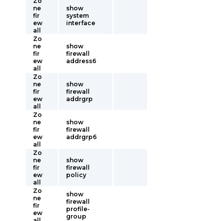
Zo
ne
show
fir
system
ew
interface
all
Zo
ne
show
fir
firewall
ew
address6
all
Zo
ne
show
fir
firewall
ew
addrgrp
all
Zo
ne
show
fir
firewall
ew
addrgrp6
all
Zo
ne
show
fir
firewall
ew
policy
all
Zo
show
ne
firewall
fir
profile-
ew
group
all