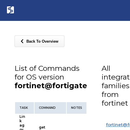
Back To Overview
List of Commands
All
for OS version
integra
fortinet@fortigate
families
from
fortinet
TASK
COMMAND
NOTES
Lin
k
fortinet
@
f
ag
get
gr