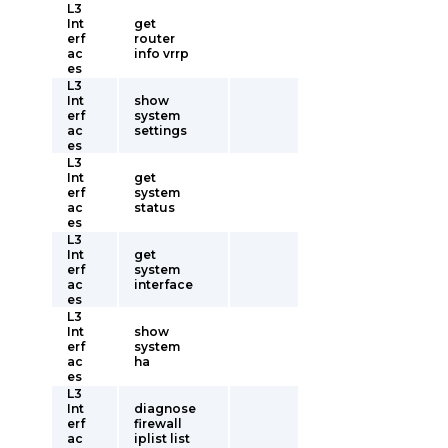
L3
Int
get
erf
router
ac
info vrrp
es
L3
Int
show
erf
system
ac
settings
es
L3
Int
get
erf
system
ac
status
es
L3
Int
get
erf
system
ac
interface
es
L3
Int
show
erf
system
ac
ha
es
L3
Int
diagnose
erf
firewall
ac
iplist list