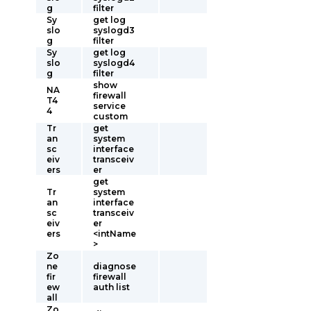
g
filter
Sy
get log
slo
syslogd3
g
filter
Sy
get log
slo
syslogd4
g
filter
show
NA
firewall
T4
service
4
custom
Tr
get
an
system
sc
interface
eiv
transceiv
ers
er
get
Tr
system
an
interface
sc
transceiv
eiv
er
ers
<intName
>
Zo
ne
diagnose
fir
firewall
ew
auth list
all
Zo