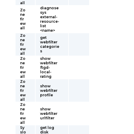
all
diagnose
Zo
sys
ne
external-
fir
resource-
ew
list
all
<name>
Zo
get
ne
webfilter
fir
categorie
ew
s
all
Zo
show
ne
webfilter
fir
ftgd-
ew
local-
all
rating
Zo
ne
show
fir
webfilter
ew
profile
all
Zo
ne
show
fir
webfilter
ew
urlfilter
all
Sy
get log
slo
disk