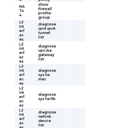
show
NA
firewall
T4
profile-
4
group
L3
diagnose
Int
ipv6 ipv6-
erf
tunnel
ac
list
es
L2
diagnose
Int
vpn ike
erf
gateway
ac
list
es
L2
Int
diagnose
erf
sys ha
ac
mac
es
L2
Int
diagnose
erf
sys ha fib
ac
es
L2
diagnose
Int
netlink
erf
device
ac
list
es