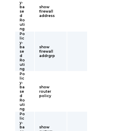
y-
ba
show
se
firewall
d
address
Ro
uti
ng
Po
lic
y-
ba
show
se
firewall
d
addrgrp
Ro
uti
ng
Po
lic
y-
ba
show
se
router
d
policy
Ro
uti
ng
Po
lic
y-
ba
show