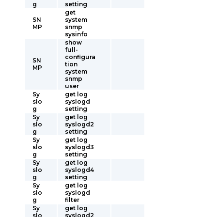
g
setting
get
SN
system
MP
snmp
sysinfo
show
full-
configura
SN
tion
MP
system
snmp
user
Sy
get log
slo
syslogd
g
setting
Sy
get log
slo
syslogd2
g
setting
Sy
get log
slo
syslogd3
g
setting
Sy
get log
slo
syslogd4
g
setting
Sy
get log
slo
syslogd
g
filter
Sy
get log
slo
syslogd2