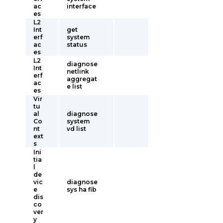
ac
interface
es
L2
Int
get
erf
system
ac
status
es
L2
diagnose
Int
netlink
erf
aggregat
ac
e list
es
Vir
tu
al
diagnose
Co
system
nt
vd list
ext
s
Ini
tia
l
de
vic
diagnose
e
sys ha fib
dis
co
ver
y