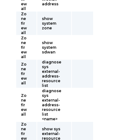
ew
address
all
Zo
ne
show
fir
system
ew
zone
all
Zo
ne
show
fir
system
ew
sdwan
all
diagnose
Zo
sys
ne
external-
fir
address-
ew
resource
all
list
diagnose
Zo
sys
ne
external-
fir
address-
ew
resource
all
list
<name>
Zo
ne
show sys
fir
external-
ew
resource