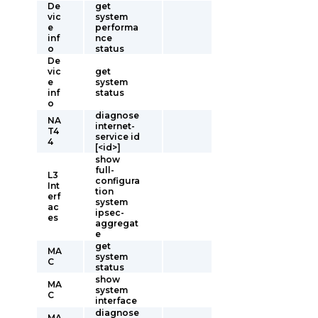
De
get
vic
system
e
performa
inf
nce
o
status
De
vic
get
e
system
inf
status
o
diagnose
NA
internet-
T4
service id
4
[<id>]
show
full-
L3
configura
Int
tion
erf
system
ac
ipsec-
es
aggregat
e
get
MA
system
C
status
show
MA
system
C
interface
diagnose
MA