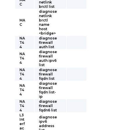
netlink
C
brctl list
diagnose
netlink
MA
brctl
C
name
host
<bridge>
NA
diagnose
T4
firewall
4
auth list
diagnose
NA
firewall
T4
auth ipv6
4
list
NA
diagnose
T4
firewall
4
fqdn list
diagnose
NA
firewall
T4
fqdn list-
4
ip
NA
diagnose
T4
firewall
4
fqdn6 list
L3
diagnose
Int
ipv6
erf
address
ac