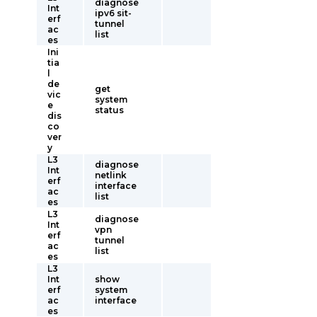
diagnose
Int
ipv6 sit-
erf
tunnel
ac
list
es
Ini
tia
l
de
get
vic
system
e
status
dis
co
ver
y
L3
diagnose
Int
netlink
erf
interface
ac
list
es
L3
diagnose
Int
vpn
erf
tunnel
ac
list
es
L3
Int
show
erf
system
ac
interface
es