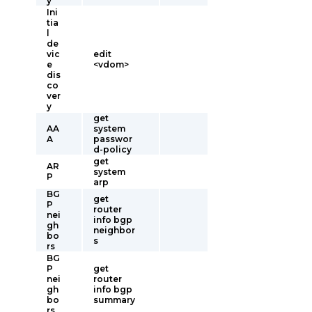
y
Ini
tia
l
de
vic
edit
e
<vdom>
dis
co
ver
y
get
AA
system
A
passwor
d-policy
get
AR
system
P
arp
BG
get
P
router
nei
info bgp
gh
neighbor
bo
s
rs
BG
P
get
nei
router
gh
info bgp
bo
summary
rs