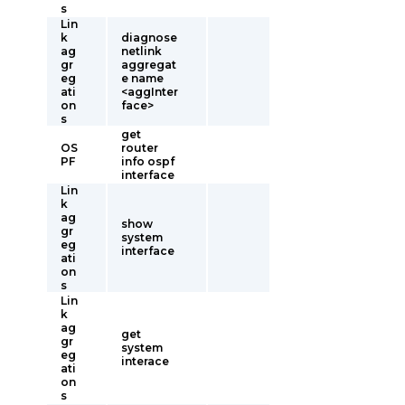
s
Lin
k
diagnose
ag
netlink
gr
aggregat
eg
e name
ati
<aggInter
on
face>
s
get
OS
router
PF
info ospf
interface
Lin
k
ag
show
gr
system
eg
interface
ati
on
s
Lin
k
ag
get
gr
system
eg
interace
ati
on
s