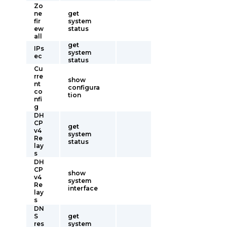
Zo
ne
get
fir
system
ew
status
all
get
IPs
system
ec
status
Cu
rre
show
nt
configura
co
tion
nfi
g
DH
CP
get
v4
system
Re
status
lay
s
DH
CP
show
v4
system
Re
interface
lay
s
DN
S
get
res
system