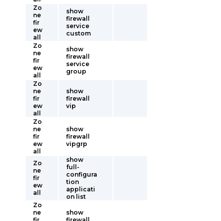
Zo
show
ne
firewall
fir
service
ew
custom
all
Zo
show
ne
firewall
fir
service
ew
group
all
Zo
ne
show
fir
firewall
ew
vip
all
Zo
ne
show
fir
firewall
ew
vipgrp
all
show
Zo
full-
ne
configura
fir
tion
ew
applicati
all
on list
Zo
ne
show
fir
firewall