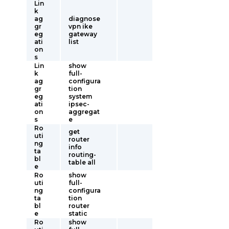
Lin
k
ag
diagnose
gr
vpn ike
eg
gateway
ati
list
on
s
Lin
show
k
full-
ag
configura
gr
tion
eg
system
ati
ipsec-
on
aggregat
s
e
Ro
get
uti
router
ng
info
ta
routing-
bl
table all
e
Ro
show
uti
full-
ng
configura
ta
tion
bl
router
e
static
Ro
show