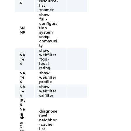
resource-
4
list
<name>
show
full-
configura
SN
tion
MP
system
snmp
communi
ty
show
NA
webfilter
T4
ftgd-
4
local-
rating
NA
show
T4
webfilter
4
profile
NA
show
T4
webfilter
4
urlfilter
IPv
6
Ne
diagnose
ig
ipv6
hb
neighbor
or
-cache
Di
list