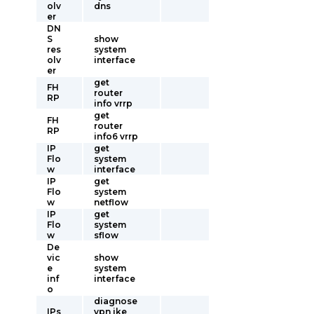
olv
dns
er
DN
S
show
res
system
olv
interface
er
get
FH
router
RP
info vrrp
get
FH
router
RP
info6 vrrp
IP
get
Flo
system
w
interface
IP
get
Flo
system
w
netflow
IP
get
Flo
system
w
sflow
De
vic
show
e
system
inf
interface
o
diagnose
IPs
vpn ike