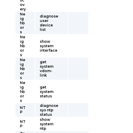
sc
ov
ery
Ne
diagnose
ig
user
hb
device
or
list
s
Ne
ig
show
hb
system
or
interface
s
Ne
get
ig
system
hb
vdom-
or
link
s
Ne
ig
get
hb
system
or
status
s
diagnose
NT
sys ntp
P
status
show
NT
system
P
ntp