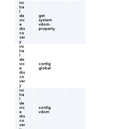
Ini
tia
l
de
get
vic
system
e
vdom-
dis
property
co
ver
y
Ini
tia
l
de
vic
config
e
global
dis
co
ver
y
Ini
tia
l
de
vic
config
e
vdom
dis
co
ver