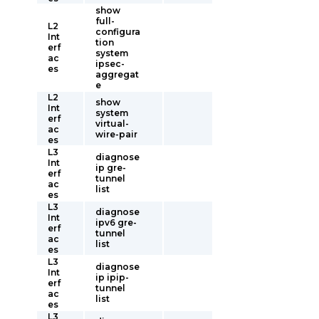
show
full-
L2
configura
Int
tion
erf
system
ac
ipsec-
es
aggregat
e
L2
show
Int
system
erf
virtual-
ac
wire-pair
es
L3
diagnose
Int
ip gre-
erf
tunnel
ac
list
es
L3
diagnose
Int
ipv6 gre-
erf
tunnel
ac
list
es
L3
diagnose
Int
ip ipip-
erf
tunnel
ac
list
es
L3