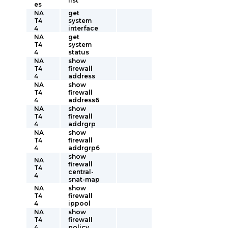
list
es
NA
get
T4
system
4
interface
NA
get
T4
system
4
status
NA
show
T4
firewall
4
address
NA
show
T4
firewall
4
address6
NA
show
T4
firewall
4
addrgrp
NA
show
T4
firewall
4
addrgrp6
show
NA
firewall
T4
central-
4
snat-map
NA
show
T4
firewall
4
ippool
NA
show
T4
firewall
4
policy