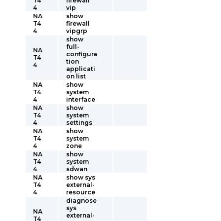
T4
firewall
4
vip
NA
show
T4
firewall
4
vipgrp
show
full-
NA
configura
T4
tion
4
applicati
on list
NA
show
T4
system
4
interface
NA
show
T4
system
4
settings
NA
show
T4
system
4
zone
NA
show
T4
system
4
sdwan
NA
show sys
T4
external-
4
resource
diagnose
sys
NA
external-
T4