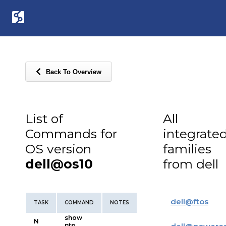
Back To Overview
List of
All
Commands for
integrate
OS version
families
dell@os10
from dell
dell
@
ftos
TASK
COMMAND
NOTES
show
N
ntp