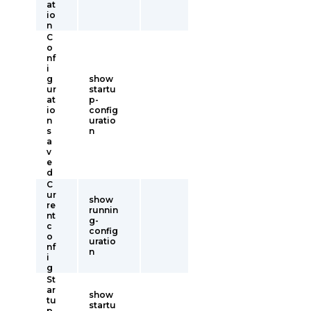
at
io
n
C
o
nf
i
g
show
ur
startu
at
p-
io
config
n
uratio
s
n
a
v
e
d
C
ur
show
re
runnin
nt
g-
c
config
o
uratio
nf
n
i
g
St
ar
show
tu
startu
p