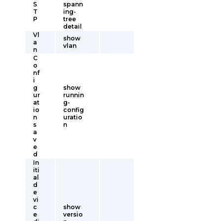
S
spann
T
ing-
P
tree
detail
Vl
show
a
vlan
n
C
o
nf
i
g
show
ur
runnin
at
g-
io
config
n
uratio
s
n
a
v
e
d
In
iti
al
d
e
vi
c
show
e
versio