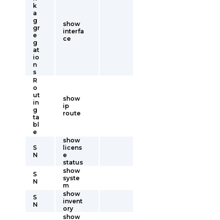
k
a
g
show
gr
interfa
e
ce
g
at
io
n
s
R
o
ut
show
in
ip
g
route
ta
bl
e
show
S
licens
N
e
status
show
S
syste
N
m
show
S
invent
N
ory
show