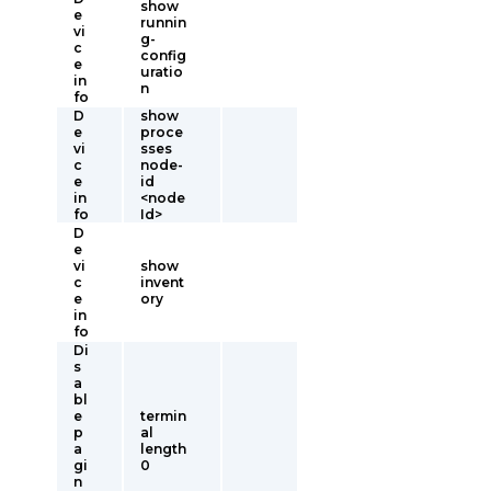
show
e
runnin
vi
g-
c
config
e
uratio
in
n
fo
D
show
e
proce
vi
sses
c
node-
e
id
in
<node
fo
Id>
D
e
vi
show
c
invent
e
ory
in
fo
Di
s
a
bl
e
termin
p
al
a
length
gi
0
n