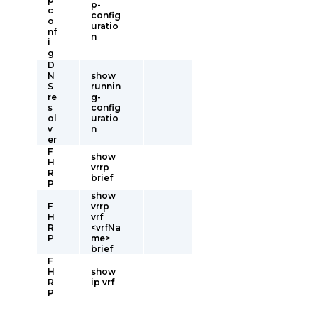
p-
c
config
o
uratio
nf
n
i
g
D
N
show
S
runnin
re
g-
s
config
ol
uratio
v
n
er
F
show
H
vrrp
R
brief
P
show
F
vrrp
H
vrf
R
<vrfNa
P
me>
brief
F
H
show
R
ip vrf
P