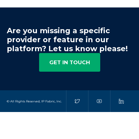
Are you missing a specific
provider or feature in our
platform? Let us know please!
GET IN TOUCH
© All Rights Reserved, IP Fabric, Inc.