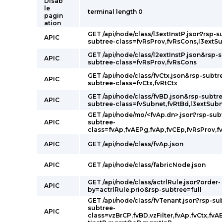
Disab
le
terminal length 0
pagin
ation
GET /api/node/class/l3extInstP.json?rsp-s
APIC
subtree-class=fvRsProv,fvRsCons,l3extS
GET /api/node/class/l2extInstP.json&rsp-
APIC
subtree-class=fvRsProv,fvRsCons
GET /api/node/class/fvCtx.json&rsp-subtr
APIC
subtree-class=fvCtx,fvRtCtx
GET /api/node/class/fvBD.json&rsp-subtre
APIC
subtree-class=fvSubnet,fvRtBd,l3extSub
GET /api/node/mo/<fvAp.dn>.json?rsp-sub
APIC
subtree-
class=fvAp,fvAEPg,fvAp,fvCEp,fvRsProv,f
APIC
GET /api/node/class/fvAp.json
APIC
GET /api/node/class/fabricNode.json
GET /api/node/class/actrlRule.json?order-
APIC
by=actrlRule.prio&rsp-subtree=full
GET /api/node/class/fvTenant.json?rsp-su
subtree-
APIC
class=vzBrCP,fvBD,vzFilter,fvAp,fvCtx,fvA