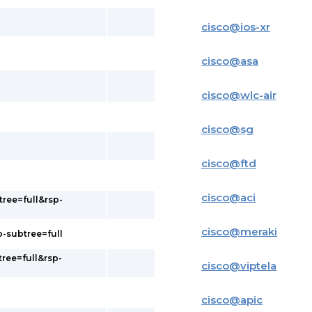
cisco
@
ios-xr
cisco
@
asa
cisco
@
wlc-air
cisco
@
sg
cisco
@
ftd
cisco
@
aci
tree=full&rsp-
cisco
@
meraki
p-subtree=full
tree=full&rsp-
cisco
@
viptela
cisco
@
apic