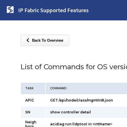
IP Fabric Supported Features
Back To Overview
List of Commands for OS vers
TASK
COMMAND
APIC
GET /api/node/class/mgmtInB.json
SN
show controller detail
Neigh
acidiag run lldptool in <intName>
bors