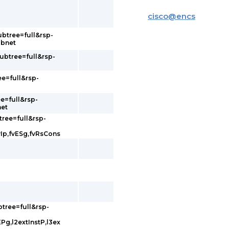
cisco
@
encs
ubtree=full&rsp-
ubnet
subtree=full&rsp-
ee=full&rsp-
e=full&rsp-
net
tree=full&rsp-
vIp,fvESg,fvRsCons
btree=full&rsp-
EPg,l2extInstP,l3ex