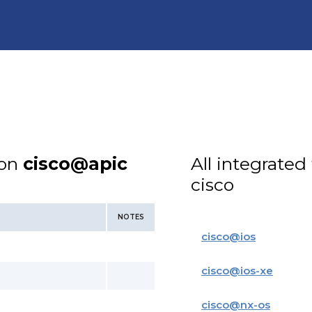
ion
cisco@apic
All integrated
cisco
NOTES
cisco
@
ios
cisco
@
ios-xe
cisco
@
nx-os