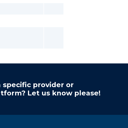
 specific provider or
atform? Let us know please!