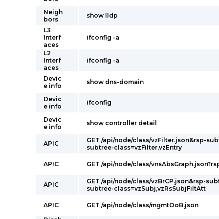
Neigh
show lldp
bors
L3
Interf
ifconfig -a
aces
L2
Interf
ifconfig -a
aces
Devic
show dns-domain
e info
Devic
ifconfig
e info
Devic
show controller detail
e info
GET /api/node/class/vzFilter.json&rsp-sub
APIC
subtree-class=vzFilter,vzEntry
APIC
GET /api/node/class/vnsAbsGraph.json?rs
GET /api/node/class/vzBrCP.json&rsp-sub
APIC
subtree-class=vzSubj,vzRsSubjFiltAtt
APIC
GET /api/node/class/mgmtOoB.json