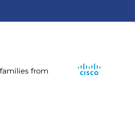
 families from