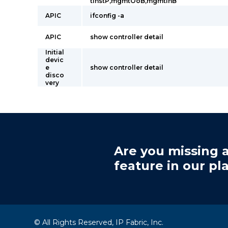
tInstP,mgmtOoB,mgmtInB
APIC
ifconfig -a
APIC
show controller detail
Initial
devic
e
show controller detail
disco
very
Are you missing a
feature in our pl
© All Rights Reserved, IP Fabric, Inc.