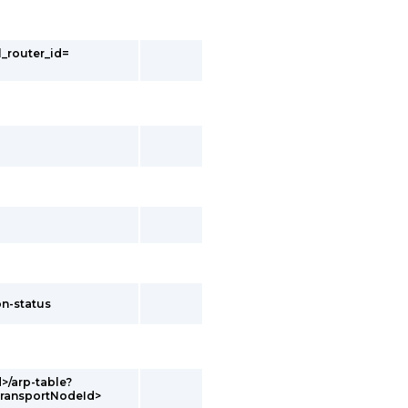
l_router_id=
on-status
d>/arp-table?
transportNodeId>