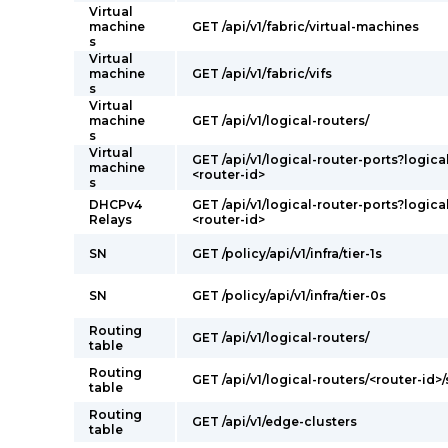
Virtual
machine
GET /api/v1/fabric/virtual-machines
s
Virtual
machine
GET /api/v1/fabric/vifs
s
Virtual
machine
GET /api/v1/logical-routers/
s
Virtual
GET /api/v1/logical-router-ports?logica
machine
<router-id>
s
DHCPv4
GET /api/v1/logical-router-ports?logica
Relays
<router-id>
SN
GET /policy/api/v1/infra/tier-1s
SN
GET /policy/api/v1/infra/tier-0s
Routing
GET /api/v1/logical-routers/
table
Routing
GET /api/v1/logical-routers/<router-id>/
table
Routing
GET /api/v1/edge-clusters
table