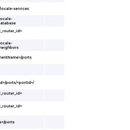
/locale-services
locale-
database
l_router_id=
locale-
/neighbors
gmentName>/ports
d>/ports/<portId>/
l_router_id=
l_router_id=
e>/ports