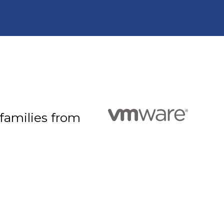
 families from