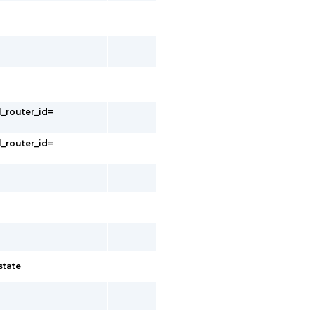
l_router_id=
l_router_id=
state