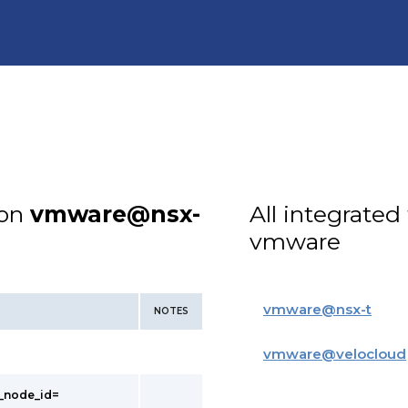
ion
vmware@nsx-
All integrated
vmware
vmware
@
nsx-t
NOTES
vmware
@
velocloud
t_node_id=