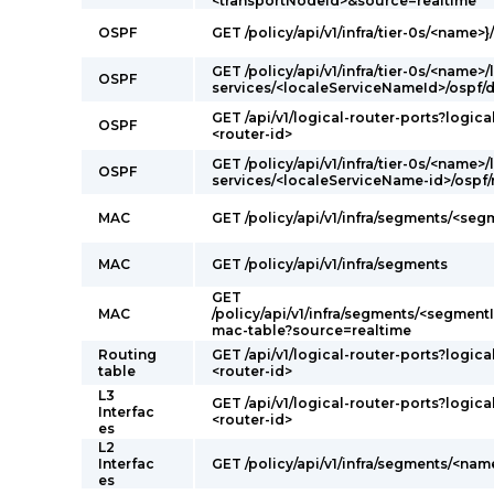
<transportNodeId>&source=realtime
OSPF
GET /policy/api/v1/infra/tier-0s/<name>}
GET /policy/api/v1/infra/tier-0s/<name>/
OSPF
services/<localeServiceNameId>/ospf/
GET /api/v1/logical-router-ports?logica
OSPF
<router-id>
GET /policy/api/v1/infra/tier-0s/<name>/
OSPF
services/<localeServiceName-id>/ospf
MAC
GET /policy/api/v1/infra/segments/<se
MAC
GET /policy/api/v1/infra/segments
GET
MAC
/policy/api/v1/infra/segments/<segmentI
mac-table?source=realtime
Routing
GET /api/v1/logical-router-ports?logica
table
<router-id>
L3
GET /api/v1/logical-router-ports?logica
Interfac
<router-id>
es
L2
Interfac
GET /policy/api/v1/infra/segments/<nam
es