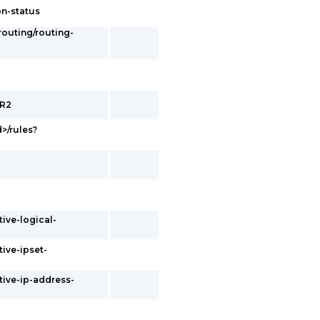
on-status
/routing/routing-
ER2
d>/rules?
tive-logical-
tive-ipset-
tive-ip-address-