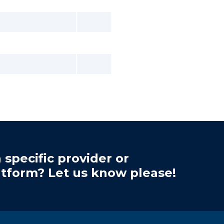
 specific provider or
atform? Let us know please!