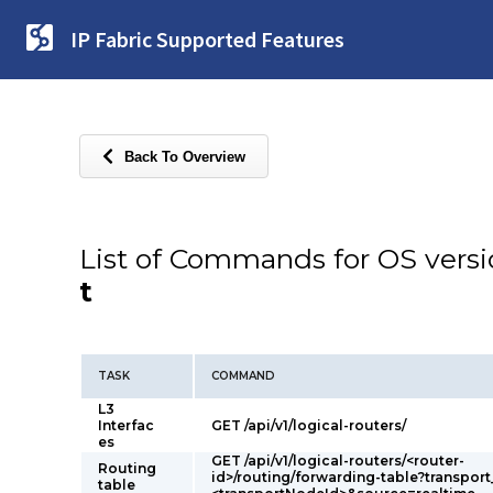
IP Fabric Supported Features
Back To Overview
List of Commands for OS vers
t
TASK
COMMAND
L3
Interfac
GET /api/v1/logical-routers/
es
GET /api/v1/logical-routers/<router-
Routing
id>/routing/forwarding-table?transpor
table