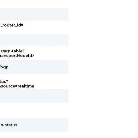
l_router_id=
d>/arp-table?
transportNodeId>
g/bgp
tus?
&source=realtime
on-status