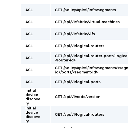
ACL
GET /policy/api/v1/infra/segments
ACL
GET /api/v1/fabric/virtual-machines
ACL
GET /api/v1/fabric/vifs
ACL
GET /api/v1/logical-routers
GET /api/v1/logical-router-ports?logica
ACL
<router-id>
GET /policy/api/v1/infra/segments/<seg
ACL
id>/ports/<segment-id>
ACL
GET /api/v1/logical-ports
Initial
device
GET /api/v1/node/version
discove
ry
Initial
device
GET /api/v1/logical-routers
discove
ry