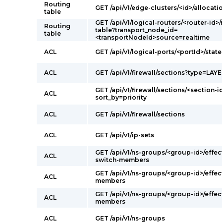
Routing
GET /api/v1/edge-clusters/<id>/allocati
table
GET /api/v1/logical-routers/<router-id>
Routing
table?transport_node_id=
table
<transportNodeId>source=realtime
ACL
GET /api/v1/logical-ports/<portId>/state
ACL
GET /api/v1/firewall/sections?type=LAY
GET /api/v1/firewall/sections/<section-i
ACL
sort_by=priority
ACL
GET /api/v1/firewall/sections
ACL
GET /api/v1/ip-sets
GET /api/v1/ns-groups/<group-id>/effec
ACL
switch-members
GET /api/v1/ns-groups/<group-id>/effec
ACL
members
GET /api/v1/ns-groups/<group-id>/effec
ACL
members
ACL
GET /api/v1/ns-groups