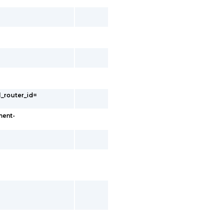
l_router_id=
ment-