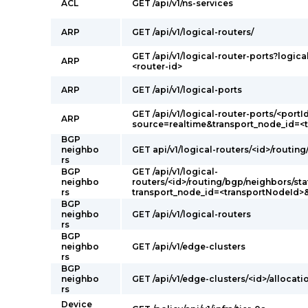
ACL
GET /api/v1/ns-services
ARP
GET /api/v1/logical-routers/
GET /api/v1/logical-router-ports?logica
ARP
<router-id>
ARP
GET /api/v1/logical-ports
GET /api/v1/logical-router-ports/<portI
ARP
source=realtime&transport_node_id=<
BGP
neighbo
GET api/v1/logical-routers/<id>/routin
rs
BGP
GET /api/v1/logical-
neighbo
routers/<id>/routing/bgp/neighbors/sta
rs
transport_node_id=<transportNodeId>
BGP
neighbo
GET /api/v1/logical-routers
rs
BGP
neighbo
GET /api/v1/edge-clusters
rs
BGP
neighbo
GET /api/v1/edge-clusters/<id>/allocati
rs
Device