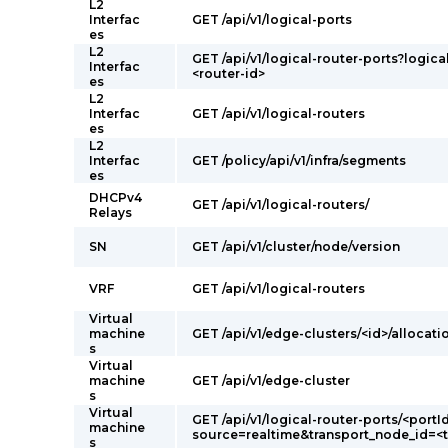
L2
Interfac
GET /api/v1/logical-ports
es
L2
GET /api/v1/logical-router-ports?logica
Interfac
<router-id>
es
L2
Interfac
GET /api/v1/logical-routers
es
L2
Interfac
GET /policy/api/v1/infra/segments
es
DHCPv4
GET /api/v1/logical-routers/
Relays
SN
GET /api/v1/cluster/node/version
VRF
GET /api/v1/logical-routers
Virtual
machine
GET /api/v1/edge-clusters/<id>/allocati
s
Virtual
machine
GET /api/v1/edge-cluster
s
Virtual
GET /api/v1/logical-router-ports/<portI
machine
source=realtime&transport_node_id=<
s