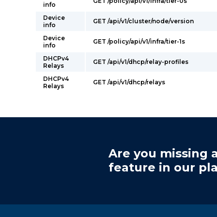
GET /policy/api/v1/infra/tier-0s
info
Device
GET /api/v1/cluster/node/version
info
Device
GET /policy/api/v1/infra/tier-1s
info
DHCPv4
GET /api/v1/dhcp/relay-profiles
Relays
DHCPv4
GET /api/v1/dhcp/relays
Relays
Are you missing a
feature in our pl