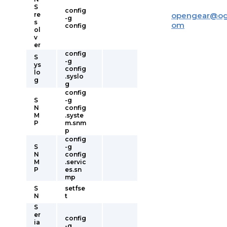
S
config
re
opengear
@
og
-g
s
om
config
ol
v
er
config
S
-g
ys
config
lo
.syslo
g
g
config
S
-g
N
config
M
.syste
P
m.snm
p
config
S
-g
N
config
M
.servic
P
es.sn
mp
S
setfse
N
t
S
er
config
ia
-g