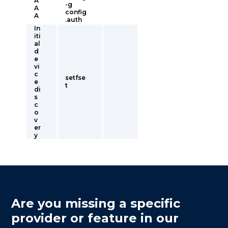
A
-g
A
config
A
.auth
In
iti
al
d
e
vi
c
setfse
e
t
di
s
c
o
v
er
y
Are you missing a specific
provider or feature in our