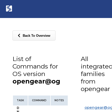
Back To Overview
List of
All
Commands for
integrate
OS version
families
opengear@og
from
opengear
TASK
COMMAND
NOTES
opengear
@
o
D
N