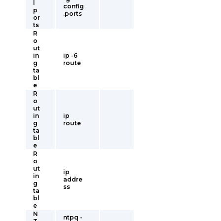
l
config
p
.ports
or
ts
R
o
ut
in
ip -6
g
route
ta
bl
e
R
o
ut
in
ip
g
route
ta
bl
e
R
o
ut
ip
in
addre
g
ss
ta
bl
e
N
ntpq -