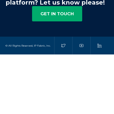
platform? Let us know please!
GET IN TOUCH
© All Rights Reserved, IP Fabric, Inc.