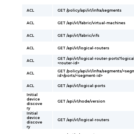
ACL
GET /policy/api/v1/infra/segments
ACL
GET /api/v1/fabric/virtual-machines
ACL
GET /api/v1/fabric/vifs
ACL
GET /api/v1/logical-routers
GET /api/v1/logical-router-ports?logica
ACL
<router-id>
GET /policy/api/v1/infra/segments/<seg
ACL
id>/ports/<segment-id>
ACL
GET /api/v1/logical-ports
Initial
device
GET /api/v1/node/version
discove
ry
Initial
device
GET /api/v1/logical-routers
discove
ry