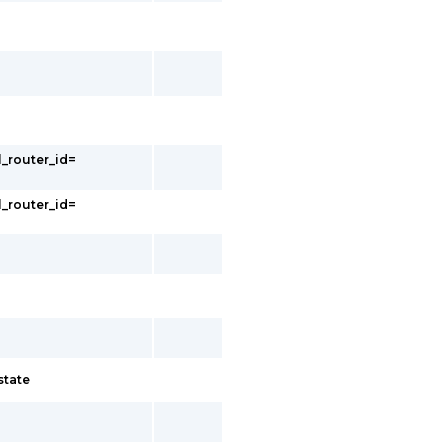
l_router_id=
l_router_id=
state