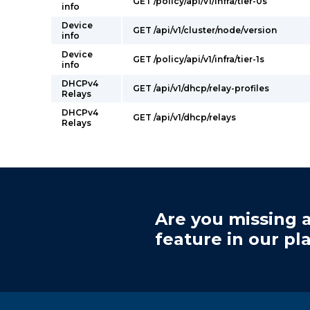
GET /policy/api/v1/infra/tier-0s
info
Device
GET /api/v1/cluster/node/version
info
Device
GET /policy/api/v1/infra/tier-1s
info
DHCPv4
GET /api/v1/dhcp/relay-profiles
Relays
DHCPv4
GET /api/v1/dhcp/relays
Relays
Are you missing a
feature in our pl