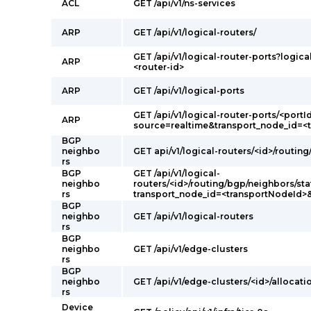
ACL
GET /api/v1/ns-services
ARP
GET /api/v1/logical-routers/
GET /api/v1/logical-router-ports?logica
ARP
<router-id>
ARP
GET /api/v1/logical-ports
GET /api/v1/logical-router-ports/<portI
ARP
source=realtime&transport_node_id=<
BGP
neighbo
GET api/v1/logical-routers/<id>/routin
rs
BGP
GET /api/v1/logical-
neighbo
routers/<id>/routing/bgp/neighbors/sta
rs
transport_node_id=<transportNodeId>
BGP
neighbo
GET /api/v1/logical-routers
rs
BGP
neighbo
GET /api/v1/edge-clusters
rs
BGP
neighbo
GET /api/v1/edge-clusters/<id>/allocati
rs
Device