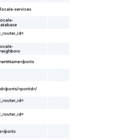
/locale-services
locale-
database
l_router_id=
locale-
/neighbors
gmentName>/ports
d>/ports/<portId>/
l_router_id=
l_router_id=
e>/ports