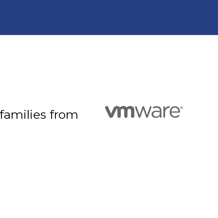
 families from