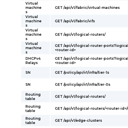
Virtual
machine
GET /api/v1/fabric/virtual-machines
s
Virtual
machine
GET /api/v1/fabric/vifs
s
Virtual
machine
GET /api/v1/logical-routers/
s
Virtual
GET /api/v1/logical-router-ports?logica
machine
<router-id>
s
DHCPv4
GET /api/v1/logical-router-ports?logica
Relays
<router-id>
SN
GET /policy/api/v1/infra/tier-1s
SN
GET /policy/api/v1/infra/tier-0s
Routing
GET /api/v1/logical-routers/
table
Routing
GET /api/v1/logical-routers/<router-id>/
table
Routing
GET /api/v1/edge-clusters
table