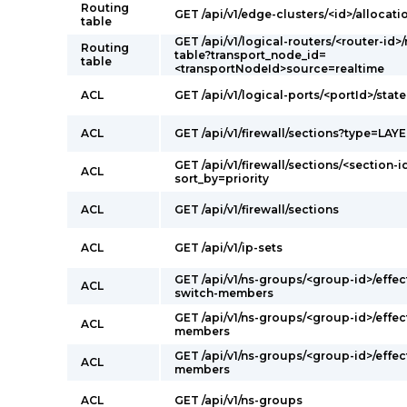
Routing
GET /api/v1/edge-clusters/<id>/allocati
table
GET /api/v1/logical-routers/<router-id>
Routing
table?transport_node_id=
table
<transportNodeId>source=realtime
ACL
GET /api/v1/logical-ports/<portId>/state
ACL
GET /api/v1/firewall/sections?type=LAY
GET /api/v1/firewall/sections/<section-i
ACL
sort_by=priority
ACL
GET /api/v1/firewall/sections
ACL
GET /api/v1/ip-sets
GET /api/v1/ns-groups/<group-id>/effec
ACL
switch-members
GET /api/v1/ns-groups/<group-id>/effec
ACL
members
GET /api/v1/ns-groups/<group-id>/effec
ACL
members
ACL
GET /api/v1/ns-groups