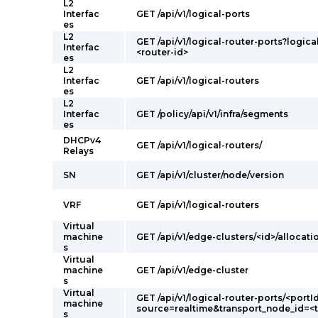
L2
Interfac
GET /api/v1/logical-ports
es
L2
GET /api/v1/logical-router-ports?logica
Interfac
<router-id>
es
L2
Interfac
GET /api/v1/logical-routers
es
L2
Interfac
GET /policy/api/v1/infra/segments
es
DHCPv4
GET /api/v1/logical-routers/
Relays
SN
GET /api/v1/cluster/node/version
VRF
GET /api/v1/logical-routers
Virtual
machine
GET /api/v1/edge-clusters/<id>/allocati
s
Virtual
machine
GET /api/v1/edge-cluster
s
Virtual
GET /api/v1/logical-router-ports/<portI
machine
source=realtime&transport_node_id=<
s