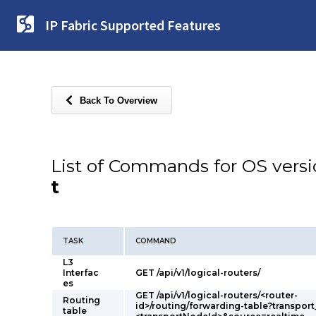
IP Fabric Supported Features
Back To Overview
List of Commands for OS vers
t
TASK
COMMAND
L3
Interfac
GET /api/v1/logical-routers/
es
GET /api/v1/logical-routers/<router-
Routing
id>/routing/forwarding-table?transpor
table