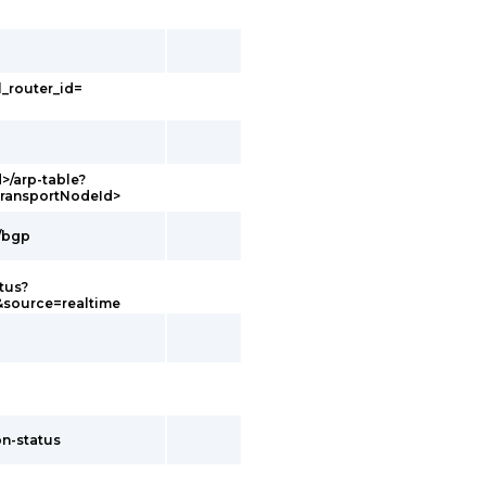
l_router_id=
d>/arp-table?
transportNodeId>
g/bgp
tus?
&source=realtime
on-status