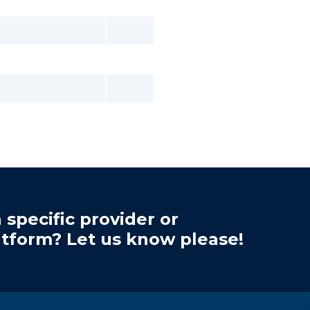
 specific provider or
atform? Let us know please!