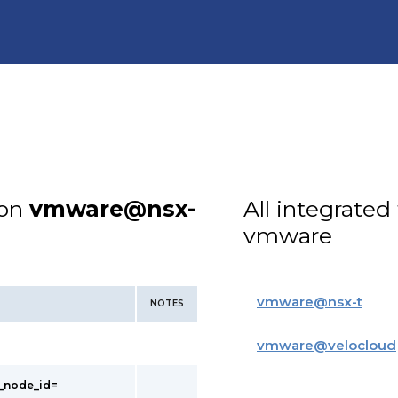
ion
vmware@nsx-
All integrated
vmware
vmware
@
nsx-t
NOTES
vmware
@
velocloud
t_node_id=