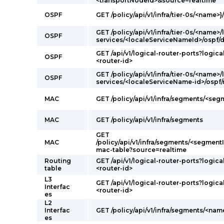
<transportNodeId>&source=realtime
OSPF
GET /policy/api/v1/infra/tier-0s/<name>}
GET /policy/api/v1/infra/tier-0s/<name>/
OSPF
services/<localeServiceNameId>/ospf/
GET /api/v1/logical-router-ports?logica
OSPF
<router-id>
GET /policy/api/v1/infra/tier-0s/<name>/
OSPF
services/<localeServiceName-id>/ospf
MAC
GET /policy/api/v1/infra/segments/<se
MAC
GET /policy/api/v1/infra/segments
GET
MAC
/policy/api/v1/infra/segments/<segmentI
mac-table?source=realtime
Routing
GET /api/v1/logical-router-ports?logica
table
<router-id>
L3
GET /api/v1/logical-router-ports?logica
Interfac
<router-id>
es
L2
Interfac
GET /policy/api/v1/infra/segments/<nam
es