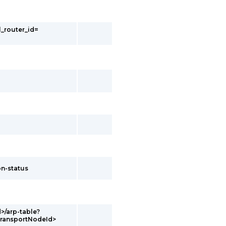
l_router_id=
on-status
d>/arp-table?
transportNodeId>