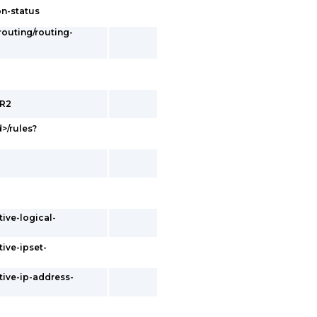
on-status
/routing/routing-
ER2
d>/rules?
tive-logical-
tive-ipset-
tive-ip-address-