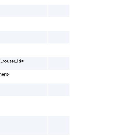
l_router_id=
ment-