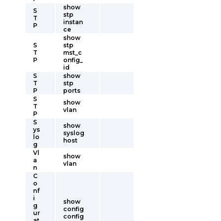
show
S
stp
T
instan
P
ce
show
S
stp
T
mst_c
P
onfig_
id
S
show
T
stp
P
ports
S
show
T
vlan
P
S
show
ys
syslog
lo
host
g
Vl
show
a
vlan
n
C
o
nf
i
show
g
config
ur
config
at