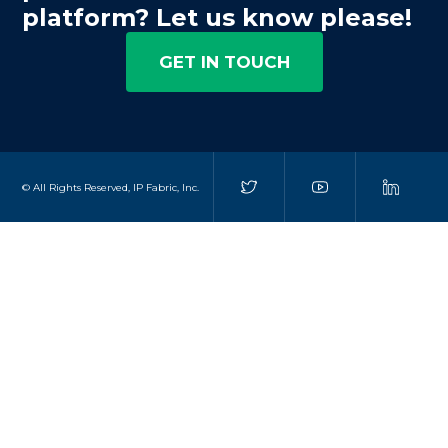
platform? Let us know please!
GET IN TOUCH
© All Rights Reserved, IP Fabric, Inc.