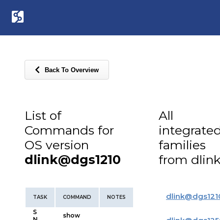
Back To Overview
List of
All
Commands for
integrate
OS version
families
dlink@dgs1210
from dlin
dlink
@
dgs121
TASK
COMMAND
NOTES
S
show
N