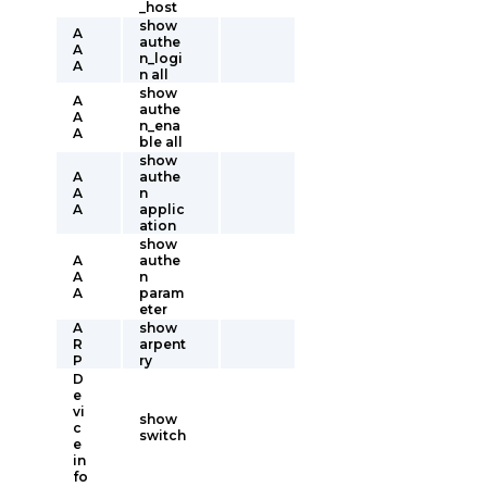
_host
show
A
authe
A
n_logi
A
n all
show
A
authe
A
n_ena
A
ble all
show
A
authe
A
n
A
applic
ation
show
A
authe
A
n
A
param
eter
A
show
R
arpent
P
ry
D
e
vi
show
c
switch
e
in
fo