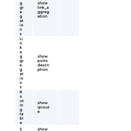
g
show
gr
link_a
e
ggreg
g
ation
at
io
n
s
Li
n
k
a
g
show
gr
ports
e
descri
g
ption
at
io
n
s
R
o
ut
show
in
iprout
g
e
ta
bl
e
S
show