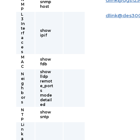
dlink
@
dgs125
snmp
M
host
P
L
dlink
@
des30
3
In
te
show
rf
ipif
a
c
e
s
M
show
A
fdb
C
show
N
lldp
ei
remot
g
e_port
h
s
b
mode
or
detail
s
ed
N
show
T
sntp
P
Li
n
k
a