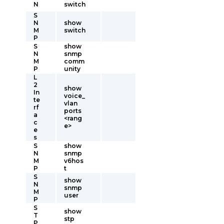
N
switch
S
N
show
M
switch
P
S
show
N
snmp
M
comm
P
unity
L
2
show
In
voice_
te
vlan
rf
ports
a
<rang
c
e>
e
s
S
show
N
snmp
M
v6hos
P
t
S
show
N
snmp
M
user
P
S
show
T
stp
P