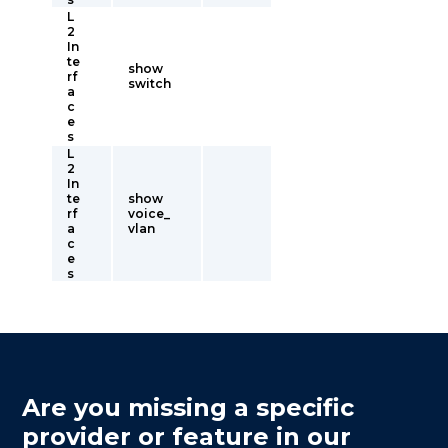
L
2
In
te
show
rf
switch
a
c
e
s
L
2
In
te
show
rf
voice_
a
vlan
c
e
s
Are you missing a specific
provider or feature in our