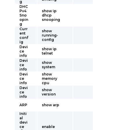
g
DHC
Pv4
show ip
Sno
dhcp
opin
snooping
g
Curr
show
ent
running-
conf
config
ig
Devi
show ip
ce
telnet
info
Devi
show
ce
system
info
Devi
show
ce
memory
info
cpu
Devi
show
ce
version
info
ARP
show arp
Initi
al
devi
ce
enable