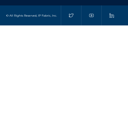
© All Rights Reserved, IP Fabric, Inc.