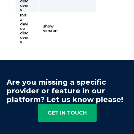
disc
over
y
Initi
al
devi
show
ce
version
disc
over
y
Are you missing a specific
provider or feature in our
platform? Let us know please!
GET IN TOUCH