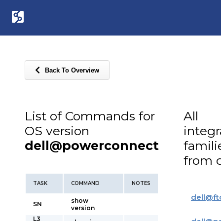
Back To Overview
List of Commands for
All
OS version
integ
dell@powerconnect
famili
from d
TASK
COMMAND
NOTES
dell
@
ft
show
SN
version
L3