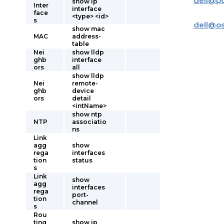
dell
@
p
show ip
Inter
interface
face
<type> <id>
s
dell
@
o
show mac
MAC
address-
table
Nei
show lldp
ghb
interface
ors
all
show lldp
Nei
remote-
ghb
device
ors
detail
<intName>
show ntp
NTP
associatio
ns
Link
agg
show
rega
interfaces
tion
status
s
Link
show
agg
interfaces
rega
port-
tion
channel
s
Rou
ting
show ip