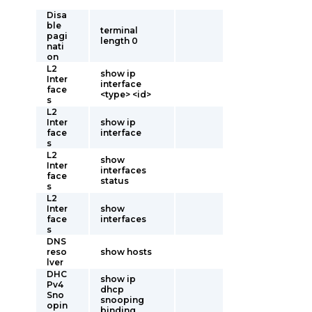
Disa
ble
terminal
pagi
length 0
nati
on
L2
show ip
Inter
interface
face
<type> <id>
s
L2
Inter
show ip
face
interface
s
L2
show
Inter
interfaces
face
status
s
L2
Inter
show
face
interfaces
s
DNS
reso
show hosts
lver
DHC
show ip
Pv4
dhcp
Sno
snooping
opin
binding