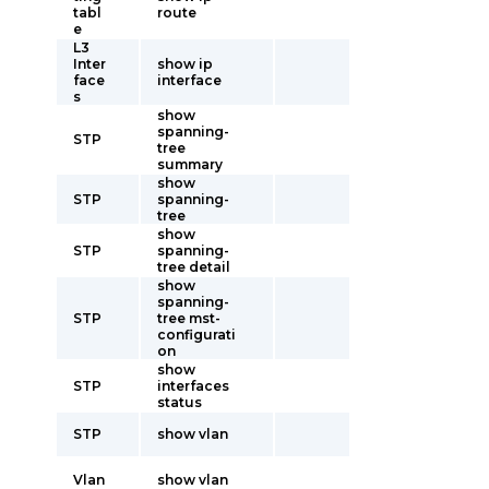
tabl
route
e
L3
Inter
show ip
face
interface
s
show
spanning-
STP
tree
summary
show
STP
spanning-
tree
show
STP
spanning-
tree detail
show
spanning-
STP
tree mst-
configurati
on
show
STP
interfaces
status
STP
show vlan
Vlan
show vlan