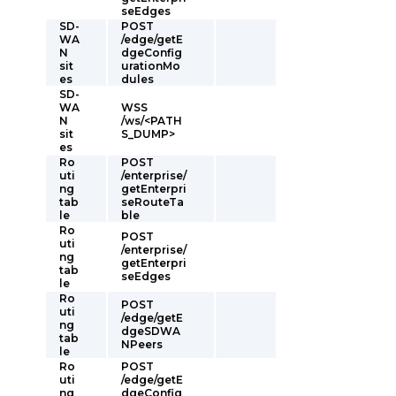
seEdges
SD-
POST
WA
/edge/getE
N
dgeConfig
sit
urationMo
es
dules
SD-
WA
WSS
N
/ws/<PATH
sit
S_DUMP>
es
Ro
POST
uti
/enterprise/
ng
getEnterpri
tab
seRouteTa
le
ble
Ro
POST
uti
/enterprise/
ng
getEnterpri
tab
seEdges
le
Ro
POST
uti
/edge/getE
ng
dgeSDWA
tab
NPeers
le
Ro
POST
uti
/edge/getE
ng
dgeConfig