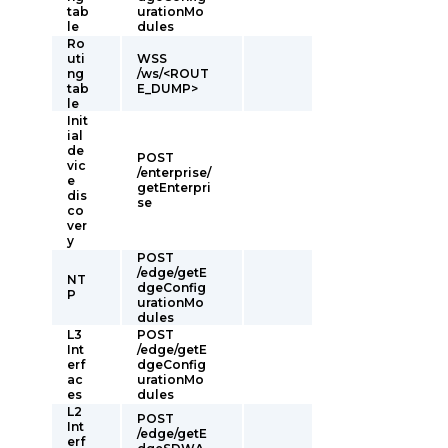
tab
urationMo
le
dules
Ro
uti
WSS
ng
/ws/<ROUT
tab
E_DUMP>
le
Init
ial
de
POST
vic
/enterprise/
e
getEnterpri
dis
se
co
ver
y
POST
/edge/getE
NT
dgeConfig
P
urationMo
dules
L3
POST
Int
/edge/getE
erf
dgeConfig
ac
urationMo
es
dules
L2
POST
Int
/edge/getE
erf