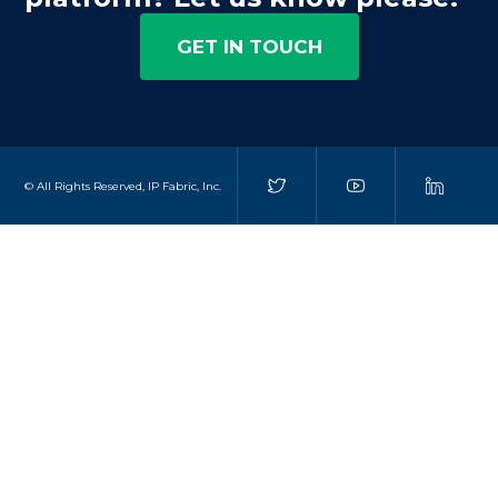
GET IN TOUCH
© All Rights Reserved, IP Fabric, Inc.