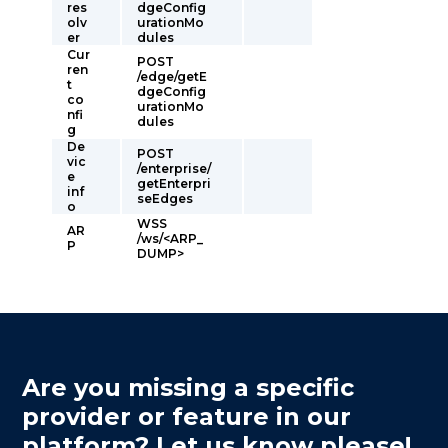
res
dgeConfig
olv
urationMo
er
dules
Cur
POST
ren
/edge/getE
t
dgeConfig
co
urationMo
nfi
dules
g
De
POST
vic
/enterprise/
e
getEnterpri
inf
seEdges
o
WSS
AR
/ws/<ARP_
P
DUMP>
Are you missing a specific
provider or feature in our
platform? Let us know please!