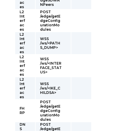
dgeSDWA
ac
NPeers
es
L2
POST
Int
/edge/getE
erf
dgeConfig
ac
urationMo
es
dules
L2
Int
WSS
erf
/ws/<PATH
ac
S_DUMP>
es
L2
WSS
Int
/ws/<INTER
erf
FACE_STAT
ac
US>
es
L2
Int
WSS
erf
/ws/<IKE_C
ac
HILDSA>
es
POST
/edge/getE
FH
dgeConfig
RP
urationMo
dules
DN
POST
S
/edge/getE