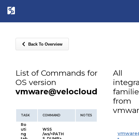
Back To Overview
List of Commands for
All
OS version
integr
vmware@velocloud
familie
from
vmwar
TASK
COMMAND
NOTES
Ro
uti
WSS
vmware
ng
/ws/<PATH
tab
S_DUMP>