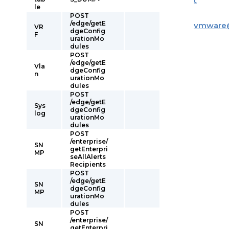
t
le
POST
/edge/getE
vmware
VR
dgeConfig
F
urationMo
dules
POST
/edge/getE
Vla
dgeConfig
n
urationMo
dules
POST
/edge/getE
Sys
dgeConfig
log
urationMo
dules
POST
/enterprise/
SN
getEnterpri
MP
seAllAlerts
Recipients
POST
/edge/getE
SN
dgeConfig
MP
urationMo
dules
POST
/enterprise/
SN
getEnterpri