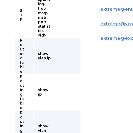
ing-
tree
extreme
@
ent
S
mstp
T
msti
P
port
extreme
@
vos
statist
ics
<id>
extreme
@
ex
R
o
ut
in
show
g
vlan ip
ta
bl
e
R
o
ut
in
show
g
ip
ta
bl
e
R
o
ut
in
show
g
vlan