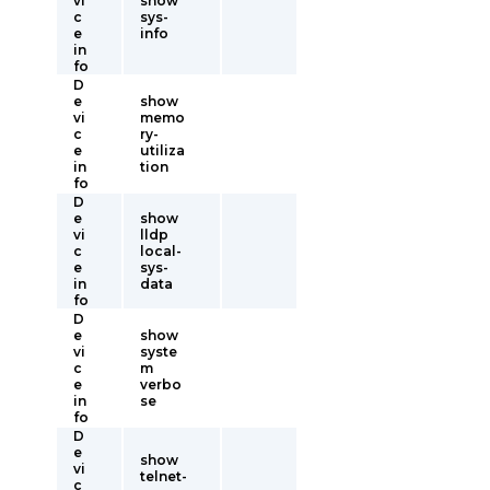
vi
show
c
sys-
e
info
in
fo
D
e
show
vi
memo
c
ry-
e
utiliza
in
tion
fo
D
e
show
vi
lldp
c
local-
e
sys-
in
data
fo
D
e
show
vi
syste
c
m
e
verbo
in
se
fo
D
e
show
vi
telnet-
c