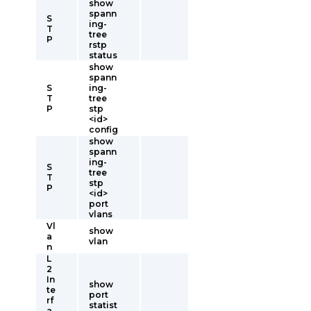
show
spann
S
ing-
T
tree
P
rstp
status
show
spann
S
ing-
T
tree
P
stp
<id>
config
show
spann
ing-
S
tree
T
stp
P
<id>
port
vlans
Vl
show
a
vlan
n
L
2
In
show
te
port
rf
statist
a