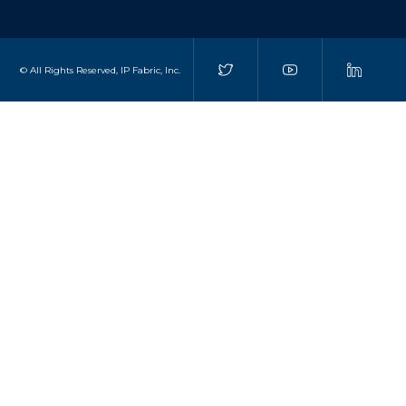
© All Rights Reserved, IP Fabric, Inc.