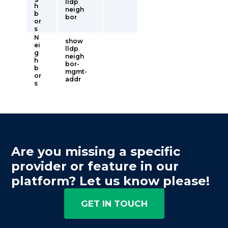
lldp
h
neigh
b
bor
or
s
N
show
ei
lldp
g
neigh
h
bor-
b
mgmt-
or
addr
s
Are you missing a specific
provider or feature in our
platform? Let us know please!
GET IN TOUCH