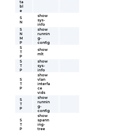
ta
bl
e
show
S
sys-
N
info
S
show
N
runnin
M
g-
P
config
S
show
T
mlt
P
S
show
T
sys-
P
info
show
S
vlan
T
interfa
P
ce
vids
show
S
runnin
T
g-
P
config
show
S
spann
T
ing-
P
tree