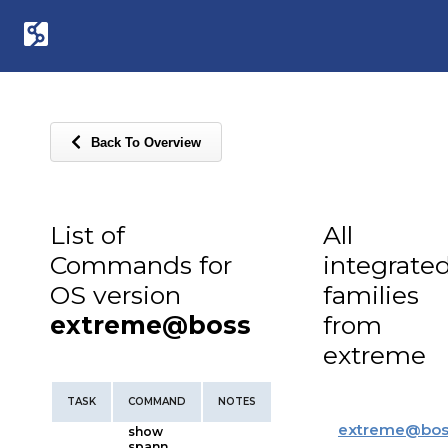
Back To Overview
List of
All
Commands for
integrate
OS version
families
extreme@boss
from
extreme
TASK
COMMAND
NOTES
extreme
@
bos
show
spann