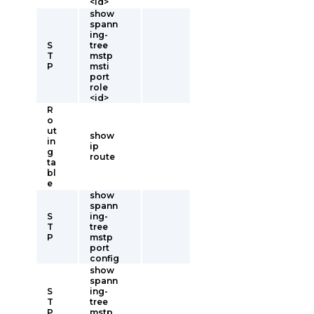
<id>
show
spann
ing-
S
tree
T
mstp
P
msti
port
role
<id>
R
o
ut
show
in
ip
g
route
ta
bl
e
show
spann
S
ing-
T
tree
P
mstp
port
config
show
spann
S
ing-
T
tree
P
mstp