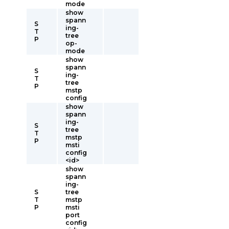
mode
show
spann
S
ing-
T
tree
P
op-
mode
show
spann
S
ing-
T
tree
P
mstp
config
show
spann
ing-
S
tree
T
mstp
P
msti
config
<id>
show
spann
ing-
S
tree
T
mstp
P
msti
port
config