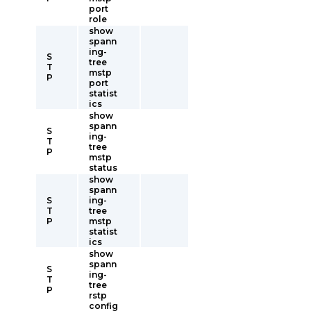
port
role
show
spann
ing-
S
tree
T
mstp
P
port
statist
ics
show
spann
S
ing-
T
tree
P
mstp
status
show
spann
S
ing-
T
tree
P
mstp
statist
ics
show
spann
S
ing-
T
tree
P
rstp
config