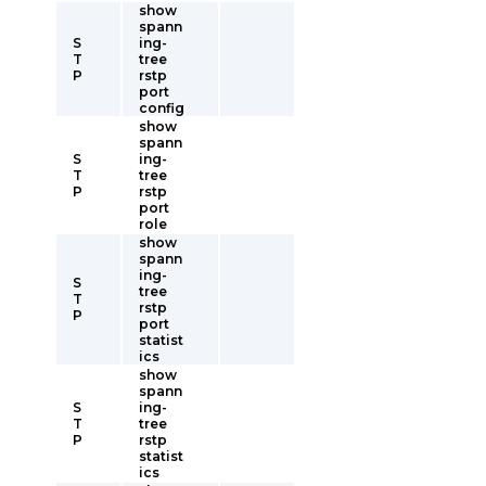
show
spann
S
ing-
T
tree
P
rstp
port
config
show
spann
S
ing-
T
tree
P
rstp
port
role
show
spann
ing-
S
tree
T
rstp
P
port
statist
ics
show
spann
S
ing-
T
tree
P
rstp
statist
ics