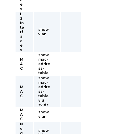
e
s
L
3
In
te
show
rf
vlan
a
c
e
s
show
M
mac-
A
addre
C
ss-
table
show
mac-
M
addre
A
ss-
C
table
vid
<vid>
M
show
A
vlan
C
N
ei
show
g