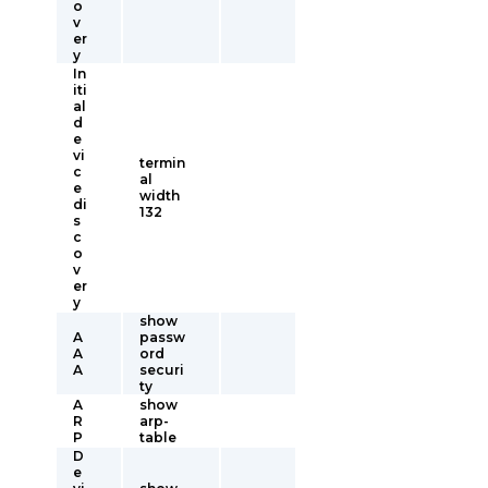
o
v
er
y
In
iti
al
d
e
vi
termin
c
al
e
width
di
132
s
c
o
v
er
y
show
A
passw
A
ord
A
securi
ty
A
show
R
arp-
P
table
D
e