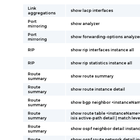
Link
show lacp interfaces
aggregations
Port
show analyzer
mirroring
Port
show forwarding-options analyze
mirroring
RIP
show rip interfaces instance all
RIP
show rip statistics instance all
Route
show route summary
summary
Route
show route instance detail
summary
Route
show bgp neighbor <instanceNa
summary
Route
show route table <instanceName>.
summary
isis active-path detail | match leve
Route
show ospf neighbor detail instanc
summary
Route
show ospf route network detail i