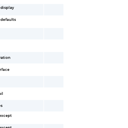
 display
-defaults
ration
erface
il
es
 except
 except