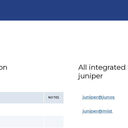
ion
All integrated
juniper
juniper
@
junos
NOTES
juniper
@
mist