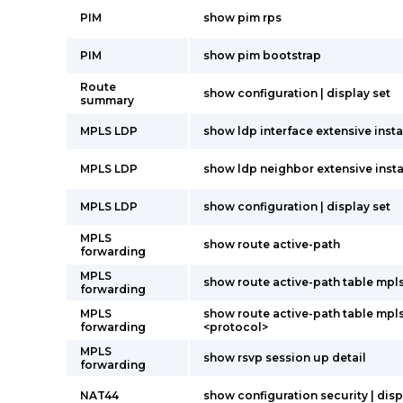
PIM
show pim rps
PIM
show pim bootstrap
Route
show configuration | display set
summary
MPLS LDP
show ldp interface extensive insta
MPLS LDP
show ldp neighbor extensive insta
MPLS LDP
show configuration | display set
MPLS
show route active-path
forwarding
MPLS
show route active-path table mpl
forwarding
MPLS
show route active-path table mpl
forwarding
<protocol>
MPLS
show rsvp session up detail
forwarding
NAT44
show configuration security | disp