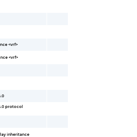
nce <vrf>
nce <vrf>
s.0
s.0 protocol
lay inheritance