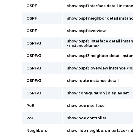
OSPF
show ospf interface detail insta
OSPF
show ospf neighbor detail instanc
OSPF
show ospf overview
show ospf3 interface detail insta
OSPFv3
<instanceName>
OSPFv3
show ospf3 neighbor detail instan
OSPFv3
show ospf3 overview instance <
OSPFv3
show route instance detail
OSPFv3
show configuration | display set
PoE
show poe interface
PoE
show poe controller
Neighbors
show lldp neighbors interface <i