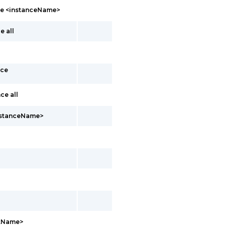
nce <instanceName>
e all
nce
ce all
instanceName>
ntName>