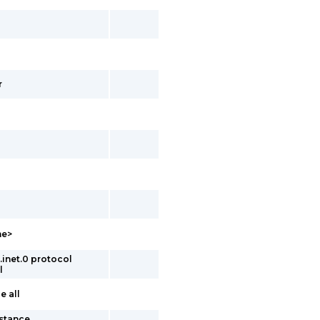
r
me>
inet.0 protocol
l
e all
nstance