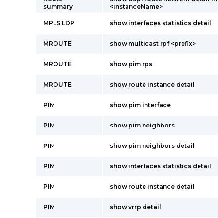
summary
<instanceName>
MPLS LDP
show interfaces statistics detail
MROUTE
show multicast rpf <prefix>
MROUTE
show pim rps
MROUTE
show route instance detail
PIM
show pim interface
PIM
show pim neighbors
PIM
show pim neighbors detail
PIM
show interfaces statistics detail
PIM
show route instance detail
PIM
show vrrp detail