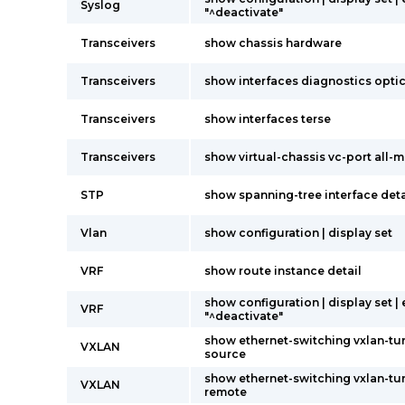
Syslog
"^deactivate"
Transceivers
show chassis hardware
Transceivers
show interfaces diagnostics opti
Transceivers
show interfaces terse
Transceivers
show virtual-chassis vc-port all
STP
show spanning-tree interface deta
Vlan
show configuration | display set
VRF
show route instance detail
show configuration | display set |
VRF
"^deactivate"
show ethernet-switching vxlan-tu
VXLAN
source
show ethernet-switching vxlan-tu
VXLAN
remote