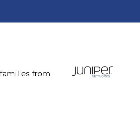
 families from