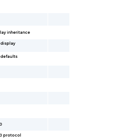
lay inheritance
 display
-defaults
.0
.0 protocol