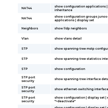
show configuration applications |
NAT44
inheritance
show configuration groups junos
NAT44
applications | display set
Neighbors
show lldp neighbors
Vlan
show vlans detail
STP
show spanning-tree mstp configu
STP
show spanning-tree statistics int
STP
show configuration
STP port
show spanning-tree interface deta
security
STP port
show ethernet-switching interfac
security
STP port
show configuration | display set |
security
"^deactivate"
show configuration | display set |