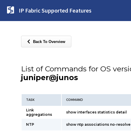
IP Fabric Supported Features
Back To Overview
List of Commands for OS vers
juniper@junos
TASK
COMMAND
Link
show interfaces statistics detail
aggregations
NTP
show ntp associations no-resolve