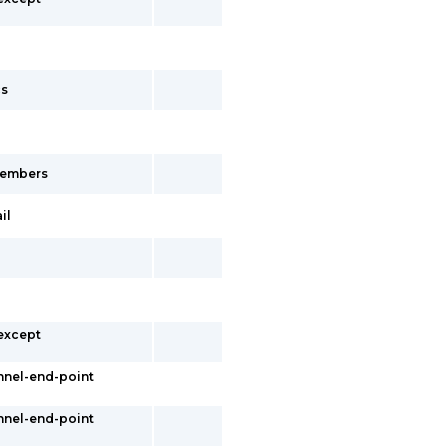
cs
-members
il
 except
nnel-end-point
nnel-end-point