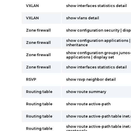
VXLAN
show interfaces statistics detail
VXLAN
show vlans detail
Zone firewall
show configuration security | disp
show configuration applications |
Zone firewall
inheritance
show configuration groups junos
Zone firewall
applications | display set
Zone firewall
show interfaces statistics detail
RSVP
show rsvp neighbor detail
Routing table
show route summary
Routing table
show route active-path
Routing table
show route active-path table inet
show route active-path table inet
Routing table
<protocol>