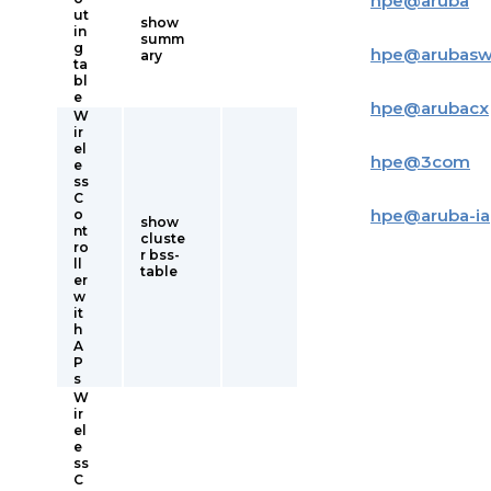
hpe
@
aruba
ut
show
in
summ
g
hpe
@
arubas
ary
ta
bl
e
hpe
@
arubacx
W
ir
el
hpe
@
3com
e
ss
C
hpe
@
aruba-i
o
show
nt
cluste
ro
r bss-
ll
table
er
w
it
h
A
P
s
W
ir
el
e
ss
C