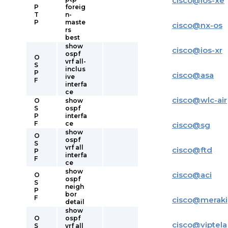
cisco
@
ios-xe
P
foreig
T
n-
P
maste
cisco
@
nx-os
rs
best
show
cisco
@
ios-xr
ospf
O
vrf all-
S
inclus
P
cisco
@
asa
ive
F
interfa
ce
cisco
@
wlc-air
O
show
S
ospf
P
interfa
F
ce
cisco
@
sg
show
O
ospf
S
vrf all
cisco
@
ftd
P
interfa
F
ce
show
cisco
@
aci
O
ospf
S
neigh
P
bor
F
cisco
@
meraki
detail
show
O
ospf
cisco
@
viptela
S
vrf all