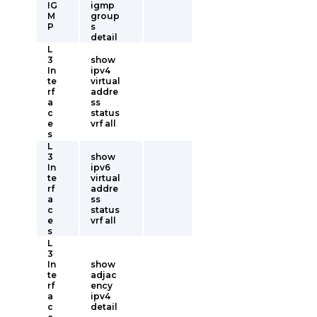
IG
igmp
M
group
P
s
detail
L
3
show
In
ipv4
te
virtual
rf
addre
a
ss
c
status
e
vrf all
s
L
3
show
In
ipv6
te
virtual
rf
addre
a
ss
c
status
e
vrf all
s
L
3
In
show
te
adjac
rf
ency
a
ipv4
c
detail