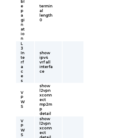
bl
e
termin
p
al
a
length
gi
0
n
at
io
n
L
3
In
show
te
ipv4
rf
vrf all
a
interfa
c
ce
e
s
show
l2vpn
V
xconn
P
ect
W
mp2m
S
p
detail
show
V
l2vpn
P
xconn
W
ect
S
detail