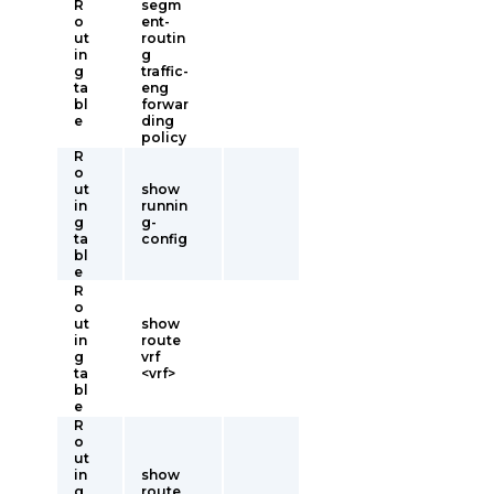
R
segm
o
ent-
ut
routin
in
g
g
traffic-
ta
eng
bl
forwar
e
ding
policy
R
o
ut
show
in
runnin
g
g-
ta
config
bl
e
R
o
ut
show
in
route
g
vrf
ta
<vrf>
bl
e
R
o
ut
in
show
g
route