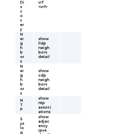
Di
vrf
s
<vrf>
c
o
v
er
y
N
ei
show
g
lldp
h
neigh
b
bors
or
detail
s
N
ei
show
g
cdp
h
neigh
b
bors
or
detail
s
show
N
ntp
T
associ
P
ations
show
S
adjac
ys
ency
lo
ipv4
g