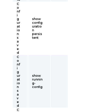
C
o
nf
i
g
show
ur
config
at
uratio
io
n
n
persis
s
tent
a
v
e
d
C
o
nf
i
g
ur
show
at
runnin
io
g-
n
config
s
a
v
e
d
C