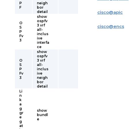
P
neigh
F
bor
detail
cisco
@
apic
show
ospfv
O
3 vrf
cisco
@
encs
S
all-
P
inclus
Fv
ive
3
interfa
ce
show
ospfv
O
3 vrf
S
all-
P
inclus
Fv
ive
3
neigh
bor
detail
Li
n
k
a
g
show
gr
bundl
e
e
g
at