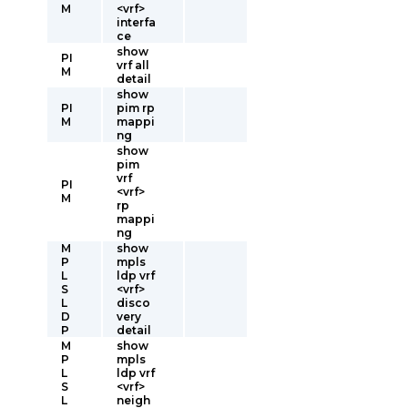
M
<vrf>
interfa
ce
show
PI
vrf all
M
detail
show
PI
pim rp
M
mappi
ng
show
pim
vrf
PI
<vrf>
M
rp
mappi
ng
M
show
P
mpls
L
ldp vrf
S
<vrf>
L
disco
D
very
P
detail
M
show
P
mpls
L
ldp vrf
S
<vrf>
L
neigh