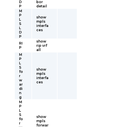
D
bor
P
detail
M
P
show
L
mpls
S
interfa
L
ces
D
P
show
RI
rip vrf
P
all
M
P
L
S
show
fo
mpls
r
interfa
w
ces
ar
di
n
g
M
P
L
S
show
fo
mpls
r
forwar