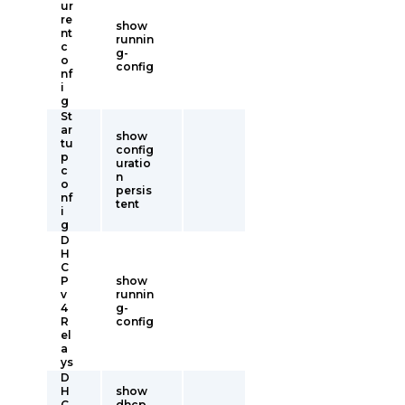
ur
re
show
nt
runnin
c
g-
o
config
nf
i
g
St
ar
show
tu
config
p
uratio
c
n
o
persis
nf
tent
i
g
D
H
C
P
show
v
runnin
4
g-
R
config
el
a
ys
D
H
show
C
dhcp