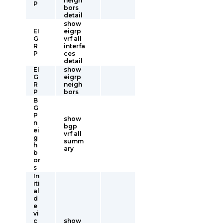
neigh
P
bors
detail
show
EI
eigrp
G
vrf all
R
interfa
P
ces
detail
EI
show
G
eigrp
R
neigh
P
bors
B
G
P
show
n
bgp
ei
vrf all
g
summ
h
ary
b
or
s
In
iti
al
d
e
vi
c
show