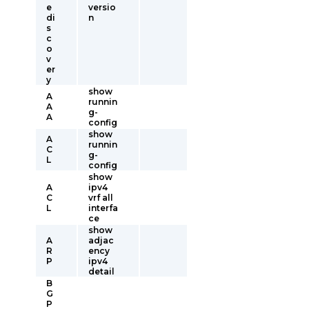
e
versio
di
n
s
c
o
v
er
y
show
A
runnin
A
g-
A
config
show
A
runnin
C
g-
L
config
show
A
ipv4
C
vrf all
L
interfa
ce
show
A
adjac
R
ency
P
ipv4
detail
B
G
P