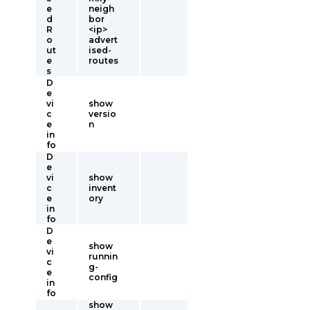
e
neigh
d
bor
R
<ip>
o
advert
ut
ised-
e
routes
s
D
e
vi
show
c
versio
e
n
in
fo
D
e
vi
show
c
invent
e
ory
in
fo
D
e
show
vi
runnin
c
g-
e
config
in
fo
show