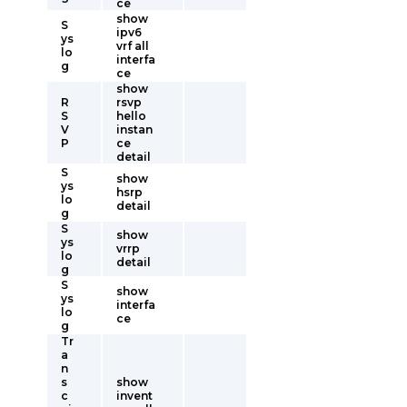
ce
show
S
ipv6
ys
vrf all
lo
interfa
g
ce
show
R
rsvp
S
hello
V
instan
P
ce
detail
S
show
ys
hsrp
lo
detail
g
S
show
ys
vrrp
lo
detail
g
S
show
ys
interfa
lo
ce
g
Tr
a
n
s
show
c
invent