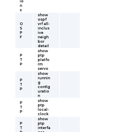
io
n
s
show
ospf
O
vrf all-
S
inclus
P
ive
F
neigh
bor
detail
show
P
ptp
T
platfo
P
rm
servo
show
runnin
P
g
T
config
P
uratio
n
show
P
ptp
T
local-
P
clock
show
P
ptp
T
interfa