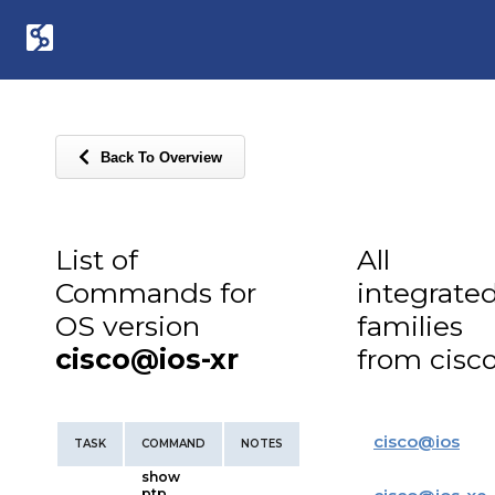
Back To Overview
List of
All
Commands for
integrate
OS version
families
cisco@ios-xr
from cisc
cisco
@
ios
TASK
COMMAND
NOTES
show
ptp