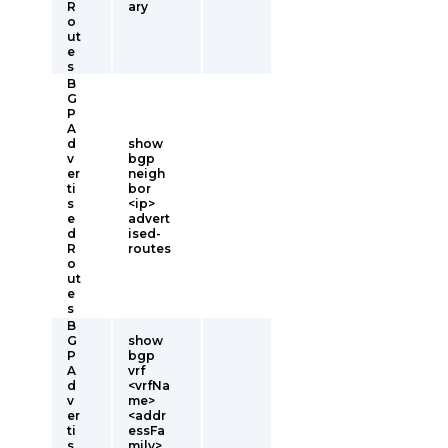
R
ary
o
ut
e
s
B
G
P
A
d
show
v
bgp
er
neigh
ti
bor
s
<ip>
e
advert
d
ised-
R
routes
o
ut
e
s
B
G
show
P
bgp
A
vrf
d
<vrfNa
v
me>
er
<addr
ti
essFa
s
mily>