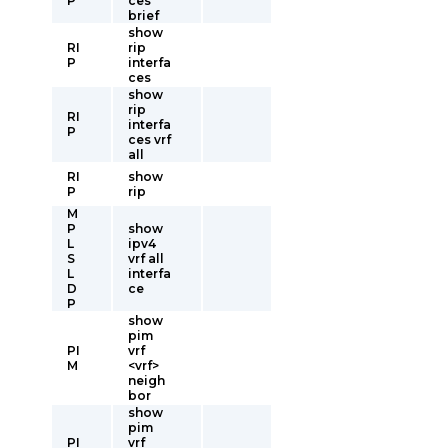
P
ces
brief
show
RI
rip
P
interfa
ces
show
rip
RI
interfa
P
ces vrf
all
RI
show
P
rip
M
P
show
L
ipv4
S
vrf all
L
interfa
D
ce
P
show
pim
PI
vrf
M
<vrf>
neigh
bor
show
pim
PI
vrf