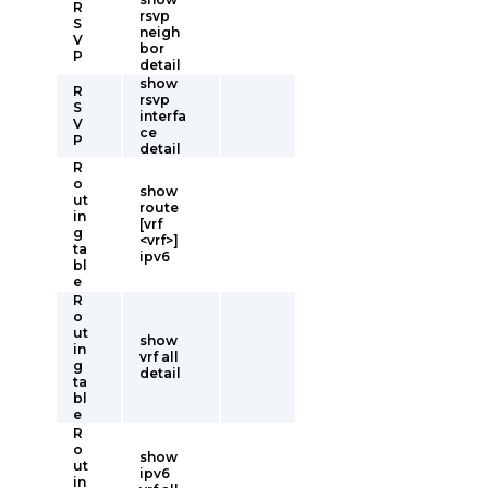
R
rsvp
S
neigh
V
bor
P
detail
show
R
rsvp
S
interfa
V
ce
P
detail
R
o
show
ut
route
in
[vrf
g
<vrf>]
ta
ipv6
bl
e
R
o
ut
show
in
vrf all
g
detail
ta
bl
e
R
o
show
ut
ipv6
in