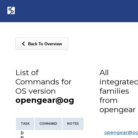
Back To Overview
List of
All
Commands for
integrate
OS version
families
opengear@og
from
opengear
TASK
COMMAND
NOTES
opengear
@
o
D
N