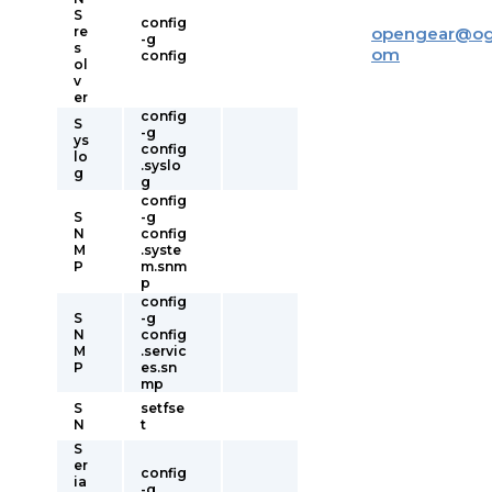
S
config
re
opengear
@
og
-g
s
om
config
ol
v
er
config
S
-g
ys
config
lo
.syslo
g
g
config
S
-g
N
config
M
.syste
P
m.snm
p
config
S
-g
N
config
M
.servic
P
es.sn
mp
S
setfse
N
t
S
er
config
ia
-g