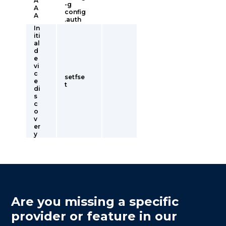
A
-g
A
config
A
.auth
In
iti
al
d
e
vi
c
setfse
e
t
di
s
c
o
v
er
y
Are you missing a specific
provider or feature in our