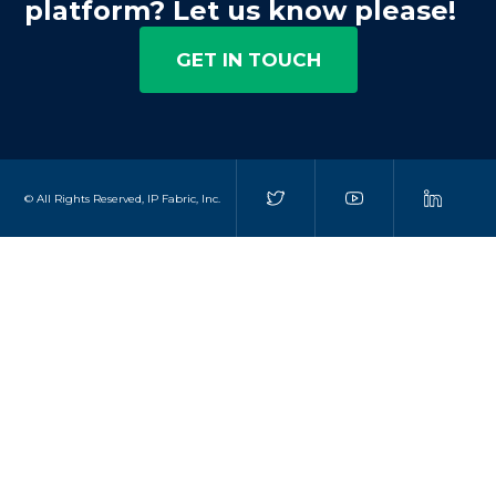
platform? Let us know please!
GET IN TOUCH
© All Rights Reserved, IP Fabric, Inc.