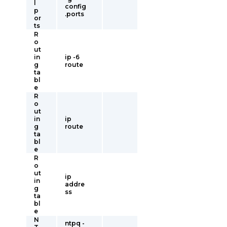
l
config
p
.ports
or
ts
R
o
ut
in
ip -6
g
route
ta
bl
e
R
o
ut
in
ip
g
route
ta
bl
e
R
o
ut
ip
in
addre
g
ss
ta
bl
e
N
ntpq -