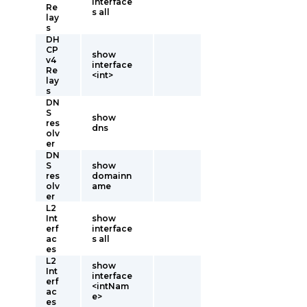
interface
Re
s all
lay
s
DH
CP
show
v4
interface
Re
<int>
lay
s
DN
S
show
res
dns
olv
er
DN
S
show
res
domainn
olv
ame
er
L2
Int
show
erf
interface
ac
s all
es
L2
show
Int
interface
erf
<intNam
ac
e>
es