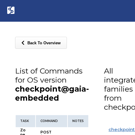
Back To Overview
List of Commands
All
for OS version
integra
checkpoint@gaia-
families
embedded
from
checkpo
TASK
COMMAND
NOTES
checkpoint
Zo
POST
ne