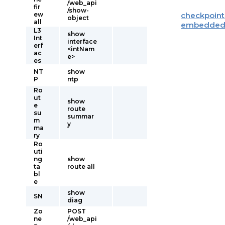
/web_api
fir
/show-
ew
checkpoint
object
all
embedde
L3
show
Int
interface
erf
<intNam
ac
e>
es
NT
show
P
ntp
Ro
ut
show
e
route
su
summar
m
y
ma
ry
Ro
uti
ng
show
ta
route all
bl
e
show
SN
diag
Zo
POST
ne
/web_api