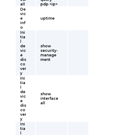
all
pdp <ip>
De
vic
e
uptime
inf
o
Ini
tia
l
de
show
vic
security-
e
manage
dis
ment
co
ver
y
Ini
tia
l
de
show
vic
interface
e
all
dis
co
ver
y
Ini
tia
l