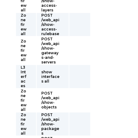
fir
/show-
ew
access-
all
layers
Zo
POST
ne
/web_api
fir
/show-
ew
access-
all
rulebase
POST
Zo
/web_api
ne
/show-
fir
gateway
ew
s-and-
all
servers
L3
Int
show
erf
interface
ac
s all
es
Zo
POST
ne
/web_api
fir
/show-
ew
objects
all
Zo
POST
ne
/web_api
fir
/show-
ew
package
all
s