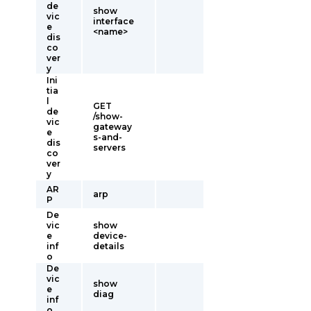
de
show
vic
interface
e
<name>
dis
co
ver
y
Ini
tia
l
GET
de
/show-
vic
gateway
e
s-and-
dis
servers
co
ver
y
AR
arp
P
De
vic
show
e
device-
inf
details
o
De
vic
show
e
diag
inf
o