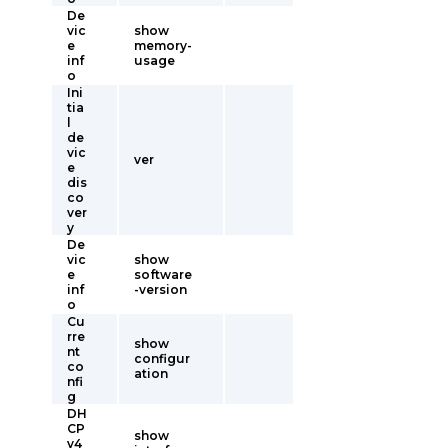
De
vic
show
e
memory-
inf
usage
o
Ini
tia
l
de
vic
ver
e
dis
co
ver
y
De
vic
show
e
software
inf
-version
o
Cu
rre
show
nt
configur
co
ation
nfi
g
DH
CP
show
v4