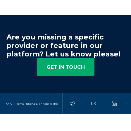
Are you missing a specific
provider or feature in our
platform? Let us know please!
GET IN TOUCH
© All Rights Reserved, IP Fabric, Inc.