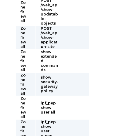
POST
Zo
/web_api
ne
/show-
fir
updatab
ew
le-
all
objects
Zo
POST
ne
/web_api
fir
/show-
ew
applicati
all
on-site
Zo
show
ne
extende
fir
d
ew
comman
all
ds
Zo
show
ne
security-
fir
gateway
ew
policy
all
Zo
ne
ipf_pep
fir
show
ew
user all
all
Zo
ipf_pep
ne
show
fir
user
ew
query