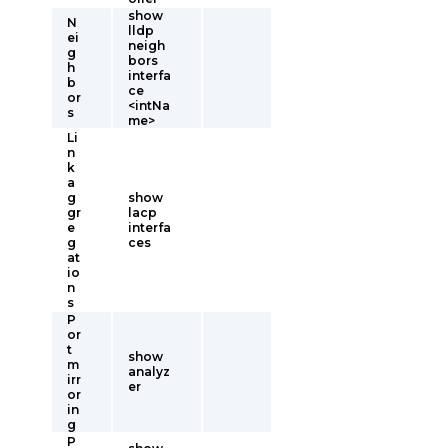
show
N
lldp
ei
neigh
g
bors
h
interfa
b
ce
or
<intNa
s
me>
Li
n
k
a
g
show
gr
lacp
e
interfa
g
ces
at
io
n
s
P
or
t
show
m
analyz
irr
er
or
in
g
P