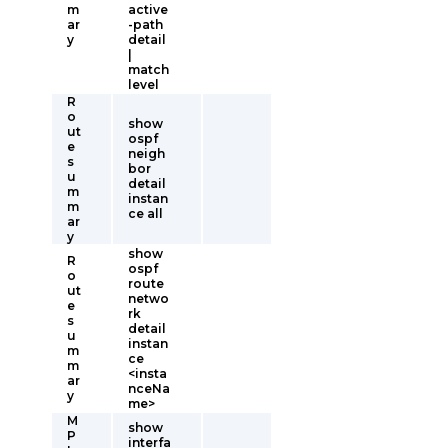
m
active
ar
-path
y
detail
|
match
level
R
o
show
ut
ospf
e
neigh
s
bor
u
detail
m
instan
m
ce all
ar
y
show
R
ospf
o
route
ut
netwo
e
rk
s
detail
u
instan
m
ce
m
<insta
ar
nceNa
y
me>
M
show
P
interfa