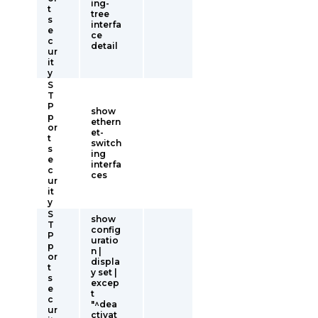
ing-
t
tree
s
interfa
e
ce
c
detail
ur
it
y
S
T
P
show
p
ethern
or
et-
t
switch
s
ing
e
interfa
c
ces
ur
it
y
S
show
T
config
P
uratio
p
n |
or
displa
t
y set |
s
excep
e
t
c
"^dea
ur
ctivat