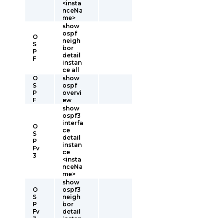
<insta
nceNa
me>
show
ospf
O
neigh
S
bor
P
detail
F
instan
ce all
O
show
S
ospf
P
overvi
F
ew
show
ospf3
interfa
O
ce
S
detail
P
instan
Fv
ce
3
<insta
nceNa
me>
show
O
ospf3
S
neigh
P
bor
Fv
detail