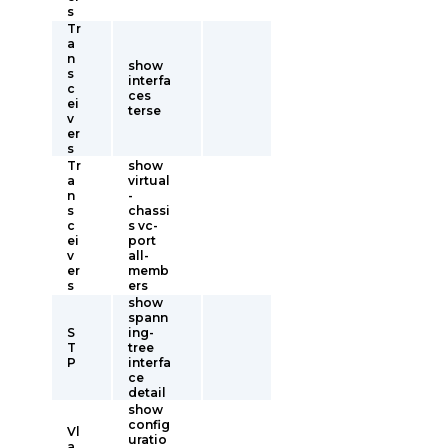
s
Tr
a
n
show
s
interfa
c
ces
ei
terse
v
er
s
Tr
show
a
virtual
n
-
s
chassi
c
s vc-
ei
port
v
all-
er
memb
s
ers
show
spann
S
ing-
T
tree
P
interfa
ce
detail
show
config
Vl
uratio
a