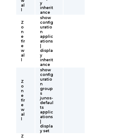
w
y
al
inherit
l
ance
show
Z
config
o
uratio
n
n
e
applic
fir
ations
e
|
w
displa
al
y
l
inherit
ance
show
config
uratio
Z
n
o
group
n
s
e
junos-
fir
defaul
e
ts
w
applic
al
ations
l
|
displa
y set
Z