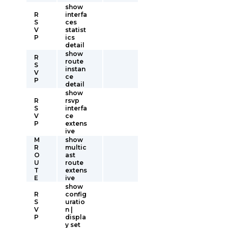
show
R
interfa
S
ces
V
statist
P
ics
detail
show
R
route
S
instan
V
ce
P
detail
show
R
rsvp
S
interfa
V
ce
P
extens
ive
M
show
R
multic
O
ast
U
route
T
extens
E
ive
show
R
config
S
uratio
V
n |
P
displa
y set