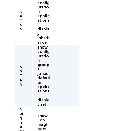
config
uratio
N
n
A
applic
T
ations
4
|
4
displa
y
inherit
ance
show
config
uratio
n
group
N
s
A
junos-
T
defaul
4
ts
4
applic
ations
|
displa
y set
N
ei
show
g
lldp
h
neigh
b
bors