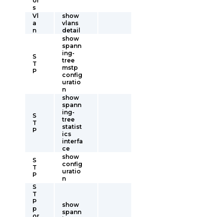
or
s
Vl
show
a
vlans
n
detail
show
spann
ing-
S
tree
T
mstp
P
config
uratio
n
show
spann
ing-
S
tree
T
statist
P
ics
interfa
ce
show
S
config
T
uratio
P
n
S
T
P
show
p
spann
or