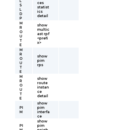
L
ces
S
statist
L
ics
D
detail
P
M
show
R
multic
O
ast rpf
U
<prefi
T
x>
E
M
R
show
O
pim
U
rps
T
E
M
show
R
route
O
instan
U
ce
T
detail
E
show
PI
pim
M
interfa
ce
show
PI
pim
M
neigh