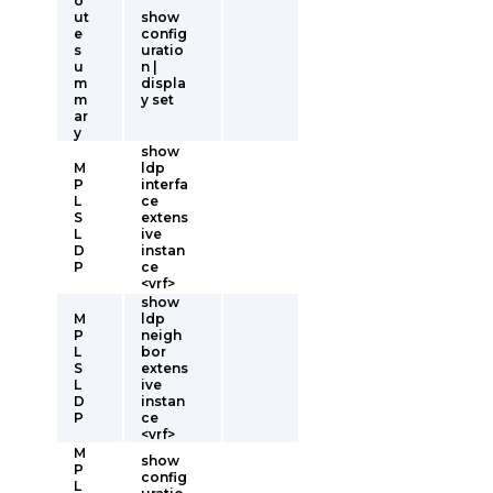
o
ut
show
e
config
s
uratio
u
n |
m
displa
m
y set
ar
y
show
M
ldp
P
interfa
L
ce
S
extens
L
ive
D
instan
P
ce
<vrf>
show
M
ldp
P
neigh
L
bor
S
extens
L
ive
D
instan
P
ce
<vrf>
M
show
P
config
L