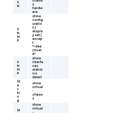
chassi
S
s
N
hardw
are
show
config
uratio
n |
S
displa
N
y set |
M
excep
P
t
"^dea
ctivat
e"
show
S
interfa
N
ces
M
statist
P
ics
detail
St
show
a
virtual
c
-
ki
chassi
n
s
g
show
virtual
St
-