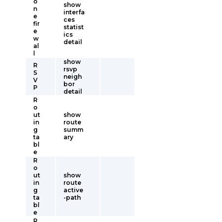
o
show
n
interfa
e
ces
fir
statist
e
ics
w
detail
al
l
show
R
rsvp
S
neigh
V
bor
P
detail
R
o
ut
show
in
route
g
summ
ta
ary
bl
e
R
o
ut
show
in
route
g
active
ta
-path
bl
e
R