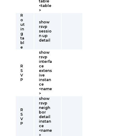
table
<table
>
R
o
show
ut
rsvp
in
sessio
g
n up
ta
detail
bl
e
show
rsvp
interfa
R
ce
S
extens
V
ive
P
instan
ce
<name
>
show
rsvp
neigh
R
bor
S
detail
V
instan
P
ce
<name
>