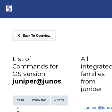
Back To Overview
List of
All
Commands for
integrate
OS version
families
juniper@junos
from
juniper
TASK
COMMAND
NOTES
juniper
@
juno
Li
n