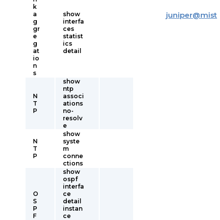
k
a
show
juniper
@
mist
g
interfa
gr
ces
e
statist
g
ics
at
detail
io
n
s
show
ntp
N
associ
T
ations
P
no-
resolv
e
show
N
syste
T
m
P
conne
ctions
show
ospf
interfa
O
ce
S
detail
P
instan
F
ce