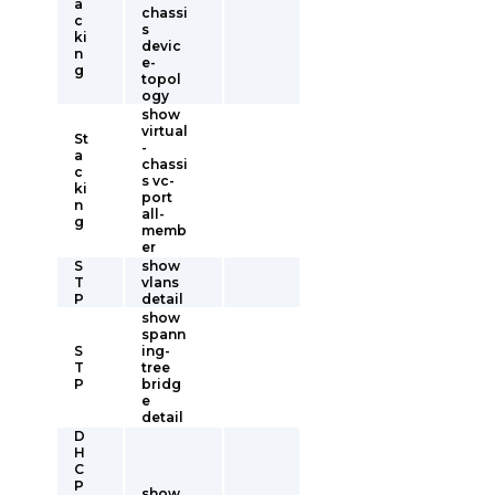
a
chassi
c
s
ki
devic
n
e-
g
topol
ogy
show
virtual
St
-
a
chassi
c
s vc-
ki
port
n
all-
g
memb
er
S
show
T
vlans
P
detail
show
spann
S
ing-
T
tree
P
bridg
e
detail
D
H
C
P
show