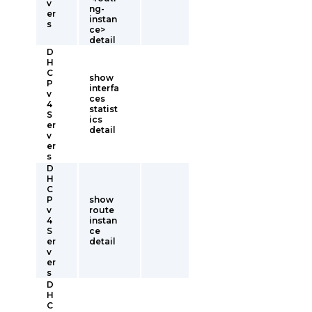
v
ng-
er
instan
s
ce>
detail
D
H
C
show
P
interfa
v
ces
4
statist
S
ics
er
detail
v
er
s
D
H
C
P
show
v
route
4
instan
S
ce
er
detail
v
er
s
D
H
C