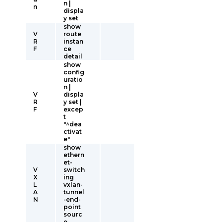
n |
n
displa
y set
show
V
route
R
instan
F
ce
detail
show
config
uratio
n |
V
displa
R
y set |
F
excep
t
"^dea
ctivat
e"
show
ethern
et-
V
switch
X
ing
L
vxlan-
A
tunnel
N
-end-
point
sourc
e