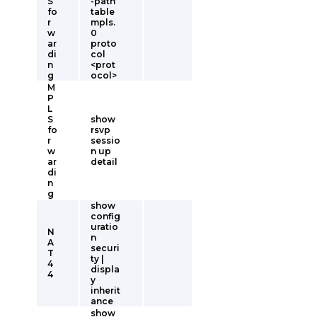
S
-path
fo
table
r
mpls.
w
0
ar
proto
di
col
n
<prot
g
ocol>
M
P
L
S
show
fo
rsvp
r
sessio
w
n up
ar
detail
di
n
g
show
config
uratio
N
n
A
securi
T
ty |
4
displa
4
y
inherit
ance
show