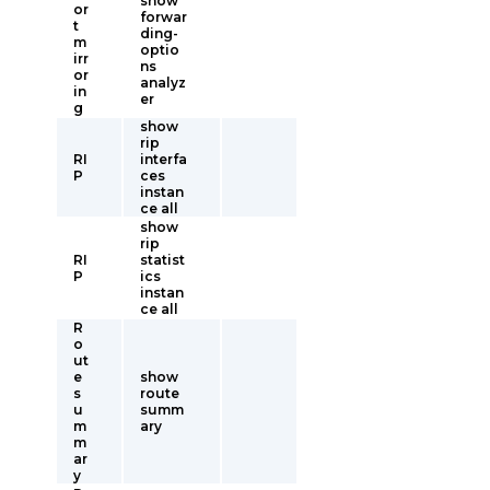
show
or
forwar
t
ding-
m
optio
irr
ns
or
analyz
in
er
g
show
rip
RI
interfa
P
ces
instan
ce all
show
rip
RI
statist
P
ics
instan
ce all
R
o
ut
e
show
s
route
u
summ
m
ary
m
ar
y