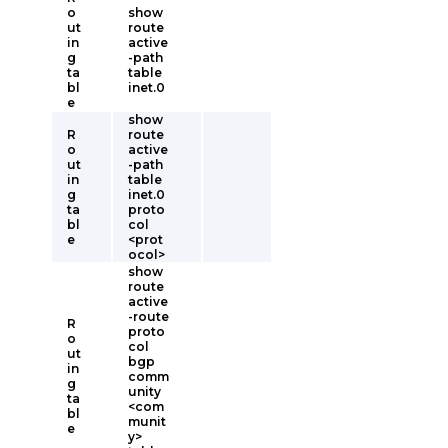
o
show
ut
route
in
active
g
-path
ta
table
bl
inet.0
e
show
R
route
o
active
ut
-path
in
table
g
inet.0
ta
proto
bl
col
e
<prot
ocol>
show
route
active
-route
R
proto
o
col
ut
bgp
in
comm
g
unity
ta
<com
bl
munit
e
y>