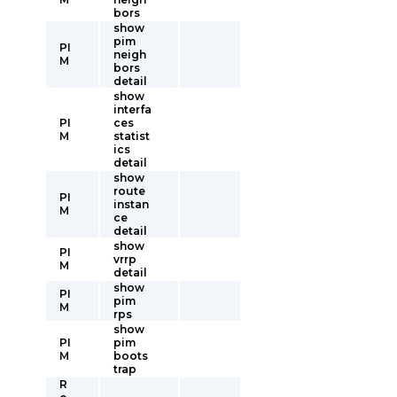
bors
show
pim
PI
neigh
M
bors
detail
show
interfa
PI
ces
M
statist
ics
detail
show
route
PI
instan
M
ce
detail
show
PI
vrrp
M
detail
show
PI
pim
M
rps
show
PI
pim
M
boots
trap
R