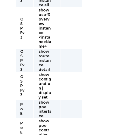
3
instan
ce all
show
ospf3
O
overvi
S
ew
P
instan
Fv
ce
3
<insta
nceNa
me>
O
show
S
route
P
instan
Fv
ce
3
detail
show
O
config
S
uratio
P
n |
Fv
displa
3
y set
show
P
poe
o
interfa
E
ce
show
P
poe
o
contr
E
oller