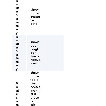
R
o
ut
show
e
route
s
instan
u
ce
m
detail
m
ar
y
R
o
show
ut
bgp
e
neigh
s
bor
u
<insta
m
nceNa
m
me>
ar
y
show
route
table
R
<insta
o
nceNa
ut
me>.in
e
et.0
s
proto
u
col
m
isis