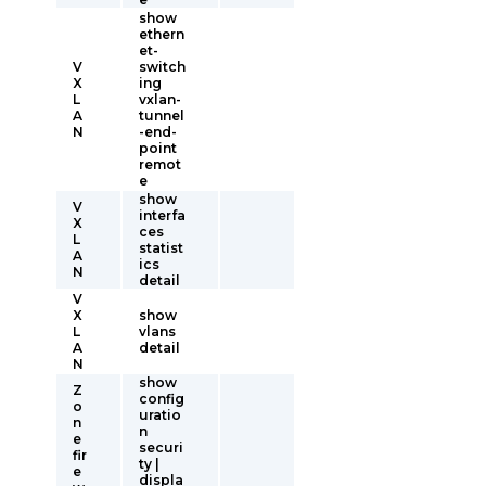
show
ethern
et-
V
switch
X
ing
L
vxlan-
A
tunnel
N
-end-
point
remot
e
show
V
interfa
X
ces
L
statist
A
ics
N
detail
V
X
show
L
vlans
A
detail
N
show
Z
config
o
uratio
n
n
e
securi
fir
ty |
e
displa