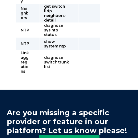
y
get switch
Nei
lldp
ghb
neighbors-
ors
detail
diagnose
NTP
sys ntp
status
show
NTP
system ntp
Link
agg
diagnose
reg
switch trunk
atio
list
ns
Are you missing a specific
provider or feature in our
platform? Let us know please!