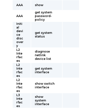
AAA
show
get system
AAA
password-
policy
Initi
al
devi
get system
ce
status
disc
over
y
L2
diagnose
Inte
netlink
rfac
device list
es
L2
Inte
get system
rfac
interface
es
L2
Inte
show switch
rfac
interface
es
L3
show
Inte
system
rfac
interface
es