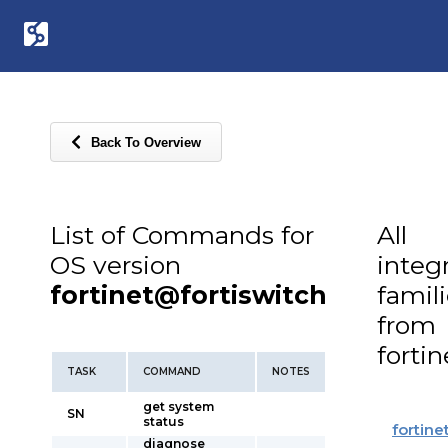
Back To Overview
List of Commands for
All
OS version
integ
fortinet@fortiswitch
famil
from
fortin
TASK
COMMAND
NOTES
get system
SN
status
fortine
diagnose