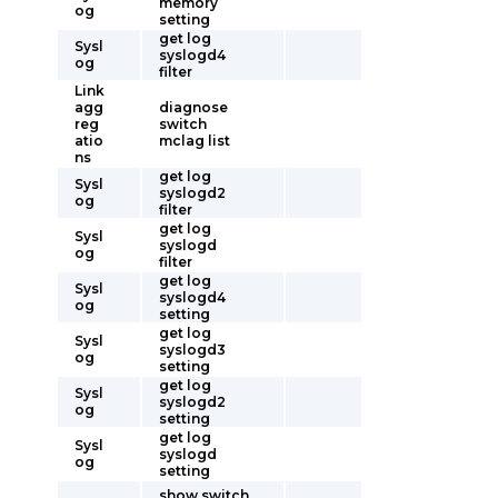
memory
og
setting
get log
Sysl
syslogd4
og
filter
Link
agg
diagnose
reg
switch
atio
mclag list
ns
get log
Sysl
syslogd2
og
filter
get log
Sysl
syslogd
og
filter
get log
Sysl
syslogd4
og
setting
get log
Sysl
syslogd3
og
setting
get log
Sysl
syslogd2
og
setting
get log
Sysl
syslogd
og
setting
show switch