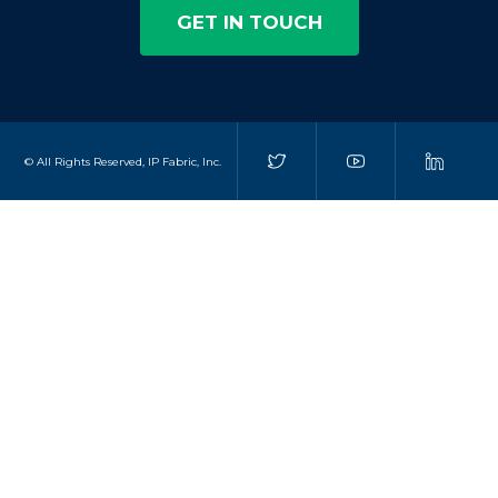
GET IN TOUCH
© All Rights Reserved, IP Fabric, Inc.