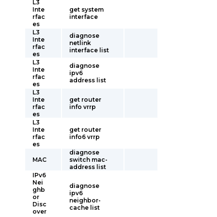
L3
Inte
get system
rfac
interface
es
L3
diagnose
Inte
netlink
rfac
interface list
es
L3
diagnose
Inte
ipv6
rfac
address list
es
L3
Inte
get router
rfac
info vrrp
es
L3
Inte
get router
rfac
info6 vrrp
es
diagnose
MAC
switch mac-
address list
IPv6
Nei
diagnose
ghb
ipv6
or
neighbor-
Disc
cache list
over