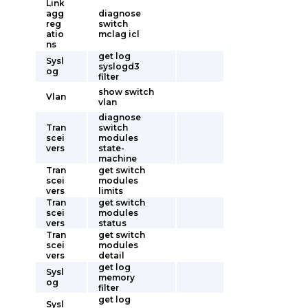
Link
agg
diagnose
reg
switch
atio
mclag icl
ns
get log
Sysl
syslogd3
og
filter
show switch
Vlan
vlan
diagnose
Tran
switch
scei
modules
vers
state-
machine
Tran
get switch
scei
modules
vers
limits
Tran
get switch
scei
modules
vers
status
Tran
get switch
scei
modules
vers
detail
get log
Sysl
memory
og
filter
get log
Sysl