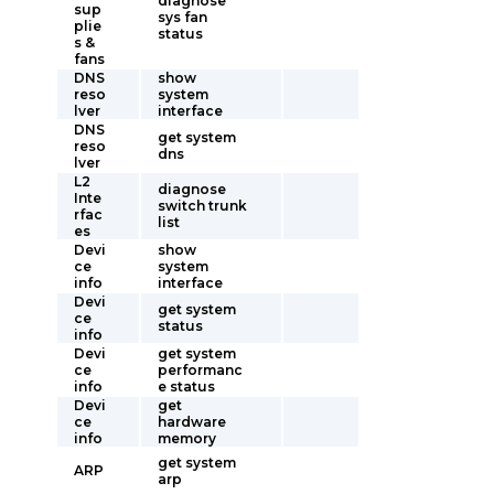
diagnose
sup
sys fan
plie
status
s &
fans
DNS
show
reso
system
lver
interface
DNS
get system
reso
dns
lver
L2
diagnose
Inte
switch trunk
rfac
list
es
Devi
show
ce
system
info
interface
Devi
get system
ce
status
info
Devi
get system
ce
performanc
info
e status
Devi
get
ce
hardware
info
memory
get system
ARP
arp