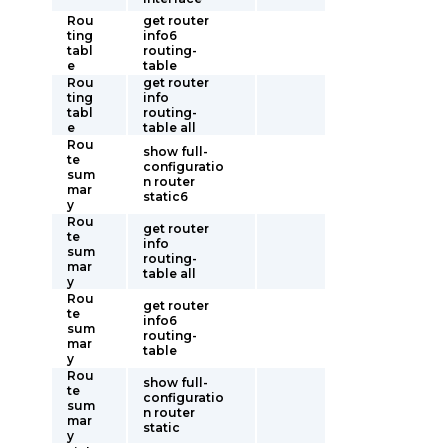
Rou
get router
ting
info6
tabl
routing-
e
table
Rou
get router
ting
info
tabl
routing-
e
table all
Rou
show full-
te
configuratio
sum
n router
mar
static6
y
Rou
get router
te
info
sum
routing-
mar
table all
y
Rou
get router
te
info6
sum
routing-
mar
table
y
Rou
show full-
te
configuratio
sum
n router
mar
static
y