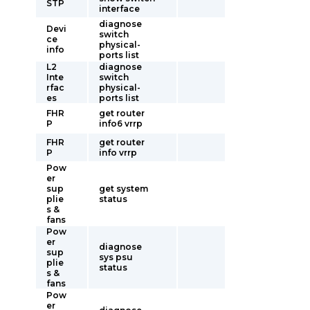
STP
interface
diagnose
Devi
switch
ce
physical-
info
ports list
L2
diagnose
Inte
switch
rfac
physical-
es
ports list
FHR
get router
P
info6 vrrp
FHR
get router
P
info vrrp
Pow
er
sup
get system
plie
status
s &
fans
Pow
er
diagnose
sup
sys psu
plie
status
s &
fans
Pow
er