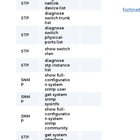
STP
netlink
device list
fortine
diagnose
STP
switch trunk
list
diagnose
switch
STP
physical-
ports list
show switch
STP
vlan
diagnose
STP
stp instance
list
show full-
SNM
configuratio
P
n system
snmp user
get system
SNM
snmp
P
sysinfo
show full-
configuratio
SNM
n system
P
snmp
community
get system
STP
interface